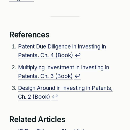
References
Patent Due Diligence in Investing in
Patents, Ch. 4 (Book)
↩
Multiplying Investment in Investing in
Patents, Ch. 3 (Book)
↩
Design Around in Investing in Patents,
Ch. 2 (Book)
↩
Related Articles