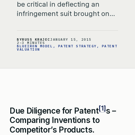
be critical in deflecting an
infringement suit brought on…
BY
RUSS KRAJEC
JANUARY 15, 2015
2–3 MINUTES
BLUEIRON MODEL
, 
PATENT STRATEGY
, 
PATENT
VALUATION
[1]
Due Diligence for Patent
s –
Comparing Inventions to
Competitor’s Products.