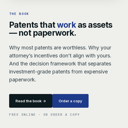
THE BOOK
Patents that
work
as assets
— not paperwork.
Why most patents are worthless. Why your
attorney’s incentives don’t align with yours.
And the decision framework that separates
investment-grade patents from expensive
paperwork.
Read the book →
Order a copy
FREE ONLINE · OR ORDER A COPY