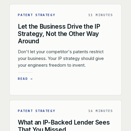
PATENT STRATEGY
11 MINUTES
Let the Business Drive the IP
Strategy, Not the Other Way
Around
Don't let your competitor's patents restrict
your business. Your IP strategy should give
your engineers freedom to invent.
READ →
PATENT STRATEGY
16 MINUTES
What an IP-Backed Lender Sees
That You Missed