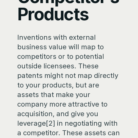
Products
Inventions with external
business value will map to
competitors or to potential
outside licensees. These
patents might not map directly
to your products, but are
assets that make your
company more attractive to
acquisition, and give you
leverage[2] in negotiating with
a competitor. These assets can