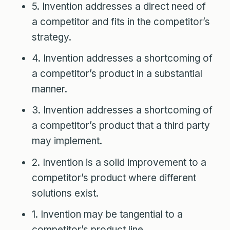
5. Invention addresses a direct need of
a competitor and fits in the competitor’s
strategy.
4. Invention addresses a shortcoming of
a competitor’s product in a substantial
manner.
3. Invention addresses a shortcoming of
a competitor’s product that a third party
may implement.
2. Invention is a solid improvement to a
competitor’s product where different
solutions exist.
1. Invention may be tangential to a
competitor’s product line.