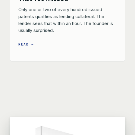
Only one or two of every hundred issued
patents qualifies as lending collateral. The
lender sees that within an hour. The founder is
usually surprised.
READ →