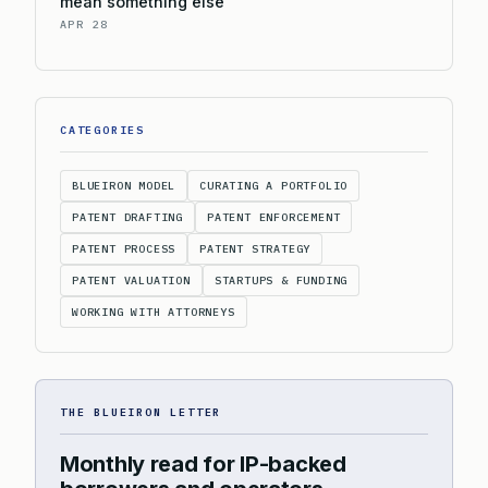
mean something else
APR 28
CATEGORIES
BLUEIRON MODEL
CURATING A PORTFOLIO
PATENT DRAFTING
PATENT ENFORCEMENT
PATENT PROCESS
PATENT STRATEGY
PATENT VALUATION
STARTUPS & FUNDING
WORKING WITH ATTORNEYS
THE BLUEIRON LETTER
Monthly read for IP-backed