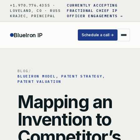
Skip
+1.970.776.4355 ·
CURRENTLY ACCEPTING
to
LOVELAND, CO · RUSS
FRACTIONAL CHIEF IP
KRAJEC, PRINCIPAL
OFFICER ENGAGEMENTS →
content
BlueIron IP
Schedule a call →
BLOG
/
BLUEIRON MODEL
, 
PATENT STRATEGY
, 
PATENT VALUATION
Mapping an
Invention to
Competitor’s