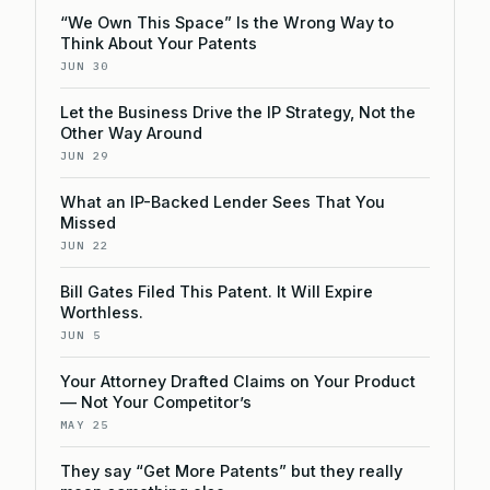
“We Own This Space” Is the Wrong Way to
Think About Your Patents
JUN 30
Let the Business Drive the IP Strategy, Not the
Other Way Around
JUN 29
What an IP-Backed Lender Sees That You
Missed
JUN 22
Bill Gates Filed This Patent. It Will Expire
Worthless.
JUN 5
Your Attorney Drafted Claims on Your Product
— Not Your Competitor’s
MAY 25
They say “Get More Patents” but they really