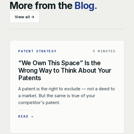
More from the
Blog.
View all →
PATENT STRATEGY
9 MINUTES
“We Own This Space” Is the
Wrong Way to Think About Your
Patents
A patent is the right to exclude — not a deed to
a market. But the same is true of your
competitor's patent.
READ →