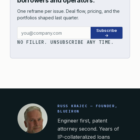
borrowers and operators.
One reframe per issue. Deal flow, pricing, and the
portfolios shaped last quarter.
Subscribe
→
NO FILLER. UNSUBSCRIBE ANY TIME.
RUSS KRAJEC — FOUNDER,
BLUEIRON
Engineer first, patent
attorney second. Years of
IP-collateralized loans