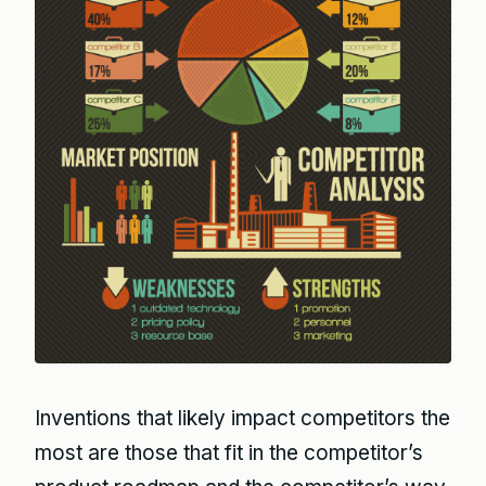
Inventions that likely impact competitors the
most are those that fit in the competitor’s