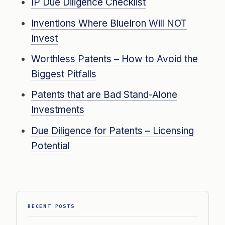
IP Due Diligence Checklist
Inventions Where BlueIron Will NOT
Invest
Worthless Patents – How to Avoid the
Biggest Pitfalls
Patents that are Bad Stand-Alone
Investments
Due Diligence for Patents – Licensing
Potential
RECENT POSTS