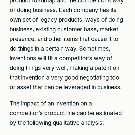
product roadmap and the competitor’s way
of doing business. Each company has its
own set of legacy products, ways of doing
business, existing customer base, market
presence, and other items that cause it to
do things in a certain way. Sometimes,
inventions will fit a competitor’s way of
doing things very well, making a patent on
that invention a very good negotiating tool
or asset that can be leveraged in business.
The impact of an invention on a
competitor’s product line can be estimated
by the following qualitative analysis: