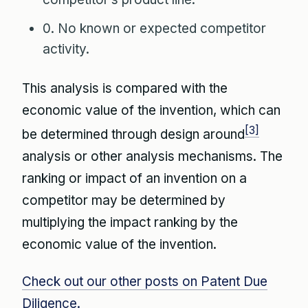
0. No known or expected competitor
activity.
This analysis is compared with the
economic value of the invention, which can
[3]
be determined through design around
analysis or other analysis mechanisms. The
ranking or impact of an invention on a
competitor may be determined by
multiplying the impact ranking by the
economic value of the invention.
Check out our other posts on Patent Due
Diligence.