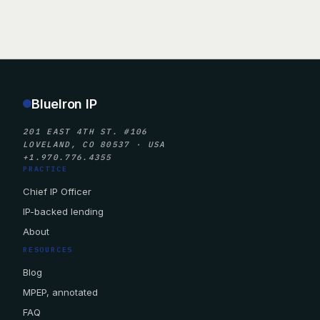
BlueIron IP
201 EAST 4TH ST. #106
LOVELAND, CO 80537 · USA
+1.970.776.4355
PRACTICE
Chief IP Officer
IP-backed lending
About
RESOURCES
Blog
MPEP, annotated
FAQ