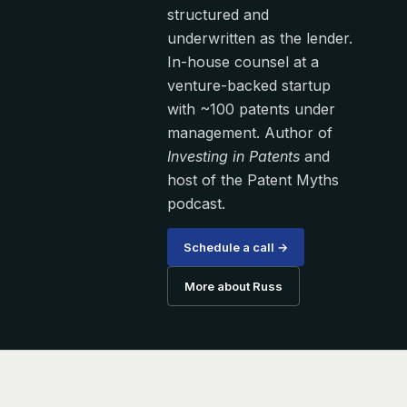
structured and
underwritten as the lender.
In-house counsel at a
venture-backed startup
with ~100 patents under
management. Author of
Investing in Patents
and
host of the Patent Myths
podcast.
Schedule a call →
More about Russ