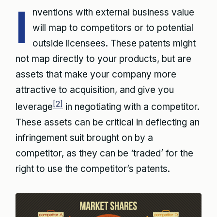
I
nventions with external business value
will map to competitors or to potential
outside licensees. These patents might
not map directly to your products, but are
assets that make your company more
attractive to acquisition, and give you
[2]
leverage
in negotiating with a competitor.
These assets can be critical in deflecting an
infringement suit brought on by a
competitor, as they can be ‘traded’ for the
right to use the competitor’s patents.