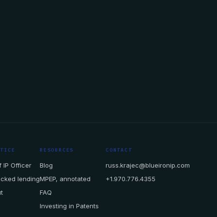
CTICE
RESOURCES
CONTACT
 IP Officer
Blog
russ.krajec@blueironip.com
acked lending
MPEP, annotated
+1.970.776.4355
t
FAQ
Investing in Patents