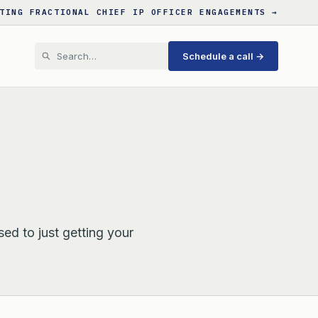
TING FRACTIONAL CHIEF IP OFFICER ENGAGEMENTS →
Schedule a call →
sed to just getting your