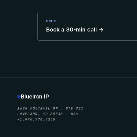
EMAIL
Book a 30-min call →
BlueIron IP
1635 FOXTRAIL DR., STE 321
LOVELAND, CO 80538 · USA
+1.970.776.4355