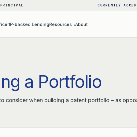
 PRINCIPAL
CURRENTLY ACCEP
ficer
IP-backed Lending
Resources
About
▾
ng a Portfolio
 to consider when building a patent portfolio – as oppo