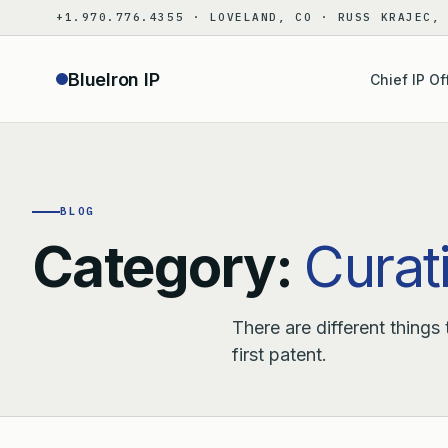
Skip
+1.970.776.4355 · LOVELAND, CO · RUSS KRAJEC,
to
content
BlueIron IP
Chief IP Of
BLOG
Category:
Curati
There are different things
first patent.