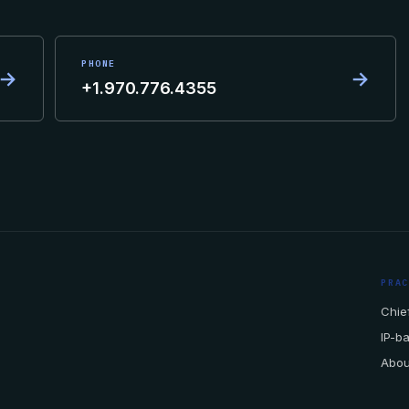
PHONE
→
→
+1.970.776.4355
PRA
Chief
IP-b
Abou