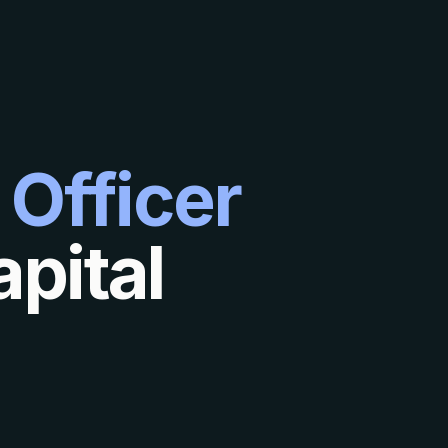
 Officer
pital