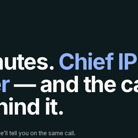
nutes.
Chief IP
r
— and the ca
ind it.
’ll tell you on the same call.