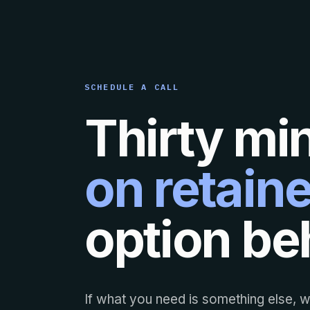
SCHEDULE A CALL
Thirty mi
on retaine
option beh
If what you need is something else, we