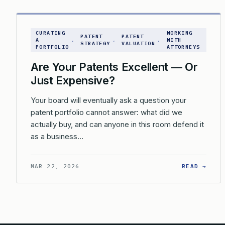
CURATING
WORKING
PATENT
PATENT
A
, 
, 
, 
WITH
STRATEGY
VALUATION
PORTFOLIO
ATTORNEYS
Are Your Patents Excellent — Or
Just Expensive?
Your board will eventually ask a question your
patent portfolio cannot answer: what did we
actually buy, and can anyone in this room defend it
as a business…
: AR
MAR 22, 2026
READ →