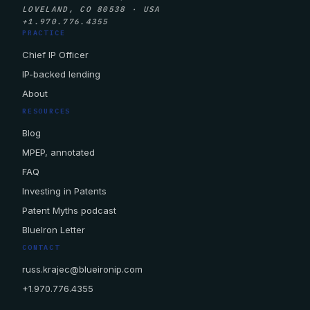
LOVELAND, CO 80538 · USA
+1.970.776.4355
PRACTICE
Chief IP Officer
IP-backed lending
About
RESOURCES
Blog
MPEP, annotated
FAQ
Investing in Patents
Patent Myths podcast
BlueIron Letter
CONTACT
russ.krajec@blueironip.com
+1.970.776.4355