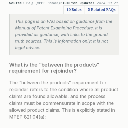
Source:
FAQ (MPEP-Based)
BlueIron Update:
2024-09-27
10 Rules
5 Related FAQs
This page is an FAQ based on guidance from the
Manual of Patent Examining Procedure. It is
provided as guidance, with links to the ground
truth sources. This is information only: it is not
legal advice.
What is the “between the products”
requirement for rejoinder?
The “between the products” requirement for
rejoinder refers to the condition where all product
claims are found allowable, and the process
claims must be commensurate in scope with the
allowed product claims. This is explicitly stated in
MPEP 821.04(a):