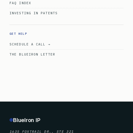
FAQ INDEX
INVESTING IN PATENTS
GET HELP
SCHEDULE A CALL →
THE BLUEIRON LETTER
BlueIron IP
1635 FOXTRAIL DR., STE 321