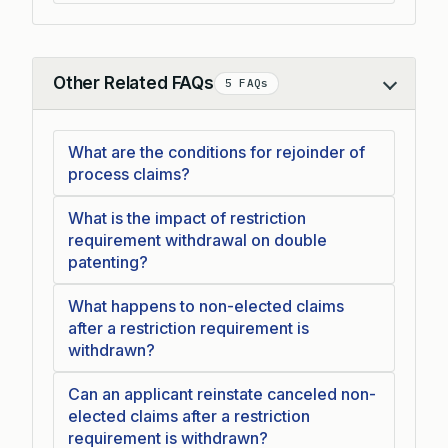
Other Related FAQs
5 FAQs
Collapse
What are the conditions for rejoinder of
process claims?
What is the impact of restriction
requirement withdrawal on double
patenting?
What happens to non-elected claims
after a restriction requirement is
withdrawn?
Can an applicant reinstate canceled non-
elected claims after a restriction
requirement is withdrawn?