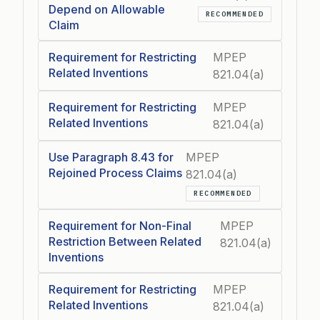
Depend on Allowable
RECOMMENDED
Claim
Requirement for Restricting
MPEP
Related Inventions
821.04(a)
Requirement for Restricting
MPEP
Related Inventions
821.04(a)
Use Paragraph 8.43 for
MPEP
Rejoined Process Claims
821.04(a)
RECOMMENDED
Requirement for Non-Final
MPEP
Restriction Between Related
821.04(a)
Inventions
Requirement for Restricting
MPEP
Related Inventions
821.04(a)