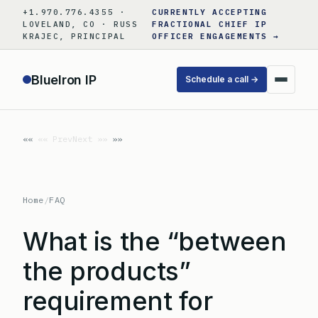
Skip
+1.970.776.4355 ·
CURRENTLY ACCEPTING
to
LOVELAND, CO · RUSS
FRACTIONAL CHIEF IP
KRAJEC, PRINCIPAL
OFFICER ENGAGEMENTS →
content
BlueIron IP
Schedule a call →
«« Prev
Next »»
Home
/
FAQ
What is the “between
the products”
requirement for