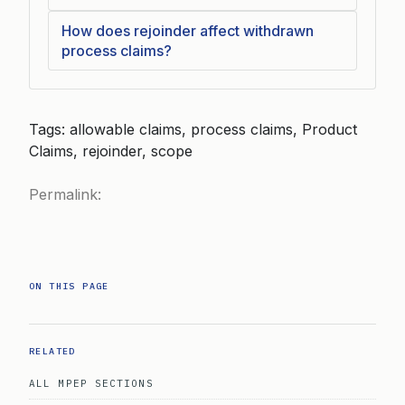
How does rejoinder affect withdrawn
process claims?
Tags: allowable claims, process claims, Product
Claims, rejoinder, scope
Permalink:
ON THIS PAGE
RELATED
ALL MPEP SECTIONS