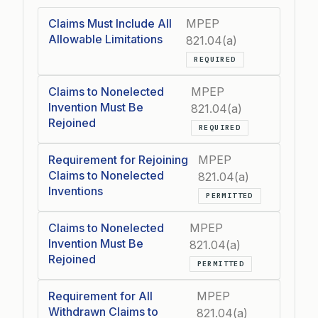
Claims Must Include All
MPEP
Allowable Limitations
821.04(a)
REQUIRED
Claims to Nonelected
MPEP
Invention Must Be
821.04(a)
Rejoined
REQUIRED
Requirement for Rejoining
MPEP
Claims to Nonelected
821.04(a)
Inventions
PERMITTED
Claims to Nonelected
MPEP
Invention Must Be
821.04(a)
Rejoined
PERMITTED
Requirement for All
MPEP
Withdrawn Claims to
821.04(a)