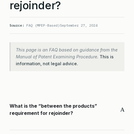
rejoinder?
Source:
FAQ (MPEP-Based)
September 27, 2024
This page is an FAQ based on guidance from the
Manual of Patent Examining Procedure.
This is
information, not legal advice.
What is the “between the products”
A
requirement for rejoinder?