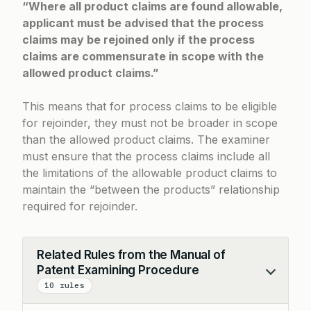
“Where all product claims are found allowable,
applicant must be advised that the process
claims may be rejoined only if the process
claims are commensurate in scope with the
allowed product claims.”
This means that for process claims to be eligible
for rejoinder, they must not be broader in scope
than the allowed product claims. The examiner
must ensure that the process claims include all
the limitations of the allowable product claims to
maintain the “between the products” relationship
required for rejoinder.
Related Rules from the Manual of
Patent Examining Procedure
Collapse
10 rules