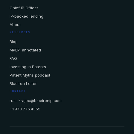
Chief IP Officer
IP-backed lending
About
RESOURCES
Blog
MPEP, annotated
FAQ
Investing in Patents
Patent Myths podcast
BlueIron Letter
CONTACT
russ.krajec@blueironip.com
+1.970.776.4355