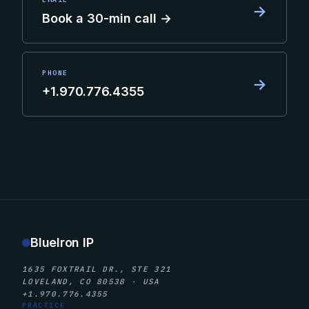
→
Book a 30-min call →
PHONE
→
+1.970.776.4355
BlueIron IP
1635 FOXTRAIL DR., STE 321
LOVELAND, CO 80538 · USA
+1.970.776.4355
PRACTICE