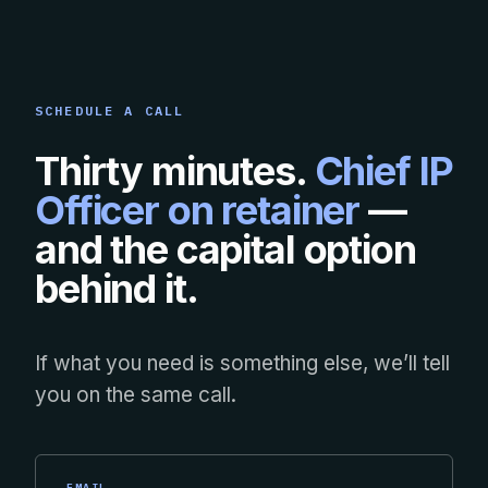
SCHEDULE A CALL
Thirty minutes.
Chief IP
Officer on retainer
—
and the capital option
behind it.
If what you need is something else, we’ll tell
you on the same call.
EMAIL