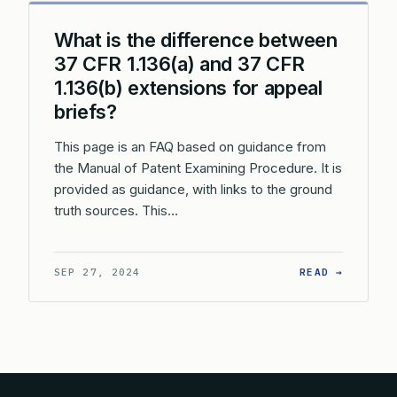
What is the difference between
37 CFR 1.136(a) and 37 CFR
1.136(b) extensions for appeal
briefs?
This page is an FAQ based on guidance from
the Manual of Patent Examining Procedure. It is
provided as guidance, with links to the ground
truth sources. This…
: WHAT 
SEP 27, 2024
READ →