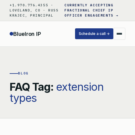
Skip
+1.970.776.4355 ·
CURRENTLY ACCEPTING
to
LOVELAND, CO · RUSS
FRACTIONAL CHIEF IP
KRAJEC, PRINCIPAL
OFFICER ENGAGEMENTS →
content
BlueIron IP
Schedule a call →
BLOG
FAQ Tag:
extension
types