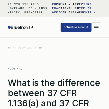
Skip
+1.970.776.4355 ·
CURRENTLY ACCEPTING
to
LOVELAND, CO · RUSS
FRACTIONAL CHIEF IP
KRAJEC, PRINCIPAL
OFFICER ENGAGEMENTS →
content
BlueIron IP
Schedule a call →
«« Prev
Next »»
Home
/
FAQ
What is the difference
between 37 CFR
1.136(a) and 37 CFR