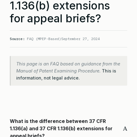
1.136(b) extensions
for appeal briefs?
Source:
FAQ (MPEP-Based)
September 27, 2024
This page is an FAQ based on guidance from the
Manual of Patent Examining Procedure.
This is
information, not legal advice.
What is the difference between 37 CFR
A
1.136(a) and 37 CFR 1.136(b) extensions for
appeal briefs?