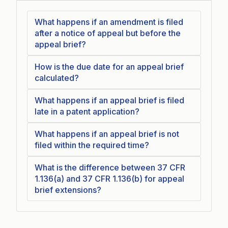
What happens if an amendment is filed
after a notice of appeal but before the
appeal brief?
How is the due date for an appeal brief
calculated?
What happens if an appeal brief is filed
late in a patent application?
What happens if an appeal brief is not
filed within the required time?
What is the difference between 37 CFR
1.136(a) and 37 CFR 1.136(b) for appeal
brief extensions?