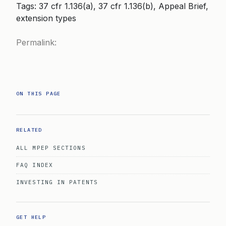
Tags: 37 cfr 1.136(a), 37 cfr 1.136(b), Appeal Brief,
extension types
Permalink:
ON THIS PAGE
RELATED
ALL MPEP SECTIONS
FAQ INDEX
INVESTING IN PATENTS
GET HELP