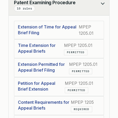
Patent Examining Procedure
Collapse
10 rules
Extension of Time for Appeal
MPEP
Brief Filing
1205.01
Time Extension for
MPEP 1205.01
Appeal Briefs
PERMITTED
Extension Permitted for
MPEP 1205.01
Appeal Brief Filing
PERMITTED
Petition for Appeal
MPEP 1205.01
Brief Extension
PERMITTED
Content Requirements for
MPEP 1205
Appeal Briefs
REQUIRED