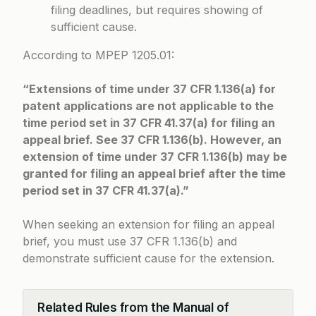
filing deadlines, but requires showing of
sufficient cause.
According to
MPEP 1205.01
:
“Extensions of time under 37 CFR 1.136(a) for
patent applications are not applicable to the
time period set in 37 CFR 41.37(a) for filing an
appeal brief. See 37 CFR 1.136(b). However, an
extension of time under 37 CFR 1.136(b) may be
granted for filing an appeal brief after the time
period set in 37 CFR 41.37(a).”
When seeking an extension for filing an appeal
brief, you must use 37 CFR 1.136(b) and
demonstrate sufficient cause for the extension.
Related Rules from the Manual of