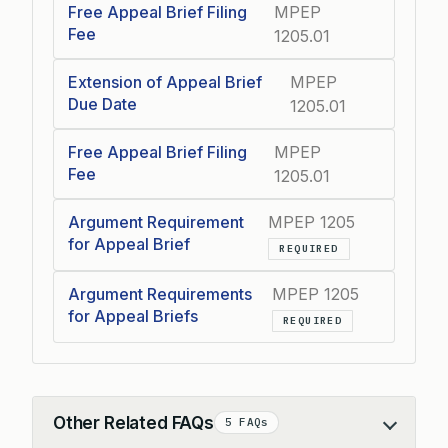
Free Appeal Brief Filing
MPEP
Fee
1205.01
Extension of Appeal Brief
MPEP
Due Date
1205.01
Free Appeal Brief Filing
MPEP
Fee
1205.01
Argument Requirement
MPEP 1205
for Appeal Brief
REQUIRED
Argument Requirements
MPEP 1205
for Appeal Briefs
REQUIRED
Other Related FAQs
5 FAQs
Collapse