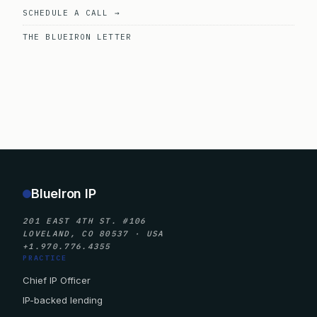
SCHEDULE A CALL →
THE BLUEIRON LETTER
BlueIron IP
201 EAST 4TH ST. #106
LOVELAND, CO 80537 · USA
+1.970.776.4355
PRACTICE
Chief IP Officer
IP-backed lending