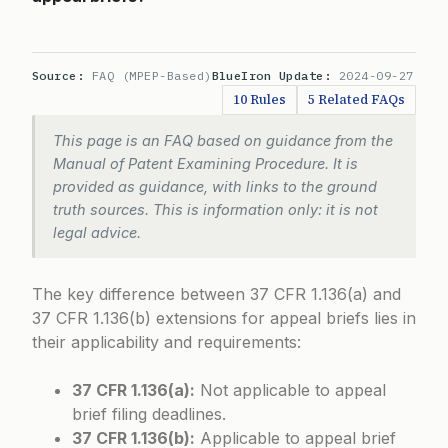
Source:
FAQ (MPEP-Based)
BlueIron Update:
2024-09-27
10 Rules
5 Related FAQs
This page is an FAQ based on guidance from the
Manual of Patent Examining Procedure. It is
provided as guidance, with links to the ground
truth sources. This is information only: it is not
legal advice.
The key difference between 37 CFR 1.136(a) and
37 CFR 1.136(b) extensions for appeal briefs lies in
their applicability and requirements:
37 CFR 1.136(a):
Not applicable to appeal
brief filing deadlines.
37 CFR 1.136(b):
Applicable to appeal brief