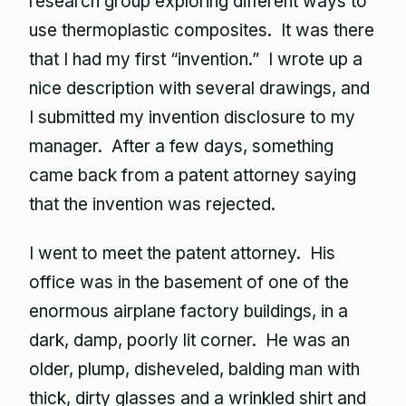
research group exploring different ways to
use thermoplastic composites. It was there
that I had my first “invention.” I wrote up a
nice description with several drawings, and
I submitted my invention disclosure to my
manager. After a few days, something
came back from a patent attorney saying
that the invention was rejected.
I went to meet the patent attorney. His
office was in the basement of one of the
enormous airplane factory buildings, in a
dark, damp, poorly lit corner. He was an
older, plump, disheveled, balding man with
thick, dirty glasses and a wrinkled shirt and