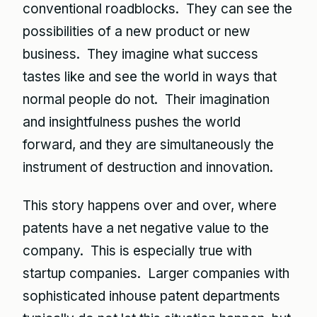
conventional roadblocks. They can see the
possibilities of a new product or new
business. They imagine what success
tastes like and see the world in ways that
normal people do not. Their imagination
and insightfulness pushes the world
forward, and they are simultaneously the
instrument of destruction and innovation.
This story happens over and over, where
patents have a net negative value to the
company. This is especially true with
startup companies. Larger companies with
sophisticated inhouse patent departments