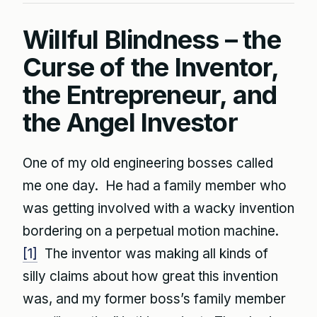
Willful Blindness – the
Curse of the Inventor,
the Entrepreneur, and
the Angel Investor
One of my old engineering bosses called
me one day. He had a family member who
was getting involved with a wacky invention
bordering on a perpetual motion machine.
[1]
The inventor was making all kinds of
silly claims about how great this invention
was, and my former boss’s family member