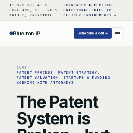
Skip
+1.970.776.4355 ·
CURRENTLY ACCEPTING
to
LOVELAND, CO · RUSS
FRACTIONAL CHIEF IP
KRAJEC, PRINCIPAL
OFFICER ENGAGEMENTS →
content
BlueIron IP
Schedule a call →
BLOG
/
PATENT PROCESS
, 
PATENT STRATEGY
, 
PATENT VALUATION
, 
STARTUPS & FUNDING
, 
WORKING WITH ATTORNEYS
The Patent
System is