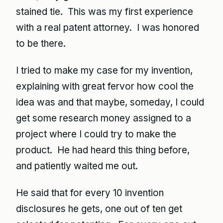
stained tie. This was my first experience
with a real patent attorney. I was honored
to be there.
I tried to make my case for my invention,
explaining with great fervor how cool the
idea was and that maybe, someday, I could
get some research money assigned to a
project where I could try to make the
product. He had heard this thing before,
and patiently waited me out.
He said that for every 10 invention
disclosures he gets, one out of ten get