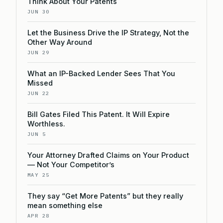
Think About Your Patents
JUN 30
Let the Business Drive the IP Strategy, Not the
Other Way Around
JUN 29
What an IP-Backed Lender Sees That You
Missed
JUN 22
Bill Gates Filed This Patent. It Will Expire
Worthless.
JUN 5
Your Attorney Drafted Claims on Your Product
— Not Your Competitor’s
MAY 25
They say “Get More Patents” but they really
mean something else
APR 28