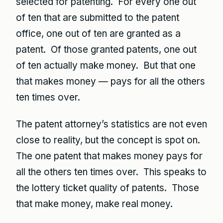
selected for patenting. For every one out
of ten that are submitted to the patent
office, one out of ten are granted as a
patent. Of those granted patents, one out
of ten actually make money. But that one
that makes money — pays for all the others
ten times over.
The patent attorney’s statistics are not even
close to reality, but the concept is spot on.
The one patent that makes money pays for
all the others ten times over. This speaks to
the lottery ticket quality of patents. Those
that make money, make real money.