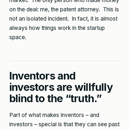
market. The only person who made money
on the deal: me, the patent attorney. This is
not an isolated incident. In fact, it is almost
always how things work in the startup
space.
Inventors and
investors are willfully
blind to the “truth.”
Part of what makes inventors – and
investors – special is that they can see past