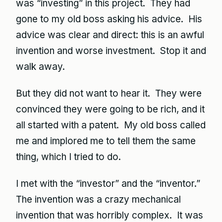
was “investing” in this project. They had
gone to my old boss asking his advice. His
advice was clear and direct: this is an awful
invention and worse investment. Stop it and
walk away.
But they did not want to hear it. They were
convinced they were going to be rich, and it
all started with a patent. My old boss called
me and implored me to tell them the same
thing, which I tried to do.
I met with the “investor” and the “inventor.”
The invention was a crazy mechanical
invention that was horribly complex. It was