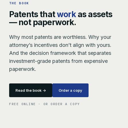
THE BOOK
Patents that
work
as assets
— not paperwork.
Why most patents are worthless. Why your
attorney’s incentives don’t align with yours.
And the decision framework that separates
investment-grade patents from expensive
paperwork.
Read the book →
Order a copy
FREE ONLINE · OR ORDER A COPY