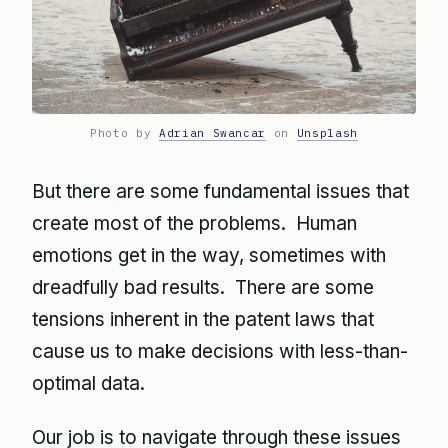
Photo by
Adrian Swancar
on
Unsplash
But there are some fundamental issues that
create most of the problems. Human
emotions get in the way, sometimes with
dreadfully bad results. There are some
tensions inherent in the patent laws that
cause us to make decisions with less-than-
optimal data.
Our job is to navigate through these issues