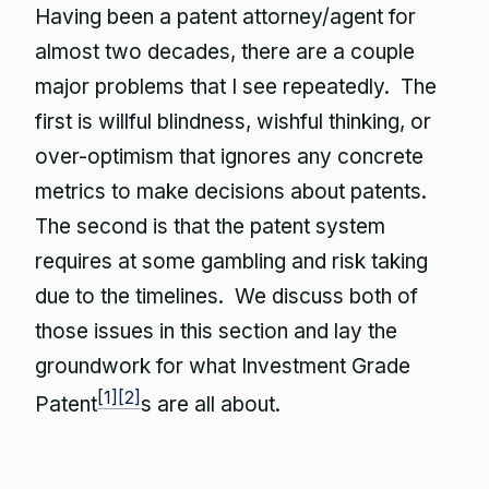
Having been a patent attorney/agent for
almost two decades, there are a couple
major problems that I see repeatedly. The
first is willful blindness, wishful thinking, or
over-optimism that ignores any concrete
metrics to make decisions about patents.
The second is that the patent system
requires at some gambling and risk taking
due to the timelines. We discuss both of
those issues in this section and lay the
groundwork for what Investment Grade
[1]
[2]
Patent
s are all about.