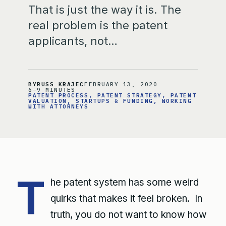
That is just the way it is. The
real problem is the patent
applicants, not…
BY
RUSS KRAJEC
FEBRUARY 13, 2020
6–9 MINUTES
PATENT PROCESS
, 
PATENT STRATEGY
, 
PATENT
VALUATION
, 
STARTUPS & FUNDING
, 
WORKING
WITH ATTORNEYS
T
he patent system has some weird
quirks that makes it feel broken. In
truth, you do not want to know how