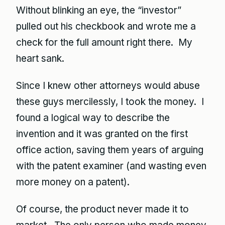
Without blinking an eye, the “investor”
pulled out his checkbook and wrote me a
check for the full amount right there. My
heart sank.
Since I knew other attorneys would abuse
these guys mercilessly, I took the money. I
found a logical way to describe the
invention and it was granted on the first
office action, saving them years of arguing
with the patent examiner (and wasting even
more money on a patent).
Of course, the product never made it to