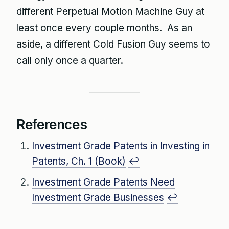
different Perpetual Motion Machine Guy at
least once every couple months. As an
aside, a different Cold Fusion Guy seems to
call only once a quarter.
References
Investment Grade Patents in Investing in
Patents, Ch. 1 (Book)
↩
Investment Grade Patents Need
Investment Grade Businesses
↩