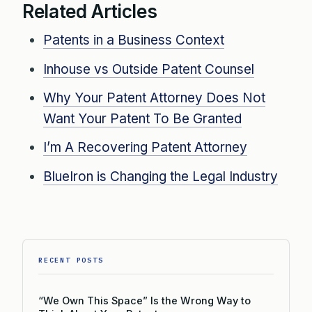
Related Articles
Patents in a Business Context
Inhouse vs Outside Patent Counsel
Why Your Patent Attorney Does Not
Want Your Patent To Be Granted
I’m A Recovering Patent Attorney
BlueIron is Changing the Legal Industry
RECENT POSTS
“We Own This Space” Is the Wrong Way to