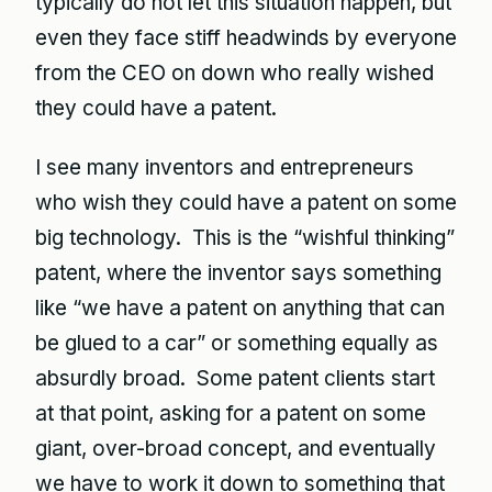
typically do not let this situation happen, but
even they face stiff headwinds by everyone
from the CEO on down who really wished
they could have a patent.
I see many inventors and entrepreneurs
who wish they could have a patent on some
big technology. This is the “wishful thinking”
patent, where the inventor says something
like “we have a patent on anything that can
be glued to a car” or something equally as
absurdly broad. Some patent clients start
at that point, asking for a patent on some
giant, over-broad concept, and eventually
we have to work it down to something that