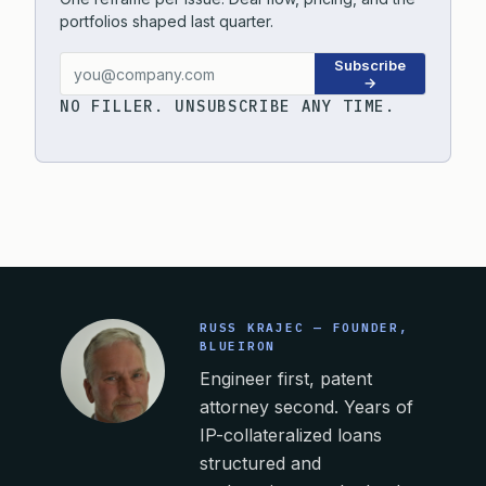
portfolios shaped last quarter.
Subscribe
→
NO FILLER. UNSUBSCRIBE ANY TIME.
RUSS KRAJEC — FOUNDER,
BLUEIRON
Engineer first, patent
attorney second. Years of
IP-collateralized loans
structured and