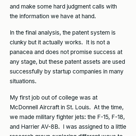
and make some hard judgment calls with
the information we have at hand.
In the final analysis, the patent system is
clunky but it actually works. It is not a
panacea and does not promise success at
any stage, but these patent assets are used
successfully by startup companies in many
situations.
My first job out of college was at
McDonnell Aircraft in St. Louis. At the time,
we made military fighter jets: the F-15, F-18,
and Harrier AV-8B. I was assigned to a little