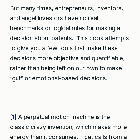
But many times, entrepreneurs, inventors,
and angel investors have no real
benchmarks or logical rules for making a
decision about patents. This book attempts
to give you a few tools that make these
decisions more objective and quantifiable,
rather than being left on our own to make
“gut” or emotional-based decisions.
[1]
A perpetual motion machine is the
classic crazy invention, which makes more
energy than it consumes. I get calls from a