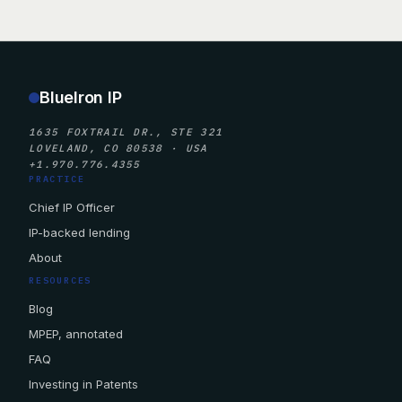
BlueIron IP
1635 FOXTRAIL DR., STE 321
LOVELAND, CO 80538 · USA
+1.970.776.4355
PRACTICE
Chief IP Officer
IP-backed lending
About
RESOURCES
Blog
MPEP, annotated
FAQ
Investing in Patents