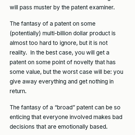
will pass muster by the patent examiner.
The fantasy of a patent on some
(potentially) multi-billion dollar product is
almost too hard to ignore, but it is not
reality. In the best case, you will get a
patent on some point of novelty that has
some value, but the worst case will be: you
give away everything and get nothing in
return.
The fantasy of a “broad” patent can be so
enticing that everyone involved makes bad
decisions that are emotionally based.