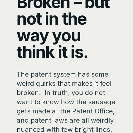
Broken – but
not in the
way you
think it is.
The patent system has some
weird quirks that makes it feel
broken. In truth, you do not
want to know how the sausage
gets made at the Patent Office,
and patent laws are all weirdly
nuanced with few bright lines.