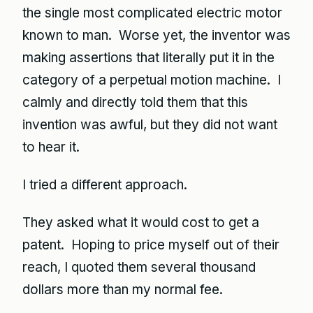
the single most complicated electric motor
known to man. Worse yet, the inventor was
making assertions that literally put it in the
category of a perpetual motion machine. I
calmly and directly told them that this
invention was awful, but they did not want
to hear it.
I tried a different approach.
They asked what it would cost to get a
patent. Hoping to price myself out of their
reach, I quoted them several thousand
dollars more than my normal fee.