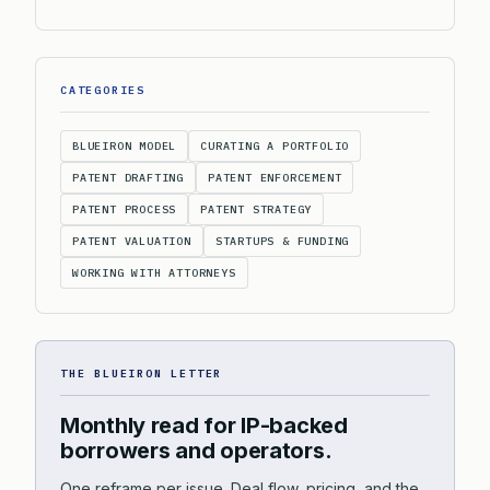
CATEGORIES
BLUEIRON MODEL
CURATING A PORTFOLIO
PATENT DRAFTING
PATENT ENFORCEMENT
PATENT PROCESS
PATENT STRATEGY
PATENT VALUATION
STARTUPS & FUNDING
WORKING WITH ATTORNEYS
THE BLUEIRON LETTER
Monthly read for IP-backed
borrowers and operators.
One reframe per issue. Deal flow, pricing, and the