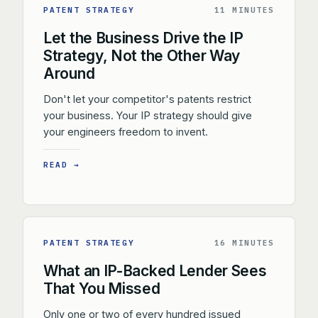
PATENT STRATEGY
11 MINUTES
Let the Business Drive the IP
Strategy, Not the Other Way
Around
Don't let your competitor's patents restrict
your business. Your IP strategy should give
your engineers freedom to invent.
READ →
PATENT STRATEGY
16 MINUTES
What an IP-Backed Lender Sees
That You Missed
Only one or two of every hundred issued