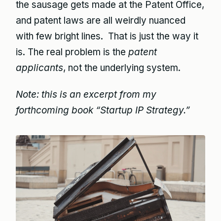
the sausage gets made at the Patent Office,
and patent laws are all weirdly nuanced
with few bright lines. That is just the way it
is. The real problem is the
patent
applicants
, not the underlying system.
Note: this is an excerpt from my
forthcoming book “Startup IP Strategy.”