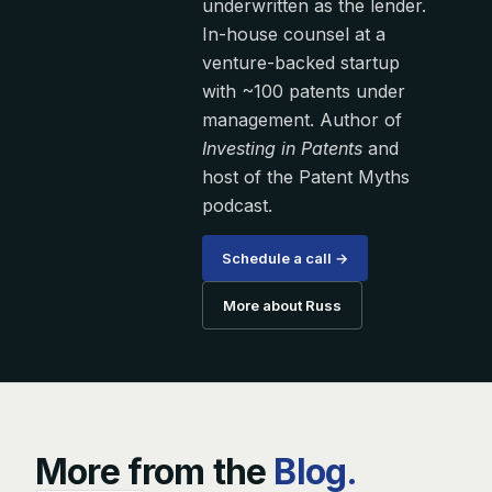
underwritten as the lender.
In-house counsel at a
venture-backed startup
with ~100 patents under
management. Author of
Investing in Patents
and
host of the Patent Myths
podcast.
Schedule a call →
More about Russ
More from the
Blog.