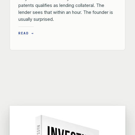
patents qualifies as lending collateral. The
lender sees that within an hour. The founder is
usually surprised.
READ →