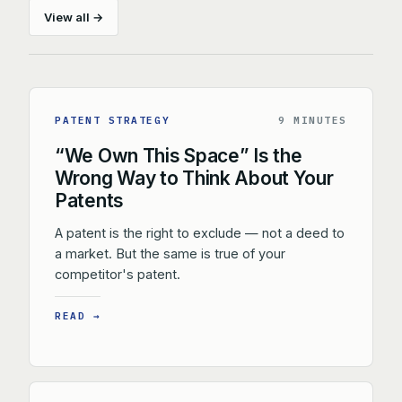
View all →
PATENT STRATEGY
9 MINUTES
“We Own This Space” Is the
Wrong Way to Think About Your
Patents
A patent is the right to exclude — not a deed to
a market. But the same is true of your
competitor's patent.
READ →