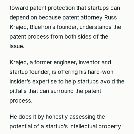
toward patent protection that startups can
depend on because patent attorney Russ
Krajec, BlueIron’s founder, understands the
patent process from both sides of the
issue.
Krajec, a former engineer, inventor and
startup founder, is offering his hard-won
insider’s expertise to help startups avoid the
pitfalls that can surround the patent
process.
He does it by honestly assessing the
potential of a startup’s intellectual property