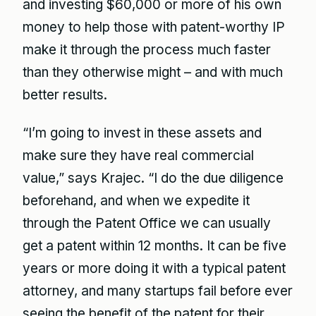
and investing $60,000 or more of his own
money to help those with patent-worthy IP
make it through the process much faster
than they otherwise might – and with much
better results.
“I’m going to invest in these assets and
make sure they have real commercial
value,” says Krajec. “I do the due diligence
beforehand, and when we expedite it
through the Patent Office we can usually
get a patent within 12 months. It can be five
years or more doing it with a typical patent
attorney, and many startups fail before ever
seeing the benefit of the patent for their