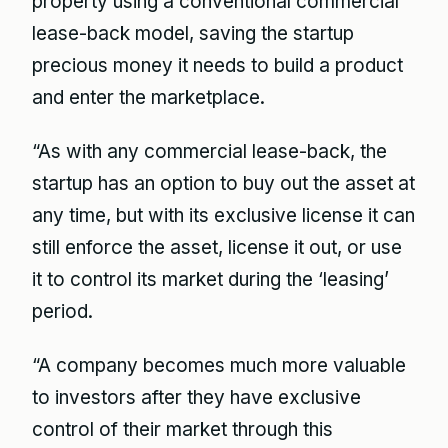
property using a conventional commercial
lease-back model, saving the startup
precious money it needs to build a product
and enter the marketplace.
“As with any commercial lease-back, the
startup has an option to buy out the asset at
any time, but with its exclusive license it can
still enforce the asset, license it out, or use
it to control its market during the ‘leasing’
period.
“A company becomes much more valuable
to investors after they have exclusive
control of their market through this