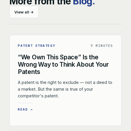
More from the
Blog.
View all →
PATENT STRATEGY
9 MINUTES
“We Own This Space” Is the
Wrong Way to Think About Your
Patents
A patent is the right to exclude — not a deed to
a market. But the same is true of your
competitor's patent.
READ →