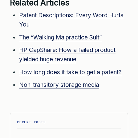
Related Articles
Patent Descriptions: Every Word Hurts
You
The “Walking Malpractice Suit”
HP CapShare: How a failed product
yielded huge revenue
How long does it take to get a patent?
Non-transitory storage media
RECENT POSTS