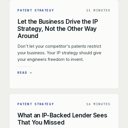
PATENT STRATEGY
11 MINUTES
Let the Business Drive the IP
Strategy, Not the Other Way
Around
Don't let your competitor's patents restrict
your business. Your IP strategy should give
your engineers freedom to invent.
READ →
PATENT STRATEGY
16 MINUTES
What an IP-Backed Lender Sees
That You Missed