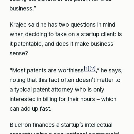
business.”
Krajec said he has two questions in mind
when deciding to take on a startup client: Is
it patentable, and does it make business
sense?
[1]
[2]
“Most patents are worthless
,” he says,
noting that this fact often doesn’t matter to
a typical patent attorney who is only
interested in billing for their hours – which
can add up fast.
BlueIron finances a startup’s intellectual