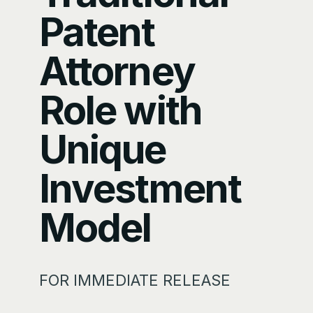
Patent
Attorney
Role with
Unique
Investment
Model
FOR IMMEDIATE RELEASE