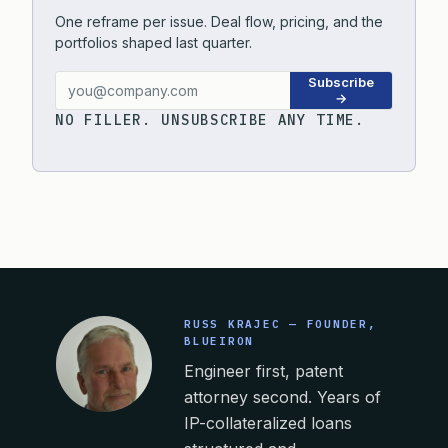
One reframe per issue. Deal flow, pricing, and the
portfolios shaped last quarter.
Subscribe
→
NO FILLER. UNSUBSCRIBE ANY TIME.
RUSS KRAJEC — FOUNDER,
BLUEIRON
Engineer first, patent
attorney second. Years of
IP-collateralized loans