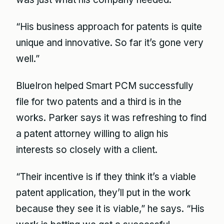
“His business approach for patents is quite
unique and innovative. So far it’s gone very
well.”
BlueIron helped Smart PCM successfully
file for two patents and a third is in the
works. Parker says it was refreshing to find
a patent attorney willing to align his
interests so closely with a client.
“Their incentive is if they think it’s a viable
patent application, they’ll put in the work
because they see it is viable,” he says. “His