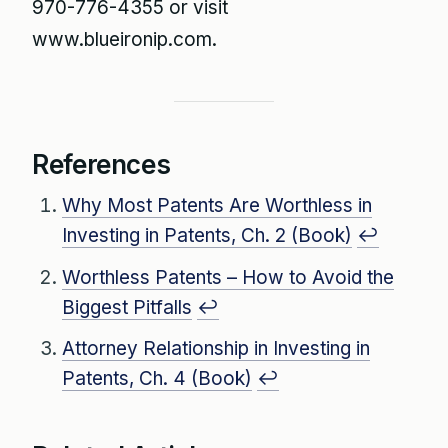
970-776-4355 or visit
www.blueironip.com.
References
Why Most Patents Are Worthless in
Investing in Patents, Ch. 2 (Book)
↩
Worthless Patents – How to Avoid the
Biggest Pitfalls
↩
Attorney Relationship in Investing in
Patents, Ch. 4 (Book)
↩