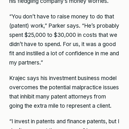
his fledgling company’s money worries.
“You don’t have to raise money to do that
(patent) work,” Parker says. “He’s probably
spent $25,000 to $30,000 in costs that we
didn’t have to spend. For us, it was a good
fit and instilled a lot of confidence in me and
my partners.”
Krajec says his investment business model
overcomes the potential malpractice issues
that inhibit many patent attorneys from
going the extra mile to represent a client.
“I invest in patents and finance patents, but I