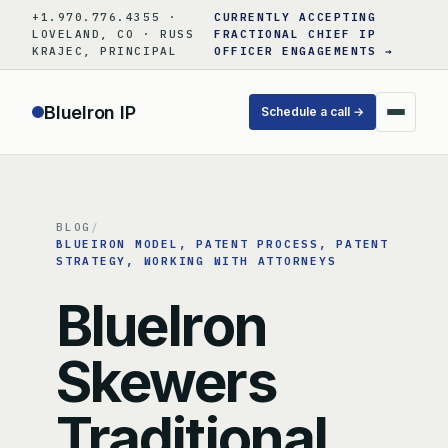
Skip
+1.970.776.4355 ·
CURRENTLY ACCEPTING
to
LOVELAND, CO · RUSS
FRACTIONAL CHIEF IP
KRAJEC, PRINCIPAL
OFFICER ENGAGEMENTS →
content
BlueIron IP
Schedule a call →
BLOG
/
BLUEIRON MODEL
, 
PATENT PROCESS
, 
PATENT
STRATEGY
, 
WORKING WITH ATTORNEYS
BlueIron
Skewers
Traditional