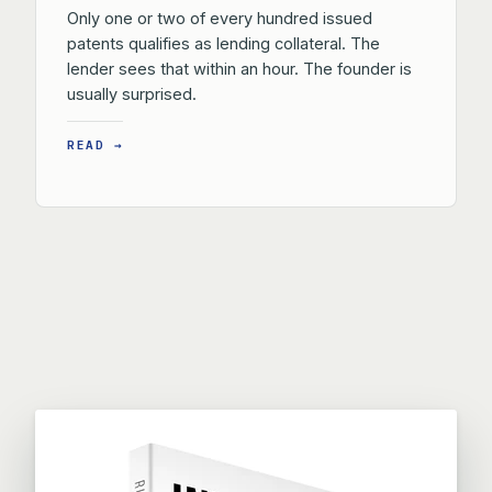
Only one or two of every hundred issued
patents qualifies as lending collateral. The
lender sees that within an hour. The founder is
usually surprised.
READ →