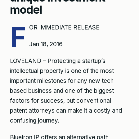
model
F
OR IMMEDIATE RELEASE
Jan 18, 2016
LOVELAND – Protecting a startup’s
intellectual property is one of the most
important milestones for any new tech-
based business and one of the biggest
factors for success, but conventional
patent attorneys can make it a costly and
confusing journey.
BlueIron IP offers an alternative path