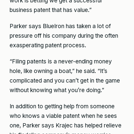
work is betting we get a successful
business patent that has value.”
Parker says BlueIron has taken a lot of
pressure off his company during the often
exasperating patent process.
“Filing patents is a never-ending money
hole, like owning a boat,” he said. “It’s
complicated and you can’t get in the game
without knowing what you’re doing.”
In addition to getting help from someone
who knows a viable patent when he sees
one, Parker says Krajec has helped relieve