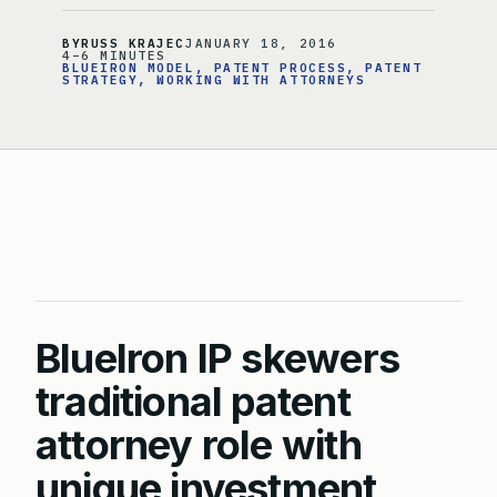
BY
RUSS KRAJEC
JANUARY 18, 2016
4–6 MINUTES
BLUEIRON MODEL
, 
PATENT PROCESS
, 
PATENT
STRATEGY
, 
WORKING WITH ATTORNEYS
BlueIron IP skewers
traditional patent
attorney role with
unique investment