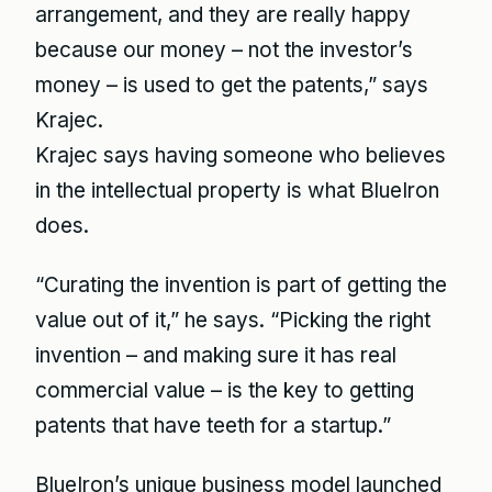
arrangement, and they are really happy
because our money – not the investor’s
money – is used to get the patents,” says
Krajec.
Krajec says having someone who believes
in the intellectual property is what BlueIron
does.
“Curating the invention is part of getting the
value out of it,” he says. “Picking the right
invention – and making sure it has real
commercial value – is the key to getting
patents that have teeth for a startup.”
BlueIron’s unique business model launched