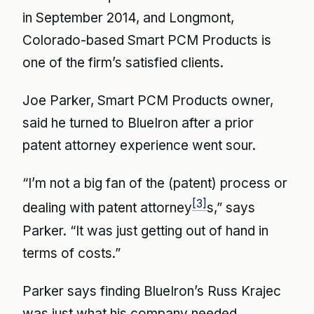
in September 2014, and Longmont,
Colorado-based Smart PCM Products is
one of the firm’s satisfied clients.
Joe Parker, Smart PCM Products owner,
said he turned to BlueIron after a prior
patent attorney experience went sour.
“I’m not a big fan of the (patent) process or
[3]
dealing with patent attorney
s,” says
Parker. “It was just getting out of hand in
terms of costs.”
Parker says finding BlueIron’s Russ Krajec
was just what his company needed.