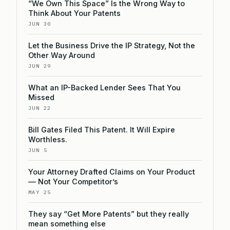
“We Own This Space” Is the Wrong Way to
Think About Your Patents
JUN 30
Let the Business Drive the IP Strategy, Not the
Other Way Around
JUN 29
What an IP-Backed Lender Sees That You
Missed
JUN 22
Bill Gates Filed This Patent. It Will Expire
Worthless.
JUN 5
Your Attorney Drafted Claims on Your Product
— Not Your Competitor’s
MAY 25
They say “Get More Patents” but they really
mean something else