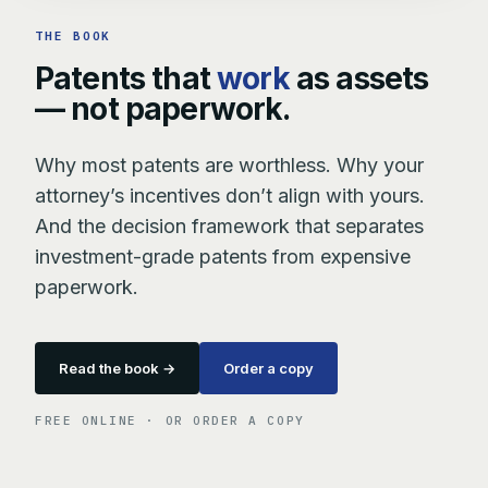
THE BOOK
Patents that
work
as assets
— not paperwork.
Why most patents are worthless. Why your
attorney’s incentives don’t align with yours.
And the decision framework that separates
investment-grade patents from expensive
paperwork.
Read the book →
Order a copy
FREE ONLINE · OR ORDER A COPY