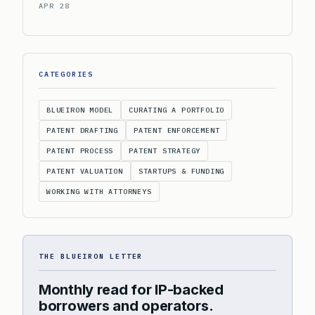
APR 28
CATEGORIES
BLUEIRON MODEL
CURATING A PORTFOLIO
PATENT DRAFTING
PATENT ENFORCEMENT
PATENT PROCESS
PATENT STRATEGY
PATENT VALUATION
STARTUPS & FUNDING
WORKING WITH ATTORNEYS
THE BLUEIRON LETTER
Monthly read for IP-backed
borrowers and operators.