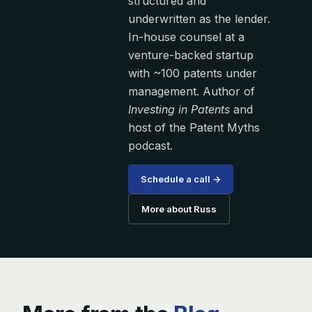
structured and
underwritten as the lender.
In-house counsel at a
venture-backed startup
with ~100 patents under
management. Author of
Investing in Patents
and
host of the Patent Myths
podcast.
Schedule a call →
More about Russ