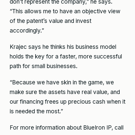
don’t represent the company,” he says.
“This allows me to have an objective view
of the patent’s value and invest
accordingly.”
Krajec says he thinks his business model
holds the key for a faster, more successful
path for small businesses.
“Because we have skin in the game, we
make sure the assets have real value, and
our financing frees up precious cash when it
is needed the most.”
For more information about BlueIron IP, call