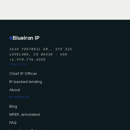
BlueIron IP
1635 FOXTRAIL DR., STE 321
LOVELAND, CO 80538 · USA
+1.970.776.4355
PRACTICE
Chief IP Officer
IP-backed lending
About
RESOURCES
Blog
MPEP, annotated
FAQ