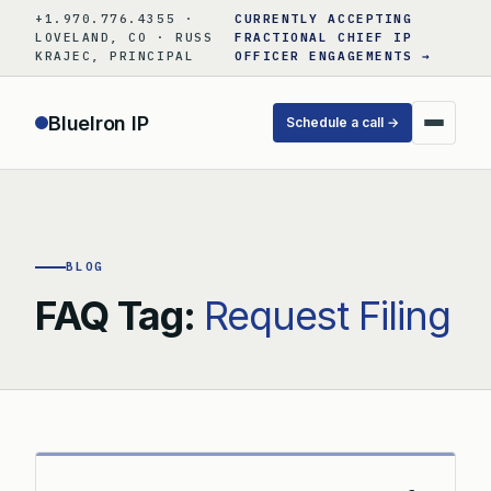
Skip
+1.970.776.4355 ·
CURRENTLY ACCEPTING
to
LOVELAND, CO · RUSS
FRACTIONAL CHIEF IP
KRAJEC, PRINCIPAL
OFFICER ENGAGEMENTS →
content
BlueIron IP
Schedule a call →
BLOG
FAQ Tag:
Request Filing