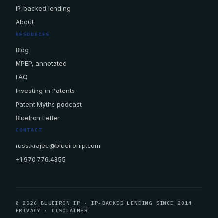
IP-backed lending
About
RESOURCES
Blog
MPEP, annotated
FAQ
Investing in Patents
Patent Myths podcast
BlueIron Letter
CONTACT
russ.krajec@blueironip.com
+1.970.776.4355
© 2026 BLUEIRON IP · IP-BACKED LENDING SINCE 2014
PRIVACY
·
DISCLAIMER