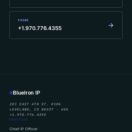
PHONE
→
+1.970.776.4355
BlueIron IP
201 EAST 4TH ST. #106
LOVELAND, CO 80537 · USA
+1.970.776.4355
PRACTICE
Chief IP Officer