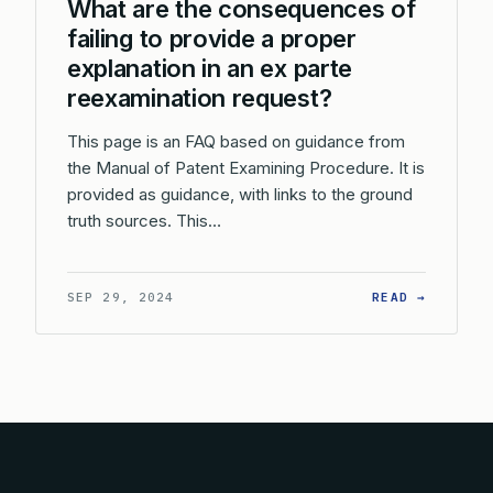
What are the consequences of
failing to provide a proper
explanation in an ex parte
reexamination request?
This page is an FAQ based on guidance from
the Manual of Patent Examining Procedure. It is
provided as guidance, with links to the ground
truth sources. This…
: WHAT 
SEP 29, 2024
READ →