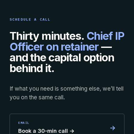
SCHEDULE A CALL
Thirty minutes.
Chief IP
Officer on retainer
—
and the capital option
behind it.
If what you need is something else, we’ll tell
you on the same call.
EMAIL
→
Book a 30-min call →