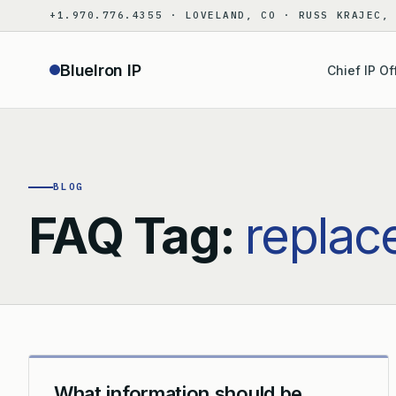
Skip
+1.970.776.4355 · LOVELAND, CO · RUSS KRAJEC,
to
content
BlueIron IP
Chief IP Of
BLOG
FAQ Tag:
replac
What information should be