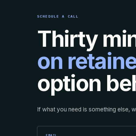
SCHEDULE A CALL
Thirty mi
on retaine
option beh
If what you need is something else, we
EMAIL