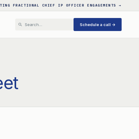
TING FRACTIONAL CHIEF IP OFFICER ENGAGEMENTS →
Schedule a call →
eet