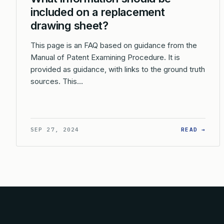
included on a replacement
drawing sheet?
This page is an FAQ based on guidance from the
Manual of Patent Examining Procedure. It is
provided as guidance, with links to the ground truth
sources. This…
: WH
SEP 27, 2024
READ →