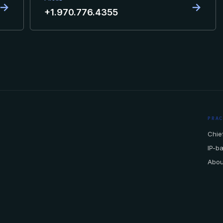
→
→
+1.970.776.4355
PRA
Chief
IP-b
Abou