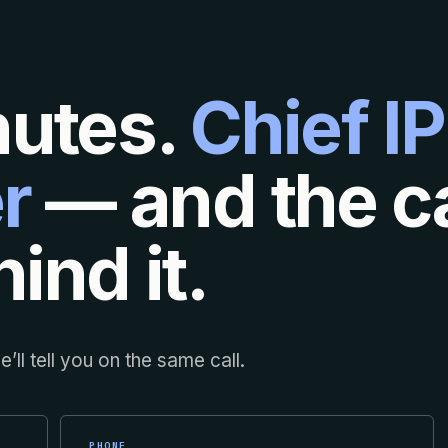
nutes.
Chief IP
r
— and the ca
ind it.
’ll tell you on the same call.
PHONE