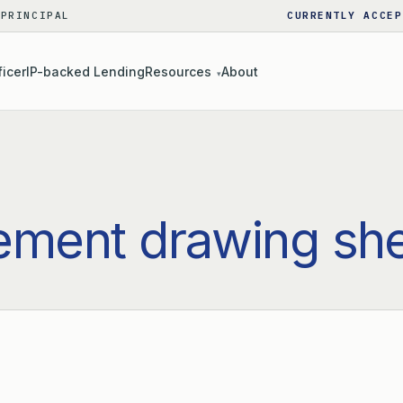
 PRINCIPAL
CURRENTLY ACCEP
ficer
IP-backed Lending
Resources
About
▾
ement drawing sh