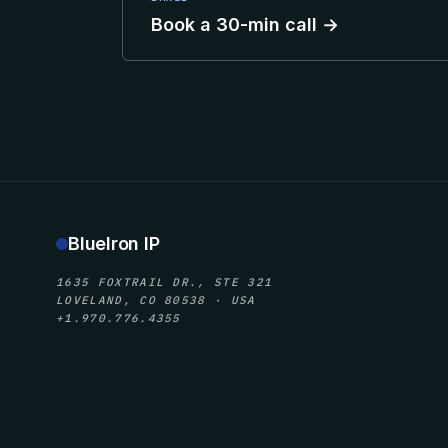
Book a 30-min call →
BlueIron IP
1635 FOXTRAIL DR., STE 321
LOVELAND, CO 80538 · USA
+1.970.776.4355