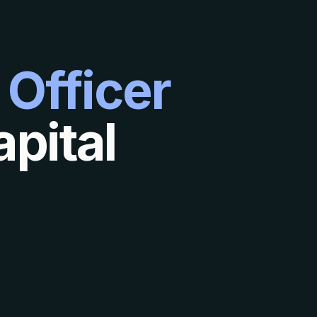
 Officer
pital