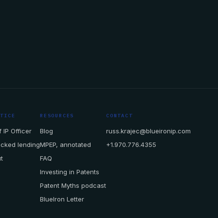
CTICE
RESOURCES
CONTACT
 IP Officer
Blog
russ.krajec@blueironip.com
acked lending
MPEP, annotated
+1.970.776.4355
t
FAQ
Investing in Patents
Patent Myths podcast
BlueIron Letter