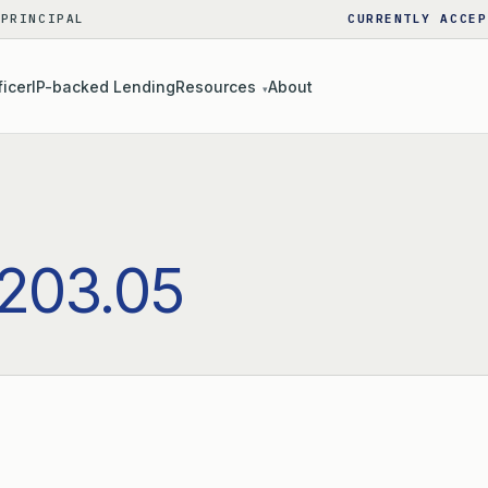
 PRINCIPAL
CURRENTLY ACCEP
ficer
IP-backed Lending
Resources
About
▾
203.05