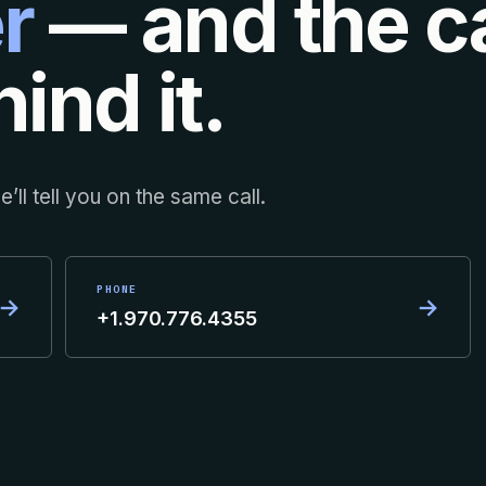
r
— and the ca
ind it.
’ll tell you on the same call.
PHONE
→
→
+1.970.776.4355