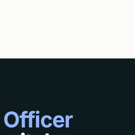
 Officer