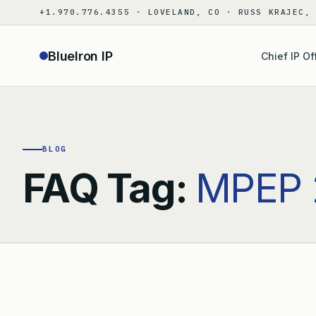
Skip
+1.970.776.4355 · LOVELAND, CO · RUSS KRAJEC,
to
content
BlueIron IP
Chief IP Of
BLOG
FAQ Tag:
MPEP 