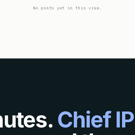
No posts yet in this view.
nutes.
Chief IP