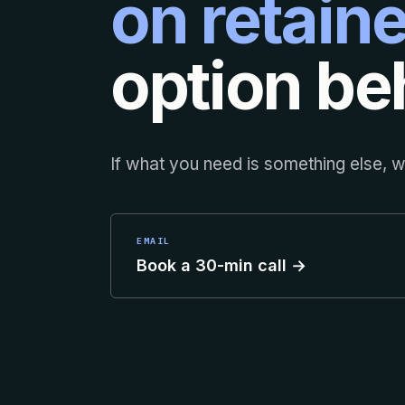
on retaine
option beh
If what you need is something else, we
EMAIL
Book a 30-min call →