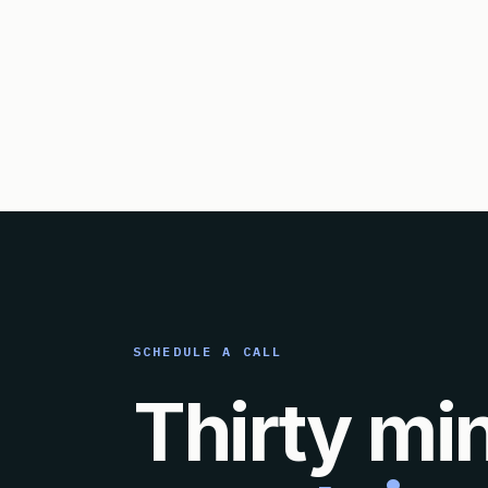
SCHEDULE A CALL
Thirty mi