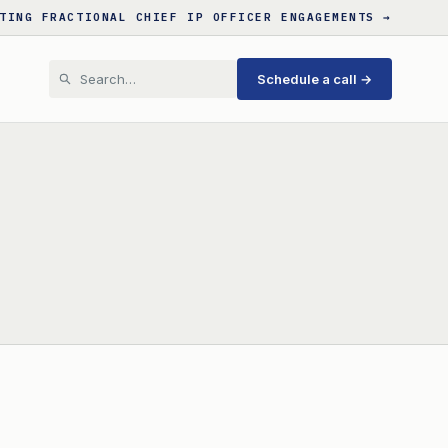
TING FRACTIONAL CHIEF IP OFFICER ENGAGEMENTS →
Schedule a call →