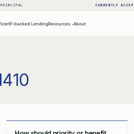
 PRINCIPAL
CURRENTLY ACCEP
ficer
IP-backed Lending
Resources
About
▾
1410
How should priority or benefit