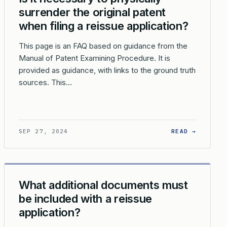
surrender the original patent
when filing a reissue application?
This page is an FAQ based on guidance from the
Manual of Patent Examining Procedure. It is
provided as guidance, with links to the ground truth
sources. This…
ON?
SHOULD PRIORITY OR BENEFIT CLAIMS BE MADE IN A REISSUE 
: IS IT
SEP 27, 2024
READ →
What additional documents must
be included with a reissue
application?