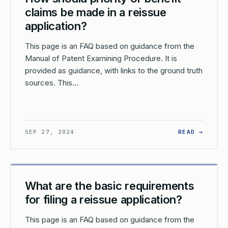
claims be made in a reissue
application?
This page is an FAQ based on guidance from the
Manual of Patent Examining Procedure. It is
provided as guidance, with links to the ground truth
sources. This…
W SHOULD AMENDMENTS BE SUBMITTED IN A REISSUE APPLICATI
: HOW 
SEP 27, 2024
READ →
What are the basic requirements
for filing a reissue application?
This page is an FAQ based on guidance from the