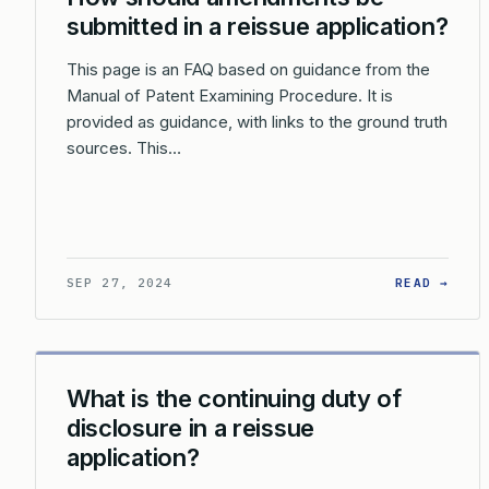
submitted in a reissue application?
This page is an FAQ based on guidance from the
Manual of Patent Examining Procedure. It is
provided as guidance, with links to the ground truth
sources. This…
: HO
SEP 27, 2024
READ →
What is the continuing duty of
disclosure in a reissue
application?