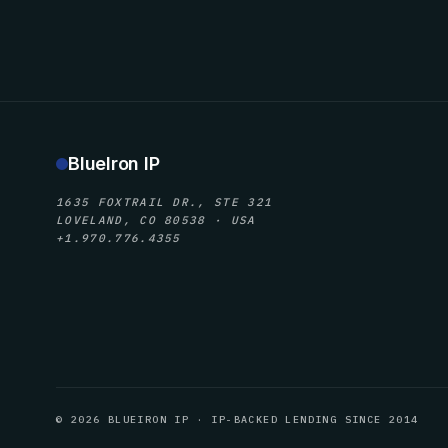
BlueIron IP
1635 FOXTRAIL DR., STE 321
LOVELAND, CO 80538 · USA
+1.970.776.4355
© 2026 BLUEIRON IP · IP-BACKED LENDING SINCE 2014