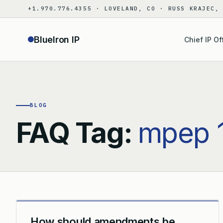
Skip
+1.970.776.4355 · LOVELAND, CO · RUSS KRAJEC,
to
content
BlueIron IP
Chief IP Of
BLOG
FAQ Tag:
mpep 
How should amendments be