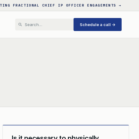
TING FRACTIONAL CHIEF IP OFFICER ENGAGEMENTS →
Schedule a call →
Is it necessary to physically