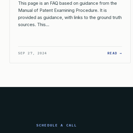
This page is an FAQ based on guidance from the
Manual of Patent Examining Procedure. It is
provided as guidance, with links to the ground truth
sources. This…
: WH
SEP 27, 2024
READ →
SCHEDULE A CALL