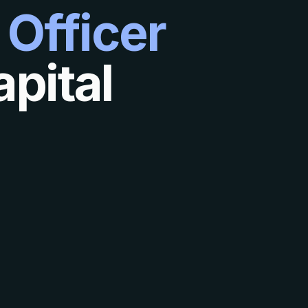
 Officer
pital