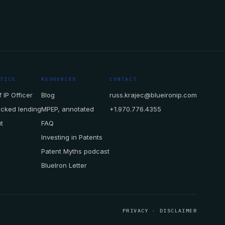
CTICE
RESOURCES
CONTACT
 IP Officer
Blog
russ.krajec@blueironip.com
acked lending
MPEP, annotated
+1.970.776.4355
t
FAQ
Investing in Patents
Patent Myths podcast
BlueIron Letter
PRIVACY
·
DISCLAIMER