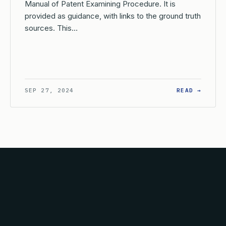
Manual of Patent Examining Procedure. It is
provided as guidance, with links to the ground truth
sources. This…
AT IS THE CONTINUING DUTY OF DISCLOSURE IN A REISSUE AP
: WHAT
SEP 27, 2024
READ →