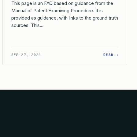
This page is an FAQ based on guidance from the
Manual of Patent Examining Procedure. It is
provided as guidance, with links to the ground truth
sources. This…
PLICATION?
 ARE THE BASIC REQUIREMENTS FOR FILING A REISSUE APPLIC
: WHAT 
SEP 27, 2024
READ →