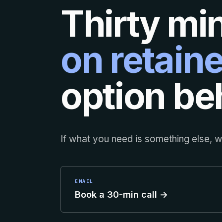
Thirty mi
on retaine
option beh
If what you need is something else, we
EMAIL
Book a 30-min call →