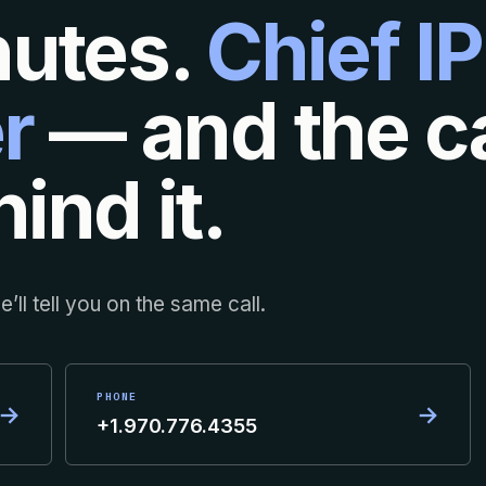
nutes.
Chief IP
r
— and the ca
ind it.
’ll tell you on the same call.
PHONE
→
→
+1.970.776.4355