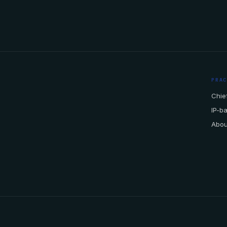
PRA
Chief
IP-b
Abou