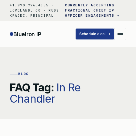
Skip
+1.970.776.4355 ·
CURRENTLY ACCEPTING
to
LOVELAND, CO · RUSS
FRACTIONAL CHIEF IP
KRAJEC, PRINCIPAL
OFFICER ENGAGEMENTS →
content
BlueIron IP
Schedule a call →
BLOG
FAQ Tag:
In Re
Chandler