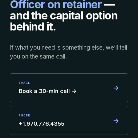
Officer on retainer
—
and the capital option
behind it.
If what you need is something else, we’ll tell
you on the same call.
EMAIL
→
Book a 30-min call →
PHONE
→
+1.970.776.4355