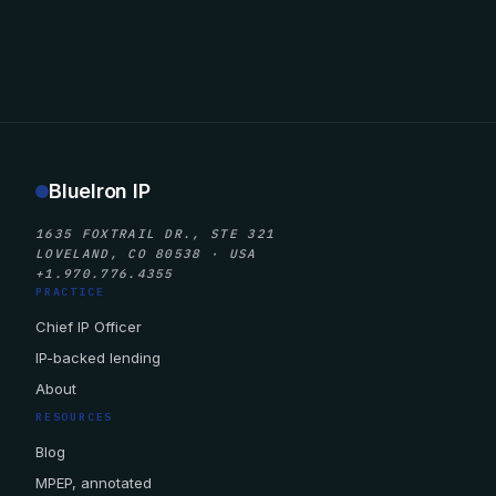
BlueIron IP
1635 FOXTRAIL DR., STE 321
LOVELAND, CO 80538 · USA
+1.970.776.4355
PRACTICE
Chief IP Officer
IP-backed lending
About
RESOURCES
Blog
MPEP, annotated