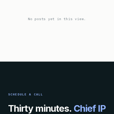
No posts yet in this view.
SCHEDULE A CALL
Thirty minutes.
Chief IP