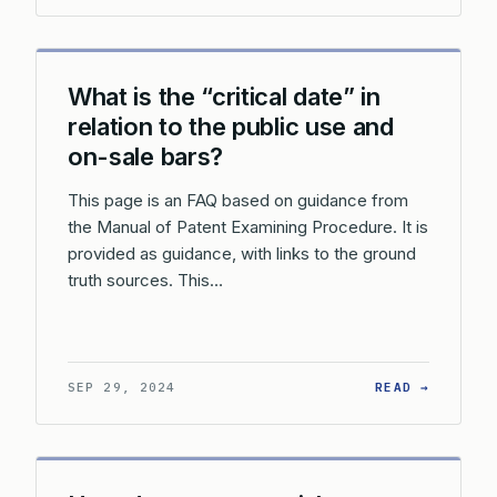
What is the “critical date” in
relation to the public use and
on-sale bars?
This page is an FAQ based on guidance from
the Manual of Patent Examining Procedure. It is
provided as guidance, with links to the ground
truth sources. This…
: WHAT 
SEP 29, 2024
READ →