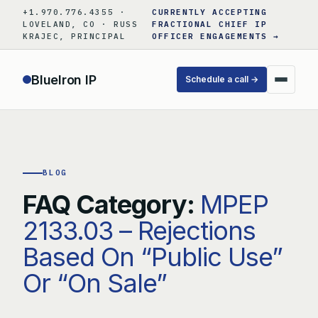
Skip
+1.970.776.4355 ·
CURRENTLY ACCEPTING
to
LOVELAND, CO · RUSS
FRACTIONAL CHIEF IP
KRAJEC, PRINCIPAL
OFFICER ENGAGEMENTS →
content
BlueIron IP
Schedule a call →
BLOG
FAQ Category:
MPEP
2133.03 – Rejections
Based On “Public Use”
Or “On Sale”