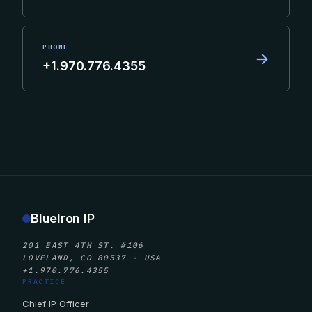
PHONE
→
+1.970.776.4355
BlueIron IP
201 EAST 4TH ST. #106
LOVELAND, CO 80537 · USA
+1.970.776.4355
PRACTICE
Chief IP Officer