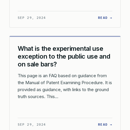
: HOW D
SEP 29, 2024
READ →
What is the experimental use
exception to the public use and
on sale bars?
This page is an FAQ based on guidance from
the Manual of Patent Examining Procedure. It is
provided as guidance, with links to the ground
truth sources. This…
: WHAT 
SEP 29, 2024
READ →