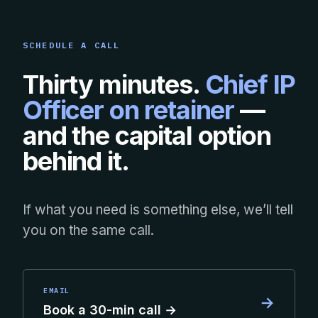
SCHEDULE A CALL
Thirty minutes.
Chief IP
Officer on retainer
—
and the capital option
behind it.
If what you need is something else, we’ll tell
you on the same call.
EMAIL
→
Book a 30-min call →