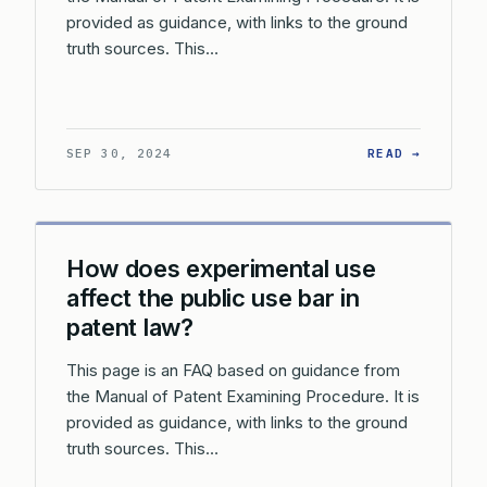
provided as guidance, with links to the ground
truth sources. This…
: WHAT 
SEP 30, 2024
READ →
How does experimental use
affect the public use bar in
patent law?
This page is an FAQ based on guidance from
the Manual of Patent Examining Procedure. It is
provided as guidance, with links to the ground
truth sources. This…