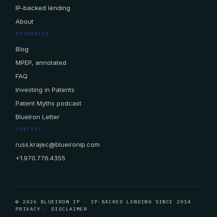
IP-backed lending
About
RESOURCES
Blog
MPEP, annotated
FAQ
Investing in Patents
Patent Myths podcast
BlueIron Letter
CONTACT
russ.krajec@blueironip.com
+1.970.776.4355
© 2026 BLUEIRON IP · IP-BACKED LENDING SINCE 2014
PRIVACY
·
DISCLAIMER