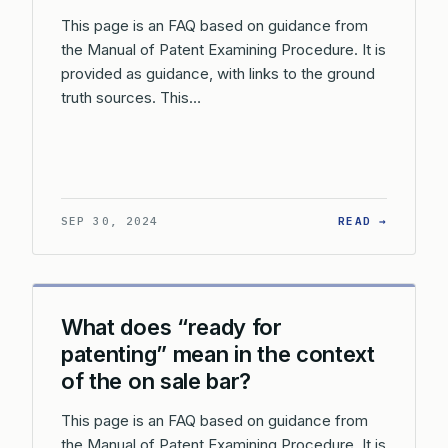
This page is an FAQ based on guidance from
the Manual of Patent Examining Procedure. It is
provided as guidance, with links to the ground
truth sources. This…
: HOW D
SEP 30, 2024
READ →
What does “ready for
patenting” mean in the context
of the on sale bar?
This page is an FAQ based on guidance from
the Manual of Patent Examining Procedure. It is