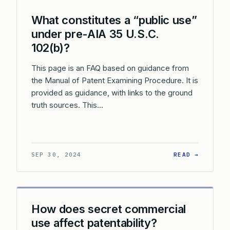
What constitutes a “public use”
under pre-AIA 35 U.S.C.
102(b)?
This page is an FAQ based on guidance from
the Manual of Patent Examining Procedure. It is
provided as guidance, with links to the ground
truth sources. This…
: WHAT 
SEP 30, 2024
READ →
How does secret commercial
use affect patentability?