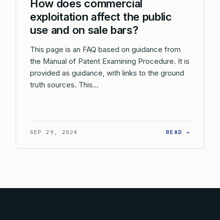
How does commercial
exploitation affect the public
use and on sale bars?
This page is an FAQ based on guidance from
the Manual of Patent Examining Procedure. It is
provided as guidance, with links to the ground
truth sources. This…
: HOW D
SEP 29, 2024
READ →