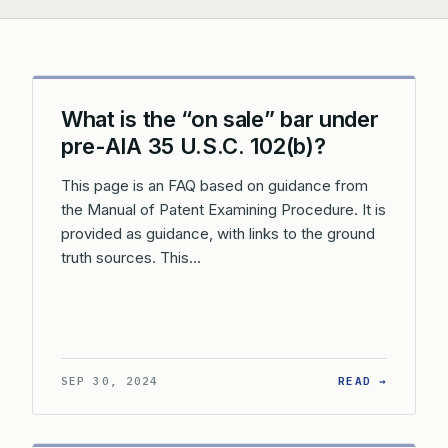
What is the “on sale” bar under
pre-AIA 35 U.S.C. 102(b)?
This page is an FAQ based on guidance from
the Manual of Patent Examining Procedure. It is
provided as guidance, with links to the ground
truth sources. This…
: WHAT 
SEP 30, 2024
READ →