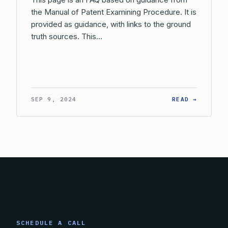
the Manual of Patent Examining Procedure. It is
provided as guidance, with links to the ground
truth sources. This…
: IS TH
SEP 9, 2024
READ →
SCHEDULE A CALL