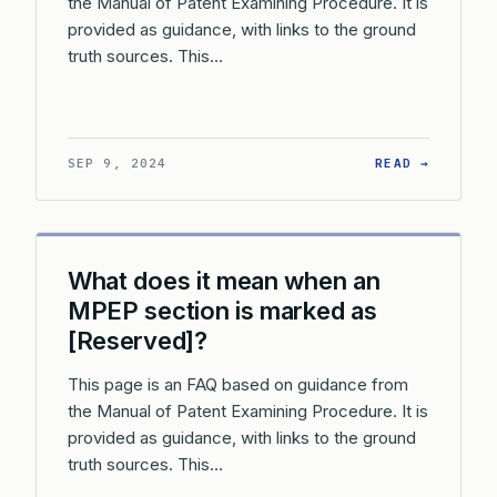
the Manual of Patent Examining Procedure. It is
provided as guidance, with links to the ground
truth sources. This…
: HOW O
SEP 9, 2024
READ →
What does it mean when an
MPEP section is marked as
[Reserved]?
This page is an FAQ based on guidance from
the Manual of Patent Examining Procedure. It is
provided as guidance, with links to the ground
truth sources. This…