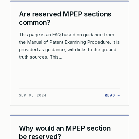
Are reserved MPEP sections
common?
This page is an FAQ based on guidance from
the Manual of Patent Examining Procedure. It is
provided as guidance, with links to the ground
truth sources. This…
: ARE R
SEP 9, 2024
READ →
Why would an MPEP section
be reserved?