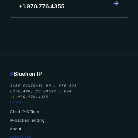
→
+1.970.776.4355
BlueIron IP
1635 FOXTRAIL DR., STE 321
LOVELAND, CO 80538 · USA
+1.970.776.4355
PRACTICE
Chief IP Officer
IP-backed lending
About
RESOURCES