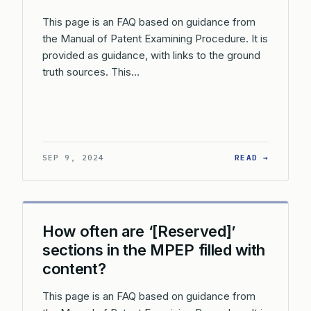
This page is an FAQ based on guidance from
the Manual of Patent Examining Procedure. It is
provided as guidance, with links to the ground
truth sources. This…
: WHY W
SEP 9, 2024
READ →
How often are ‘[Reserved]’
sections in the MPEP filled with
content?
This page is an FAQ based on guidance from