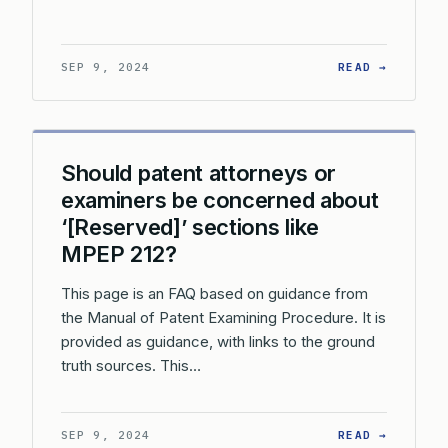
: WHAT 
SEP 9, 2024
READ →
Should patent attorneys or
examiners be concerned about
‘[Reserved]’ sections like
MPEP 212?
This page is an FAQ based on guidance from
the Manual of Patent Examining Procedure. It is
provided as guidance, with links to the ground
truth sources. This…
: SHOUL
SEP 9, 2024
READ →