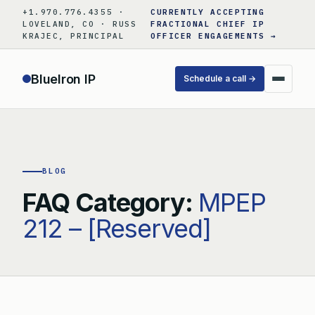
Skip
+1.970.776.4355 ·
CURRENTLY ACCEPTING
to
LOVELAND, CO · RUSS
FRACTIONAL CHIEF IP
KRAJEC, PRINCIPAL
OFFICER ENGAGEMENTS →
content
BlueIron IP
Schedule a call →
BLOG
FAQ Category:
MPEP
212 – [Reserved]