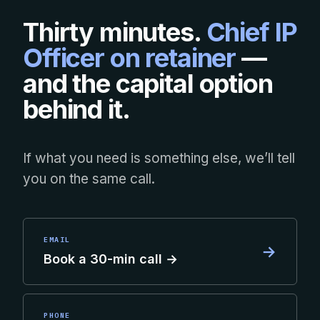
Thirty minutes.
Chief IP
Officer on retainer
—
and the capital option
behind it.
If what you need is something else, we’ll tell
you on the same call.
EMAIL
→
Book a 30-min call →
PHONE