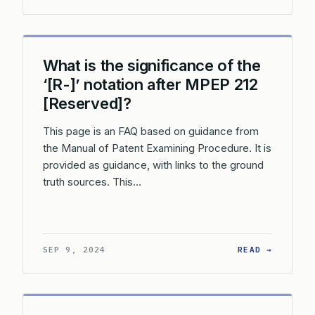
What is the significance of the
‘[R-]’ notation after MPEP 212
[Reserved]?
This page is an FAQ based on guidance from
the Manual of Patent Examining Procedure. It is
provided as guidance, with links to the ground
truth sources. This…
: WHAT 
SEP 9, 2024
READ →