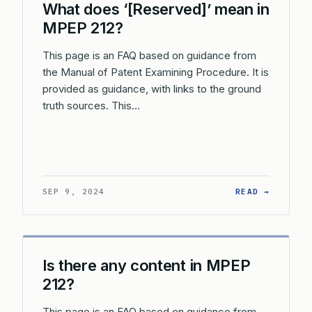
What does ‘[Reserved]’ mean in
MPEP 212?
This page is an FAQ based on guidance from
the Manual of Patent Examining Procedure. It is
provided as guidance, with links to the ground
truth sources. This…
: WHAT 
SEP 9, 2024
READ →
Is there any content in MPEP
212?
This page is an FAQ based on guidance from