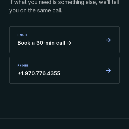
If what you need is something else, we’ll tell
you on the same call.
EMAIL
→
Book a 30-min call →
PHONE
→
+1.970.776.4355