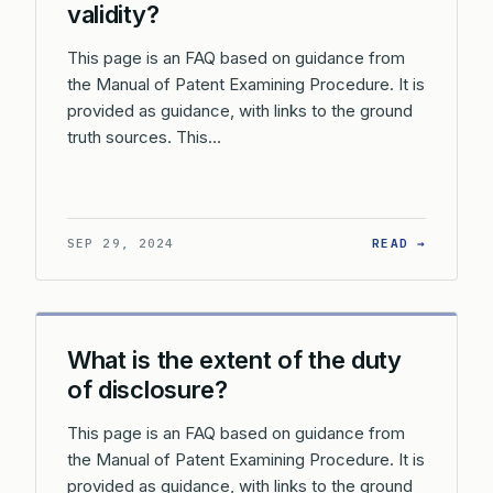
validity?
This page is an FAQ based on guidance from
the Manual of Patent Examining Procedure. It is
provided as guidance, with links to the ground
truth sources. This…
: CAN F
SEP 29, 2024
READ →
What is the extent of the duty
of disclosure?
This page is an FAQ based on guidance from
the Manual of Patent Examining Procedure. It is
provided as guidance, with links to the ground