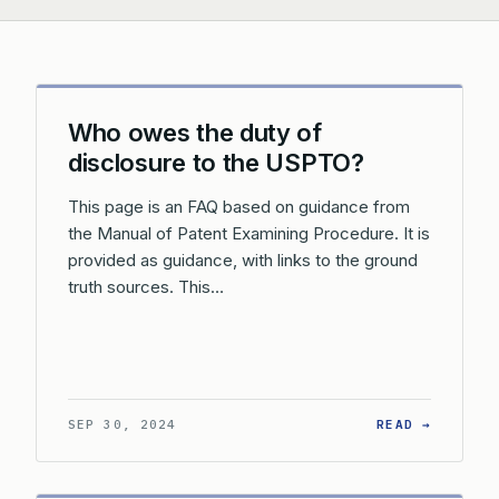
Who owes the duty of
disclosure to the USPTO?
This page is an FAQ based on guidance from
the Manual of Patent Examining Procedure. It is
provided as guidance, with links to the ground
truth sources. This…
: WHO O
SEP 30, 2024
READ →