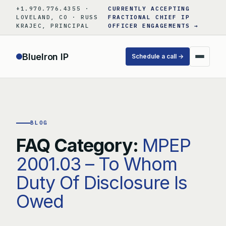
Skip
+1.970.776.4355 ·
CURRENTLY ACCEPTING
to
LOVELAND, CO · RUSS
FRACTIONAL CHIEF IP
KRAJEC, PRINCIPAL
OFFICER ENGAGEMENTS →
content
BlueIron IP
Schedule a call →
BLOG
FAQ Category:
MPEP
2001.03 – To Whom
Duty Of Disclosure Is
Owed