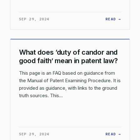
: DOES 
SEP 29, 2024
READ →
What does ‘duty of candor and
good faith’ mean in patent law?
This page is an FAQ based on guidance from
the Manual of Patent Examining Procedure. It is
provided as guidance, with links to the ground
truth sources. This…
: WHAT 
SEP 29, 2024
READ →