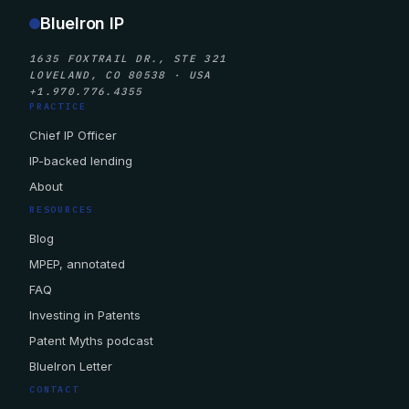
BlueIron IP
1635 FOXTRAIL DR., STE 321
LOVELAND, CO 80538 · USA
+1.970.776.4355
PRACTICE
Chief IP Officer
IP-backed lending
About
RESOURCES
Blog
MPEP, annotated
FAQ
Investing in Patents
Patent Myths podcast
BlueIron Letter
CONTACT