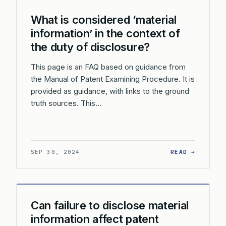
What is considered ‘material
information’ in the context of
the duty of disclosure?
This page is an FAQ based on guidance from
the Manual of Patent Examining Procedure. It is
provided as guidance, with links to the ground
truth sources. This…
: WHAT 
SEP 30, 2024
READ →
Can failure to disclose material
information affect patent