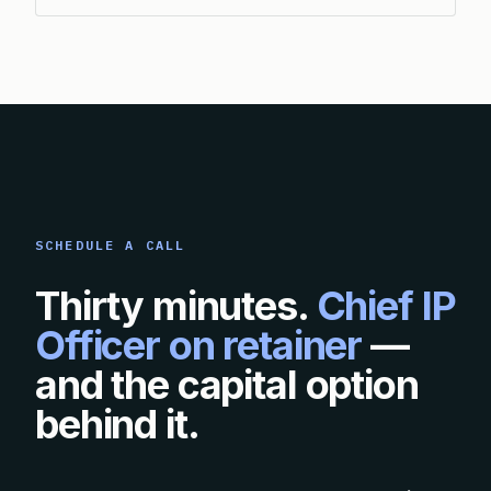
SCHEDULE A CALL
Thirty minutes.
Chief IP
Officer on retainer
—
and the capital option
behind it.