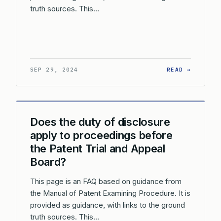
truth sources. This…
: WHAT 
SEP 29, 2024
READ →
Does the duty of disclosure
apply to proceedings before
the Patent Trial and Appeal
Board?
This page is an FAQ based on guidance from
the Manual of Patent Examining Procedure. It is
provided as guidance, with links to the ground
truth sources. This…