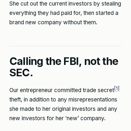
She cut out the current investors by stealing
everything they had paid for, then started a
brand new company without them.
Calling the FBI, not the
SEC.
[1]
Our entrepreneur committed trade secret
theft, in addition to any misrepresentations
she made to her original investors and any
new investors for her ‘new’ company.