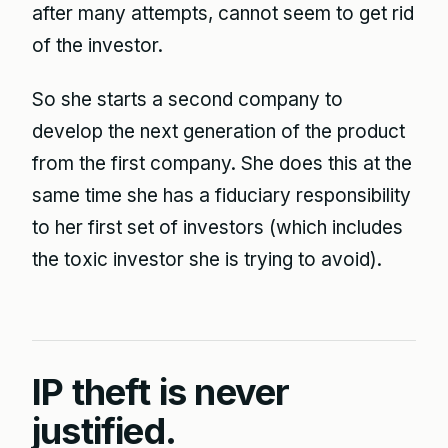
after many attempts, cannot seem to get rid
of the investor.
So she starts a second company to
develop the next generation of the product
from the first company. She does this at the
same time she has a fiduciary responsibility
to her first set of investors (which includes
the toxic investor she is trying to avoid).
IP theft is never
justified.