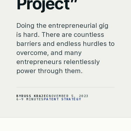
Project”
Doing the entrepreneurial gig
is hard. There are countless
barriers and endless hurdles to
overcome, and many
entrepreneurs relentlessly
power through them.
BY
RUSS KRAJEC
NOVEMBER 5, 2023
6–9 MINUTES
PATENT STRATEGY