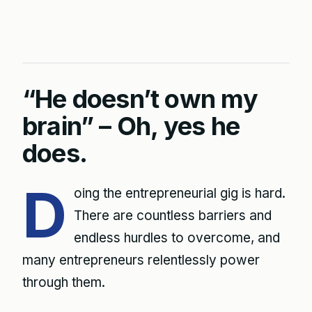
“He doesn’t own my
brain” – Oh, yes he
does.
D
oing the entrepreneurial gig is hard.
There are countless barriers and
endless hurdles to overcome, and
many entrepreneurs relentlessly power
through them.