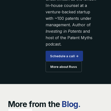
In-house counsel at a
venture-backed startup
with ~100 patents under
management. Author of
Investing in Patents
and
host of the Patent Myths
podcast.
Schedule a call →
More about Russ
More from the
Blog.