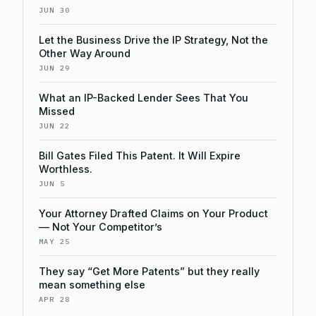
JUN 30
Let the Business Drive the IP Strategy, Not the
Other Way Around
JUN 29
What an IP-Backed Lender Sees That You
Missed
JUN 22
Bill Gates Filed This Patent. It Will Expire
Worthless.
JUN 5
Your Attorney Drafted Claims on Your Product
— Not Your Competitor’s
MAY 25
They say “Get More Patents” but they really
mean something else
APR 28