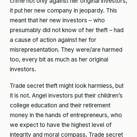
crime not only against her original investors,
it put her new company in jeopardy. This
meant that her new investors – who
presumably did not know of her theft – had
a cause of action against her for
misrepresentation. They were/are harmed
too, every bit as much as her original
investors.
Trade secret theft might look harmless, but
it is not. Angel investors put their children’s
college education and their retirement
money in the hands of entrepreneurs, who
we expect to have the highest level of
integrity and moral compass. Trade secret