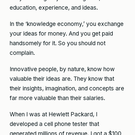
education, experience, and ideas.
In the ‘knowledge economy,’ you exchange
your ideas for money. And you get paid
handsomely for it. So you should not
complain.
Innovative people, by nature, know how
valuable their ideas are. They know that
their insights, imagination, and concepts are
far more valuable than their salaries.
When I was at Hewlett Packard, I
developed a cell phone tester that
generated millions of revenue. I got a $100