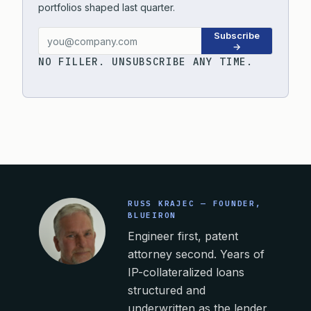
portfolios shaped last quarter.
Subscribe
→
NO FILLER. UNSUBSCRIBE ANY TIME.
RUSS KRAJEC — FOUNDER,
BLUEIRON
Engineer first, patent
attorney second. Years of
IP-collateralized loans
structured and
underwritten as the lender.