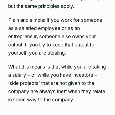
but the same principles apply.
Plain and simple: if you work for someone
as a salaried employee or as an
entrepreneur, someone else owns your
output. If you try to keep that output for
yourself, you are stealing.
What this means is that while you are taking
a salary – or while you have investors –
‘side projects’ that are not given to the
company are always theft when they relate
in some way to the company.