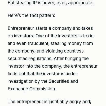
But stealing IP is never, ever, appropriate.
Here’s the fact pattern:
Entrepreneur starts a company and takes
on investors. One of the investors is toxic
and even fraudulent, stealing money from
the company, and violating countless
securities regulations. After bringing the
investor into the company, the entrepreneur
finds out that the investor is under
investigation by the Securities and
Exchange Commission.
The entrepreneur is justifiably angry and,