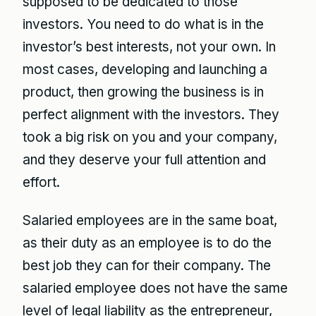
supposed to be dedicated to those
investors. You need to do what is in the
investor’s best interests, not your own. In
most cases, developing and launching a
product, then growing the business is in
perfect alignment with the investors. They
took a big risk on you and your company,
and they deserve your full attention and
effort.
Salaried employees are in the same boat,
as their duty as an employee is to do the
best job they can for their company. The
salaried employee does not have the same
level of legal liability as the entrepreneur,