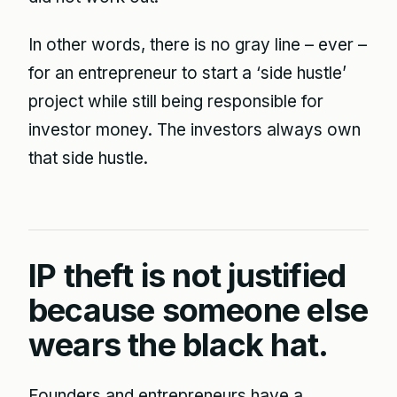
In other words, there is no gray line – ever –
for an entrepreneur to start a ‘side hustle’
project while still being responsible for
investor money. The investors always own
that side hustle.
IP theft is not justified
because someone else
wears the black hat.
Founders and entrepreneurs have a