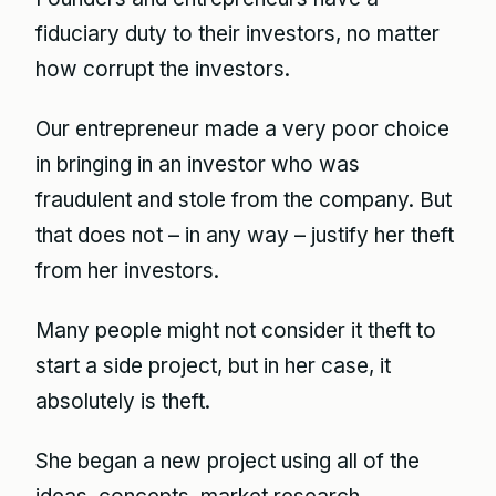
fiduciary duty to their investors, no matter
how corrupt the investors.
Our entrepreneur made a very poor choice
in bringing in an investor who was
fraudulent and stole from the company. But
that does not – in any way – justify her theft
from her investors.
Many people might not consider it theft to
start a side project, but in her case, it
absolutely is theft.
She began a new project using all of the