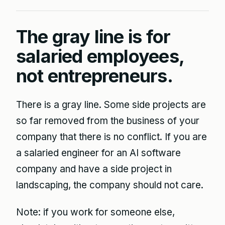
The gray line is for
salaried employees,
not entrepreneurs.
There is a gray line. Some side projects are
so far removed from the business of your
company that there is no conflict. If you are
a salaried engineer for an AI software
company and have a side project in
landscaping, the company should not care.
Note: if you work for someone else,