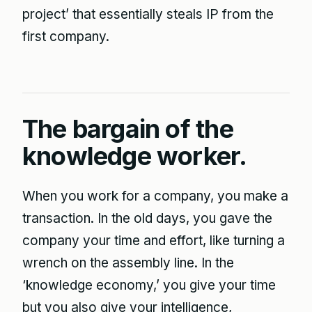
project’ that essentially steals IP from the
first company.
The bargain of the
knowledge worker.
When you work for a company, you make a
transaction. In the old days, you gave the
company your time and effort, like turning a
wrench on the assembly line. In the
‘knowledge economy,’ you give your time
but you also give your intelligence,