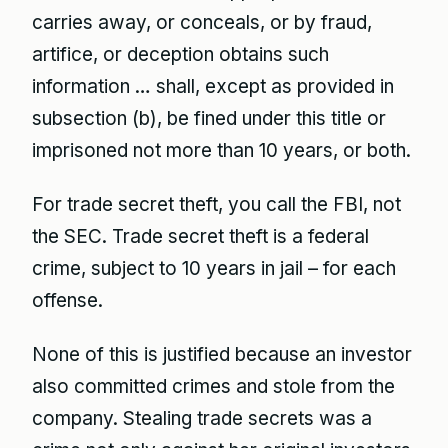
carries away, or conceals, or by fraud,
artifice, or deception obtains such
information … shall, except as provided in
subsection (b), be fined under this title or
imprisoned not more than 10 years, or both.
For trade secret theft, you call the FBI, not
the SEC. Trade secret theft is a federal
crime, subject to 10 years in jail – for each
offense.
None of this is justified because an investor
also committed crimes and stole from the
company. Stealing trade secrets was a