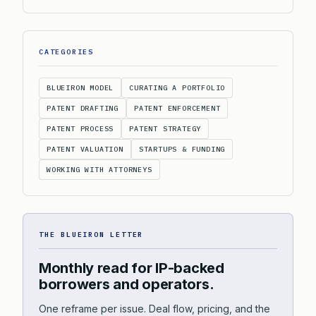
CATEGORIES
BLUEIRON MODEL
CURATING A PORTFOLIO
PATENT DRAFTING
PATENT ENFORCEMENT
PATENT PROCESS
PATENT STRATEGY
PATENT VALUATION
STARTUPS & FUNDING
WORKING WITH ATTORNEYS
THE BLUEIRON LETTER
Monthly read for IP-backed
borrowers and operators.
One reframe per issue. Deal flow, pricing, and the