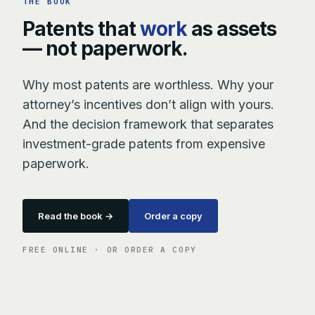
THE BOOK
Patents that
work
as assets
— not paperwork.
Why most patents are worthless. Why your
attorney’s incentives don’t align with yours.
And the decision framework that separates
investment-grade patents from expensive
paperwork.
Read the book →
Order a copy
FREE ONLINE · OR ORDER A COPY