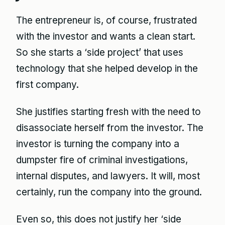
The entrepreneur is, of course, frustrated
with the investor and wants a clean start.
So she starts a ‘side project’ that uses
technology that she helped develop in the
first company.
She justifies starting fresh with the need to
disassociate herself from the investor. The
investor is turning the company into a
dumpster fire of criminal investigations,
internal disputes, and lawyers. It will, most
certainly, run the company into the ground.
Even so, this does not justify her ‘side