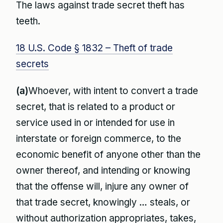
The laws against trade secret theft has
teeth.
18 U.S. Code § 1832 – Theft of trade
secrets
(a)
Whoever, with intent to convert a trade
secret, that is related to a product or
service used in or intended for use in
interstate or foreign commerce, to the
economic benefit of anyone other than the
owner thereof, and intending or knowing
that the offense will, injure any owner of
that trade secret, knowingly … steals, or
without authorization appropriates, takes,