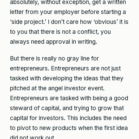
absolutely, without exception, get a written
letter from your employer before starting a
‘side project.’ I don’t care how ‘obvious’ it is
to you that there is not a conflict, you
always need approval in writing.
But there is really no gray line for
entrepreneurs. Entrepreneurs are not just
tasked with developing the ideas that they
pitched at the angel investor event.
Entrepreneurs are tasked with being a good
steward of capital, and trying to grow that
capital for investors. This includes the need
to pivot to new products when the first idea
did not work out.