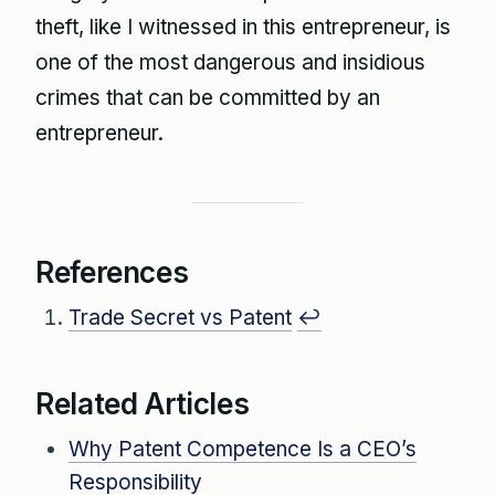
theft, like I witnessed in this entrepreneur, is
one of the most dangerous and insidious
crimes that can be committed by an
entrepreneur.
References
Trade Secret vs Patent
↩
Related Articles
Why Patent Competence Is a CEO’s
Responsibility