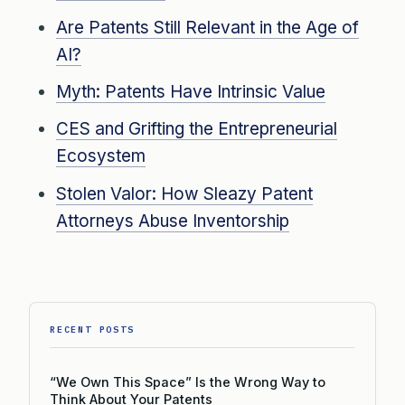
Are Patents Still Relevant in the Age of
AI?
Myth: Patents Have Intrinsic Value
CES and Grifting the Entrepreneurial
Ecosystem
Stolen Valor: How Sleazy Patent
Attorneys Abuse Inventorship
RECENT POSTS
“We Own This Space” Is the Wrong Way to
Think About Your Patents