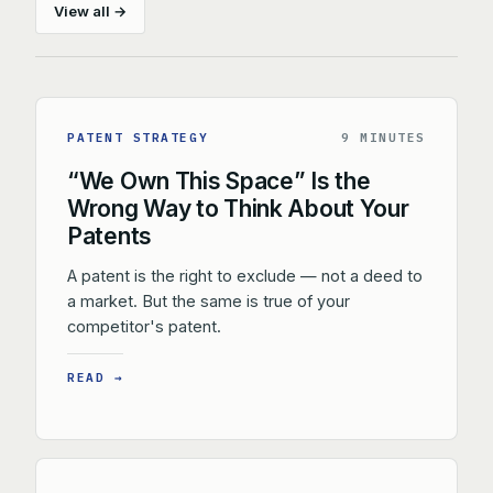
View all →
PATENT STRATEGY
9 MINUTES
“We Own This Space” Is the
Wrong Way to Think About Your
Patents
A patent is the right to exclude — not a deed to
a market. But the same is true of your
competitor's patent.
READ →