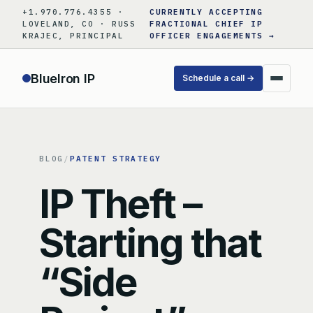
Skip
+1.970.776.4355 ·
CURRENTLY ACCEPTING
to
LOVELAND, CO · RUSS
FRACTIONAL CHIEF IP
KRAJEC, PRINCIPAL
OFFICER ENGAGEMENTS →
content
BlueIron IP
Schedule a call →
BLOG
/
PATENT STRATEGY
IP Theft –
Starting that
“Side