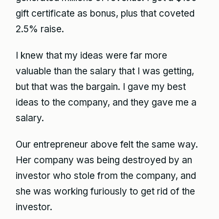
gift certificate as bonus, plus that coveted
2.5% raise.
I knew that my ideas were far more
valuable than the salary that I was getting,
but that was the bargain. I gave my best
ideas to the company, and they gave me a
salary.
Our entrepreneur above felt the same way.
Her company was being destroyed by an
investor who stole from the company, and
she was working furiously to get rid of the
investor.