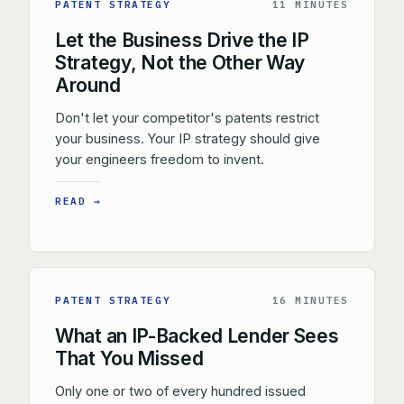
PATENT STRATEGY
11 MINUTES
Let the Business Drive the IP
Strategy, Not the Other Way
Around
Don't let your competitor's patents restrict
your business. Your IP strategy should give
your engineers freedom to invent.
READ →
PATENT STRATEGY
16 MINUTES
What an IP-Backed Lender Sees
That You Missed
Only one or two of every hundred issued