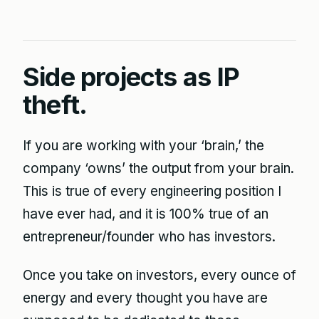
Side projects as IP
theft.
If you are working with your ‘brain,’ the
company ‘owns’ the output from your brain.
This is true of every engineering position I
have ever had, and it is 100% true of an
entrepreneur/founder who has investors.
Once you take on investors, every ounce of
energy and every thought you have are