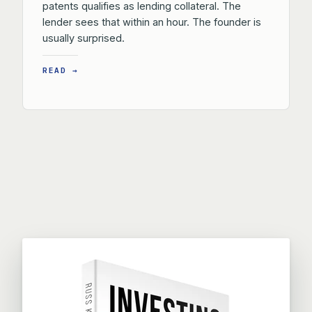
patents qualifies as lending collateral. The
lender sees that within an hour. The founder is
usually surprised.
READ →