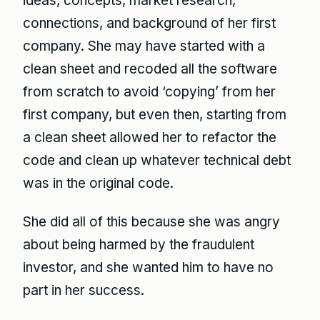
ideas, concepts, market research,
connections, and background of her first
company. She may have started with a
clean sheet and recoded all the software
from scratch to avoid ‘copying’ from her
first company, but even then, starting from
a clean sheet allowed her to refactor the
code and clean up whatever technical debt
was in the original code.
She did all of this because she was angry
about being harmed by the fraudulent
investor, and she wanted him to have no
part in her success.