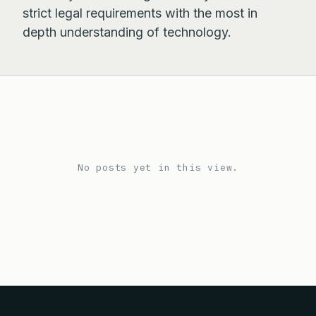
strict legal requirements with the most in
depth understanding of technology.
No posts yet in this view.