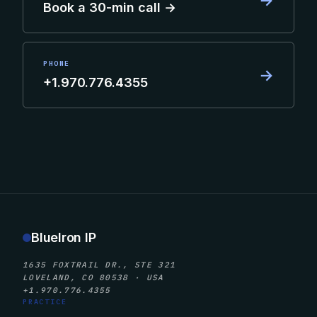
→
Book a 30-min call →
PHONE
→
+1.970.776.4355
BlueIron IP
1635 FOXTRAIL DR., STE 321
LOVELAND, CO 80538 · USA
+1.970.776.4355
PRACTICE