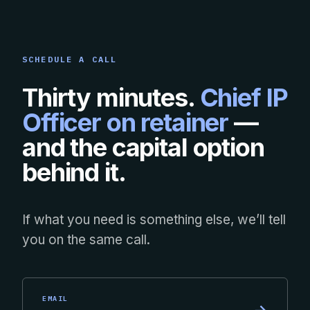
SCHEDULE A CALL
Thirty minutes.
Chief IP
Officer on retainer
—
and the capital option
behind it.
If what you need is something else, we’ll tell
you on the same call.
EMAIL