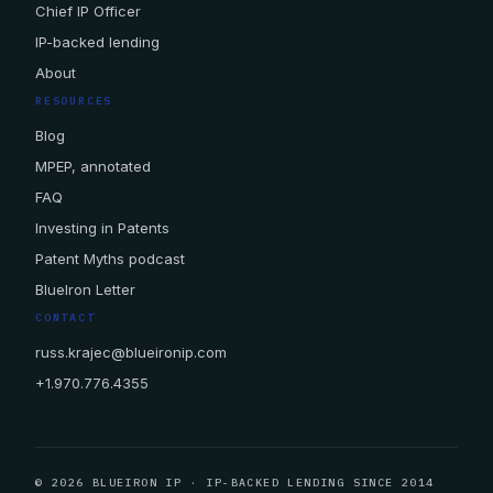
Chief IP Officer
IP-backed lending
About
RESOURCES
Blog
MPEP, annotated
FAQ
Investing in Patents
Patent Myths podcast
BlueIron Letter
CONTACT
russ.krajec@blueironip.com
+1.970.776.4355
© 2026 BLUEIRON IP · IP-BACKED LENDING SINCE 2014