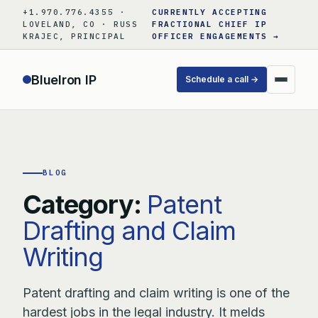
Skip
+1.970.776.4355 ·
CURRENTLY ACCEPTING
to
LOVELAND, CO · RUSS
FRACTIONAL CHIEF IP
KRAJEC, PRINCIPAL
OFFICER ENGAGEMENTS →
content
BlueIron IP
Schedule a call →
BLOG
Category:
Patent
Drafting and Claim
Writing
Patent drafting and claim writing is one of the
hardest jobs in the legal industry. It melds