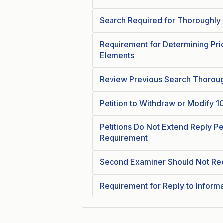
Search Required for Thoroughly
Requirement for Determining Pri
Elements
Review Previous Search Thorou
Petition to Withdraw or Modify 
Petitions Do Not Extend Reply Pe
Requirement
Second Examiner Should Not Reo
Requirement for Reply to Inform