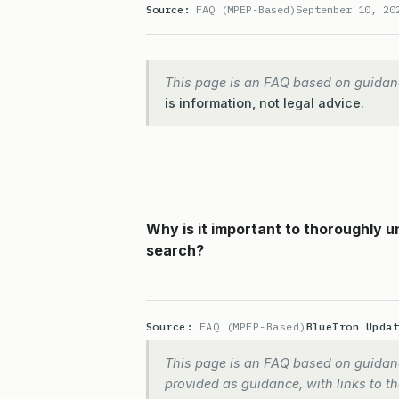
Source:
FAQ (MPEP-Based)
September 10, 20
This page is an FAQ based on guidan
is information, not legal advice.
Why is it important to thoroughly 
search?
Source:
FAQ (MPEP-Based)
BlueIron Upda
This page is an FAQ based on guidanc
provided as guidance, with links to the