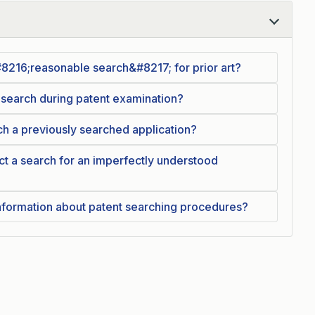
216;reasonable search&#8217; for prior art?
 search during patent examination?
 a previously searched application?
 a search for an imperfectly understood
information about patent searching procedures?