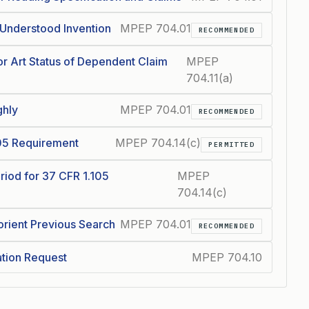
 Understood Invention
MPEP 704.01
RECOMMENDED
or Art Status of Dependent Claim
MPEP
704.11(a)
ghly
MPEP 704.01
RECOMMENDED
105 Requirement
MPEP 704.14(c)
PERMITTED
riod for 37 CFR 1.105
MPEP
704.14(c)
rient Previous Search
MPEP 704.01
RECOMMENDED
ation Request
MPEP 704.10