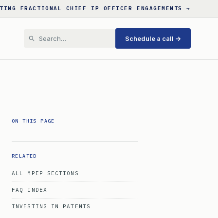
TING FRACTIONAL CHIEF IP OFFICER ENGAGEMENTS →
Schedule a call →
ON THIS PAGE
RELATED
ALL MPEP SECTIONS
FAQ INDEX
INVESTING IN PATENTS