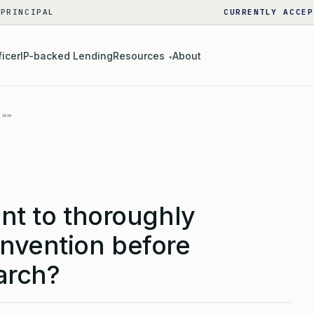
 PRINCIPAL
CURRENTLY ACCEP
ficer
IP-backed Lending
Resources
About
▾
ant to thoroughly
invention before
arch?