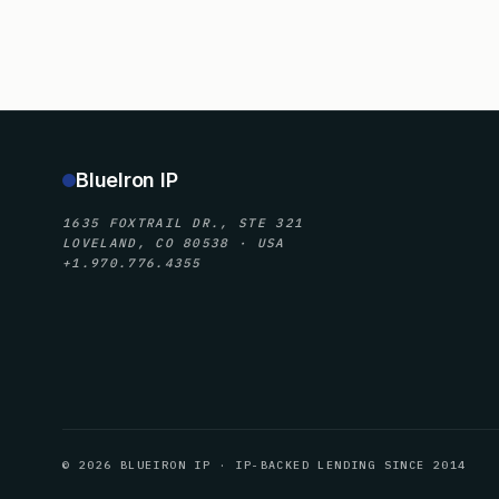
BlueIron IP
1635 FOXTRAIL DR., STE 321
LOVELAND, CO 80538 · USA
+1.970.776.4355
© 2026 BLUEIRON IP · IP-BACKED LENDING SINCE 2014