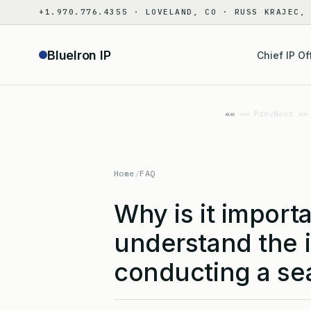
Skip
+1.970.776.4355 · LOVELAND, CO · RUSS KRAJEC,
to
content
BlueIron IP
Chief IP Of
«« Prev
Next »»
Home
/
FAQ
Why is it import
understand the 
conducting a se