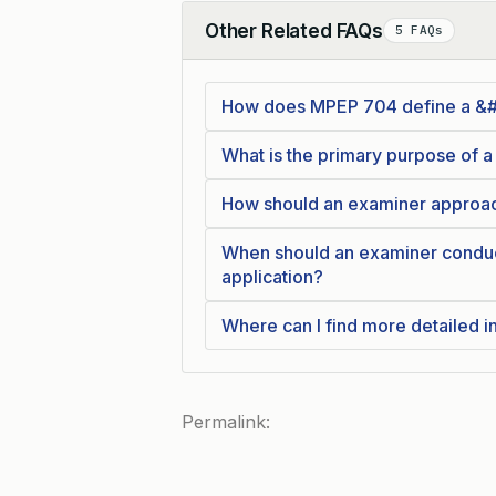
Other Related FAQs
5 FAQs
Collapse
How does MPEP 704 define a &#8
What is the primary purpose of a
How should an examiner approach
When should an examiner conduct
application?
Where can I find more detailed 
Permalink: