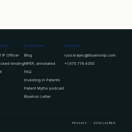
CTICE
RESOURCES
CONTACT
 IP Officer
Blog
russ.krajec@blueironip.com
acked lending
MPEP, annotated
+1.970.776.4355
t
FAQ
Investing in Patents
Patent Myths podcast
BlueIron Letter
PRIVACY
·
DISCLAIMER