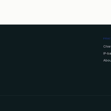
PRA
Chief
IP-b
Abou