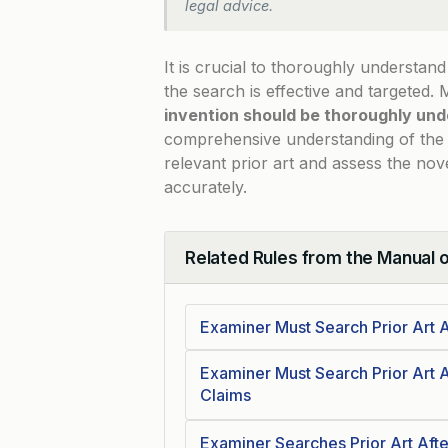
legal advice.
It is crucial to thoroughly understan
the search is effective and targeted.
invention should be thoroughly und
comprehensive understanding of the i
relevant prior art and assess the no
accurately.
Related Rules from the Manual 
Collapse
Examiner Must Search Prior Art A
Examiner Must Search Prior Art A
Claims
Examiner Searches Prior Art Afte