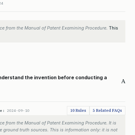
24
ce from the Manual of Patent Examining Procedure.
This
understand the invention before conducting a
A
10 Rules
5 Related FAQs
te:
2024-09-10
e from the Manual of Patent Examining Procedure. It is
 ground truth sources. This is information only: it is not