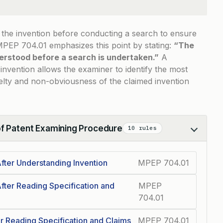
d the invention before conducting a search to ensure
MPEP 704.01
emphasizes this point by stating:
“The
erstood before a search is undertaken.”
A
nvention allows the examiner to identify the most
velty and non-obviousness of the claimed invention
of Patent Examining Procedure
10 rules
fter Understanding Invention
MPEP 704.01
fter Reading Specification and
MPEP
704.01
r Reading Specification and Claims
MPEP 704.01