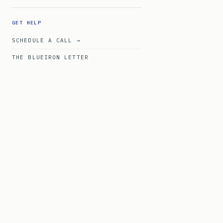
GET HELP
SCHEDULE A CALL →
THE BLUEIRON LETTER