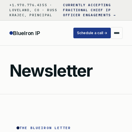
Skip
+1.970.776.4355 ·
CURRENTLY ACCEPTING
to
LOVELAND, CO · RUSS
FRACTIONAL CHIEF IP
KRAJEC, PRINCIPAL
OFFICER ENGAGEMENTS →
content
BlueIron IP
Schedule a call →
Newsletter
THE BLUEIRON LETTER