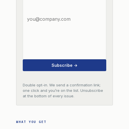
Subscribe →
Double opt-in. We send a confirmation link;
one click and you’re on the list. Unsubscribe
at the bottom of every issue.
WHAT YOU GET