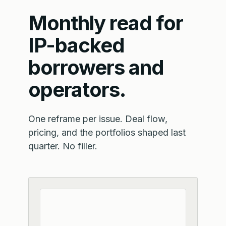
Monthly read for
IP-backed
borrowers and
operators.
One reframe per issue. Deal flow,
pricing, and the portfolios shaped last
quarter. No filler.
Email address