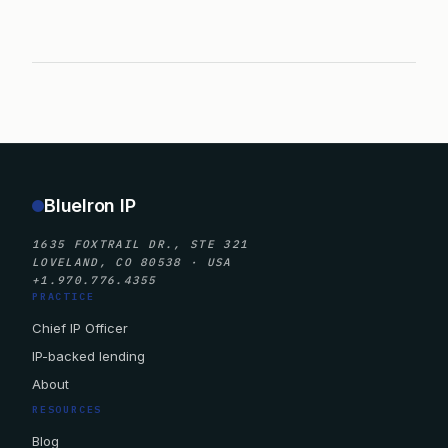
BlueIron IP
1635 FOXTRAIL DR., STE 321
LOVELAND, CO 80538 · USA
+1.970.776.4355
PRACTICE
Chief IP Officer
IP-backed lending
About
RESOURCES
Blog