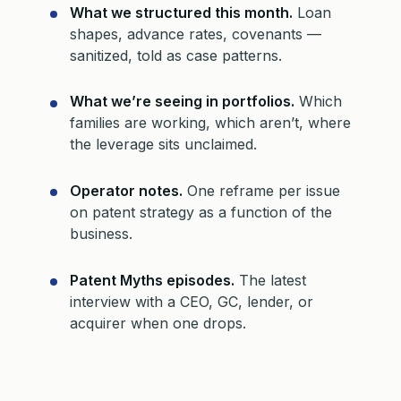
What we structured this month.
Loan
shapes, advance rates, covenants —
sanitized, told as case patterns.
What we’re seeing in portfolios.
Which
families are working, which aren’t, where
the leverage sits unclaimed.
Operator notes.
One reframe per issue
on patent strategy as a function of the
business.
Patent Myths episodes.
The latest
interview with a CEO, GC, lender, or
acquirer when one drops.