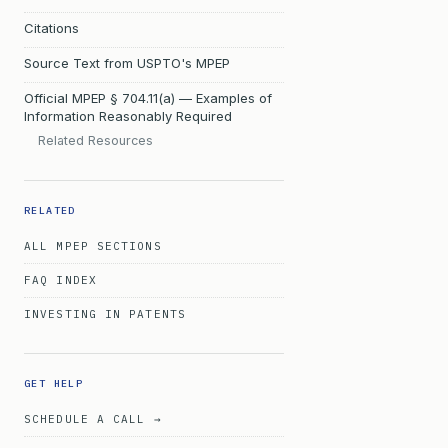
Citations
Source Text from USPTO's MPEP
Official MPEP § 704.11(a) — Examples of
Information Reasonably Required
Related Resources
RELATED
ALL MPEP SECTIONS
FAQ INDEX
INVESTING IN PATENTS
GET HELP
SCHEDULE A CALL →