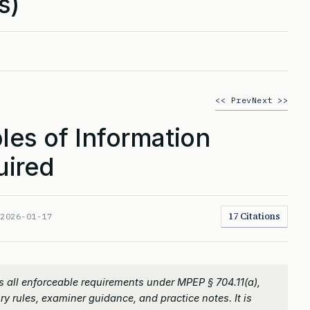
s)
<< Prev
Next >>
es of Information
uired
17 Citations
:
2026-01-17
 all enforceable requirements under MPEP § 704.11(a),
ry rules, examiner guidance, and practice notes. It is