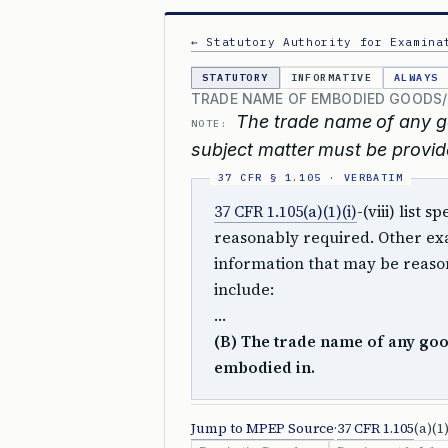
← Statutory Authority for Examina
STATUTORY
INFORMATIVE
ALWAYS
TRADE NAME OF EMBODIED GOODS/
The trade name of any g
NOTE:
subject matter must be provid
37 CFR 1.105(a)(1)(i)
-(viii) list
reasonably required. Other exa
information that may be reason
include:
…
(B) The trade name of any good
embodied in.
Jump to MPEP Source
·
37 CFR 1.105
(a)(1)