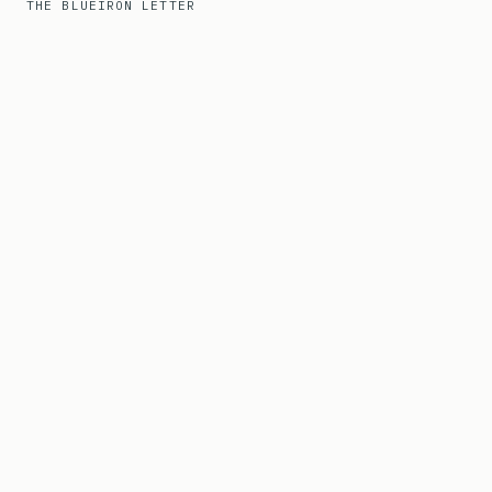
THE BLUEIRON LETTER