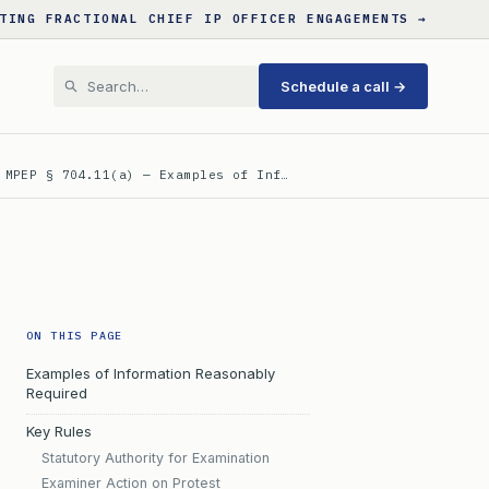
TING FRACTIONAL CHIEF IP OFFICER ENGAGEMENTS →
Schedule a call →
 MPEP § 704.11(a) — Examples of Inf…
ON THIS PAGE
Examples of Information Reasonably
Required
Key Rules
Statutory Authority for Examination
Examiner Action on Protest