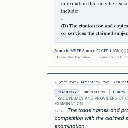
information that may be reason
include:
…
(D) The citation for and copie
or services the claimed subje
Jump to MPEP Source
·
37 CFR 1.105
(a)(1)
Examination Procedures
Requirement for Inform
← Statutory Authority for Examina
STATUTORY
INFORMATIVE
ALWAYS
TRADE NAMES AND PROVIDERS OF 
EXAMINATION
The trade names and pro
NOTE:
competition with the claimed 
examination.