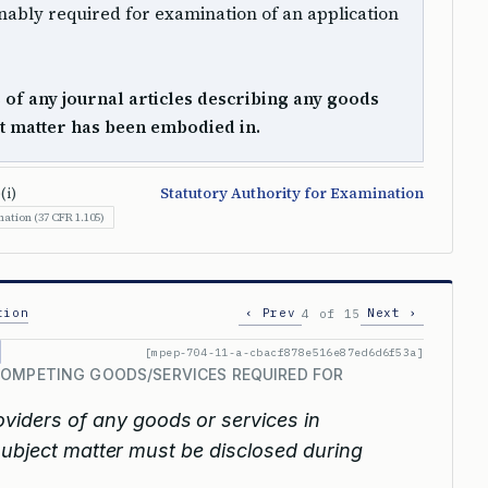
ably required for examination of an application
s of any journal articles describing any goods
ct matter has been embodied in.
(i)
Statutory Authority for Examination
ation (37 CFR 1.105)
tion
‹ Prev
Next ›
4 of 15
[mpep-704-11-a-cbacf878e516e87ed6d6f53a]
COMPETING GOODS/SERVICES REQUIRED FOR
viders of any goods or services in
subject matter must be disclosed during