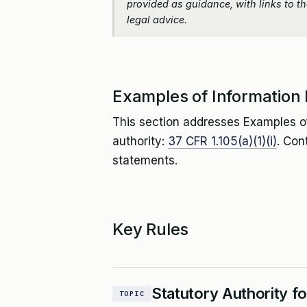
provided as guidance, with links to the
legal advice.
Examples of Information
This section addresses Examples o
authority:
37 CFR 1.105(a)(1)(i)
. Con
statements.
Key Rules
Statutory Authority f
TOPIC