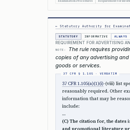
Examination Procedures
Requirement for Inform
← Statutory Authority for Examina
STATUTORY
INFORMATIVE
ALWAYS
REQUIREMENT FOR ADVERTISING A
The rule requires providin
NOTE:
copies of any advertising and 
goods or services.
37 CFR 1.105(a)(1)(i)
-(viii) list
reasonably required. Other exa
information that may be reason
include:
…
(C) The citation for, the dates
and promotional literature pr