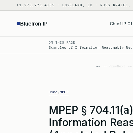
Skip
+1.970.776.4355 · LOVELAND, CO · RUSS KRAJEC,
to
content
BlueIron IP
Chief IP Of
ON THIS PAGE
Examples of Information Reasonably Req
«« Prev
Next »»
Home
MPEP
/
MPEP § 704.11(a
Information Rea