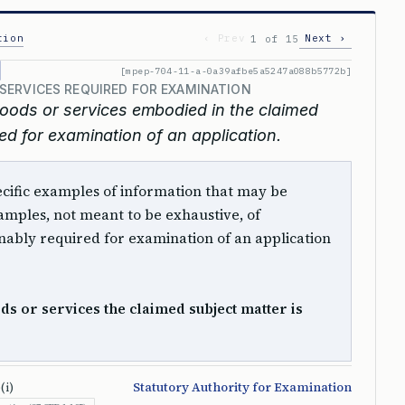
tion
‹ Prev
Next ›
1 of 15
[mpep-704-11-a-0a39afbe5a5247a088b5772b]
SERVICES REQUIRED FOR EXAMINATION
oods or services embodied in the claimed
ed for examination of an application.
 specific examples of information that may be
mples, not meant to be exhaustive, of
ably required for examination of an application
s or services the claimed subject matter is
(i)
Statutory Authority for Examination