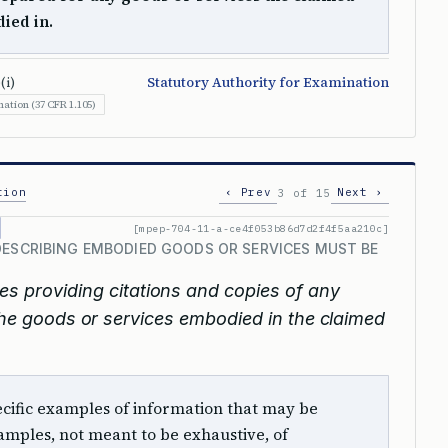
ied in.
(i)
Statutory Authority for Examination
ation (37 CFR 1.105)
tion
‹ Prev
Next ›
3 of 15
[mpep-704-11-a-ce4f053b86d7d2f4f5aa210c]
DESCRIBING EMBODIED GOODS OR SERVICES MUST BE
s providing citations and copies of any
 the goods or services embodied in the claimed
 specific examples of information that may be
mples, not meant to be exhaustive, of