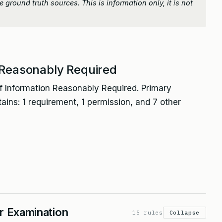
 ground truth sources. This is information only, it is not
 Reasonably Required
f Information Reasonably Required. Primary
tains: 1 requirement, 1 permission, and 7 other
or Examination
15 rules
Collapse