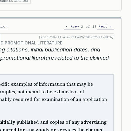
ation (37 CFR 1.105)
tion
‹ Prev
Next ›
2 of 15
[mpep-704-11-a-a77f19e2b7d456f77af730f6]
ND PROMOTIONAL LITERATURE
g citations, initial publication dates, and
promotional literature related to the claimed
 specific examples of information that may be
mples, not meant to be exhaustive, of
ably required for examination of an application
 initially published and copies of any advertising
epared for any goods or services the claimed