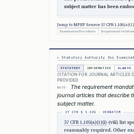
subject matter has been embod
Jump to MPEP Source
·
37 CFR 1.105
(a)(1)
Examination Procedures
Requirement for Inform
← Statutory Authority for Examina
STATUTORY
INFORMATIVE
ALWAYS
CITATION FOR JOURNAL ARTICLES 
PROVIDED
The requirement mandate
NOTE:
journal articles that describe
subject matter.
37 CFR 1.105(a)(1)(i)
-(viii) list
reasonably required. Other exa