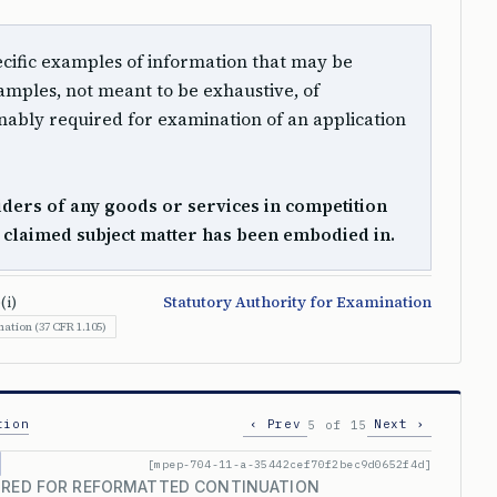
 specific examples of information that may be
mples, not meant to be exhaustive, of
ably required for examination of an application
ders of any goods or services in competition
e claimed subject matter has been embodied in.
(i)
Statutory Authority for Examination
ation (37 CFR 1.105)
tion
‹ Prev
Next ›
5 of 15
[mpep-704-11-a-35442cef70f2bec9d0652f4d]
UIRED FOR REFORMATTED CONTINUATION