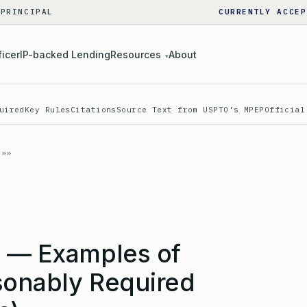
 PRINCIPAL
CURRENTLY ACCEP
ficer
IP-backed Lending
Resources
About
▾
uired
Key Rules
Citations
Source Text from USPTO's MPEP
Official
) — Examples of
sonably Required