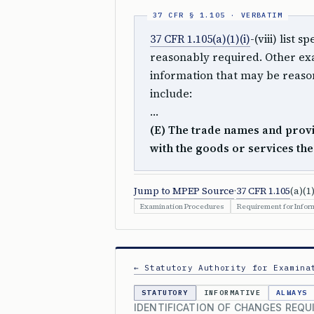
37 CFR 1.105(a)(1)(i)
-(viii) list
reasonably required. Other exa
information that may be reason
include:
…
(E) The trade names and provi
with the goods or services th
Jump to MPEP Source
·
37 CFR 1.105
(a)(1)
Examination Procedures
Requirement for Inform
← Statutory Authority for Examina
STATUTORY
INFORMATIVE
ALWAYS
IDENTIFICATION OF CHANGES REQ