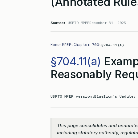
(Annotated Rule
Source:
USPTO MPEP
December 31, 2025
Home
MPEP
Chapter 700
>
>
>
§704.11(a)
§704.11(a)
Exampl
Reasonably Req
USPTO MPEP version:
BlueIron's Update
This page consolidates and annotates
including statutory authority, regulato