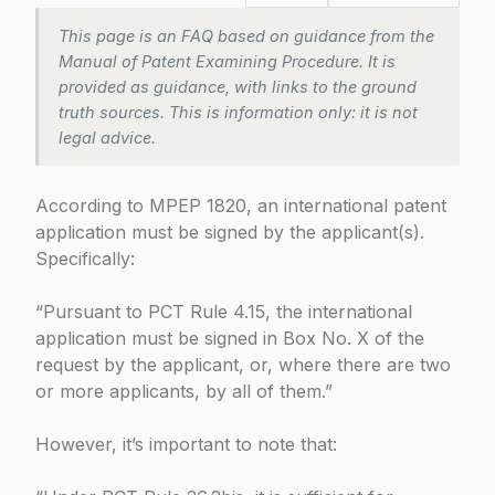
This page is an FAQ based on guidance from the
Manual of Patent Examining Procedure. It is
provided as guidance, with links to the ground
truth sources. This is information only: it is not
legal advice.
According to
MPEP 1820
, an international patent
application must be signed by the applicant(s).
Specifically:
“Pursuant to
PCT Rule 4.15
, the international
application must be signed in Box No. X of the
request by the applicant, or, where there are two
or more applicants, by all of them.”
However, it’s important to note that: