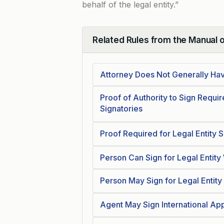
behalf of the legal entity.”
Related Rules from the Manual 
Collapse
Attorney Does Not Generally Have
Proof of Authority to Sign Requi
Signatories
Proof Required for Legal Entity 
Person Can Sign for Legal Entity
Person May Sign for Legal Entit
Agent May Sign International App