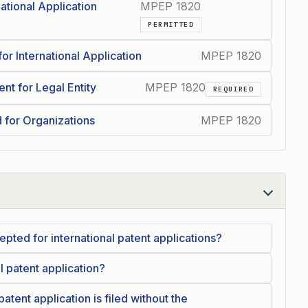
ational Application
MPEP 1820
PERMITTED
or International Application
MPEP 1820
t for Legal Entity
MPEP 1820
REQUIRED
 for Organizations
MPEP 1820
pted for international patent applications?
l patent application?
atent application is filed without the