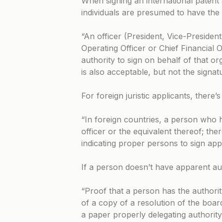
When signing an international patent a
individuals are presumed to have the 
“An officer (President, Vice-President
Operating Officer or Chief Financial 
authority to sign on behalf of that o
is also acceptable, but not the signatu
For foreign juristic applicants, there’
“In foreign countries, a person who ho
officer or the equivalent thereof; th
indicating proper persons to sign appl
If a person doesn’t have apparent aut
“Proof that a person has the authorit
of a copy of a resolution of the boar
a paper properly delegating authority 