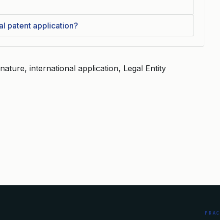
al patent application?
nature, international application, Legal Entity
PRA