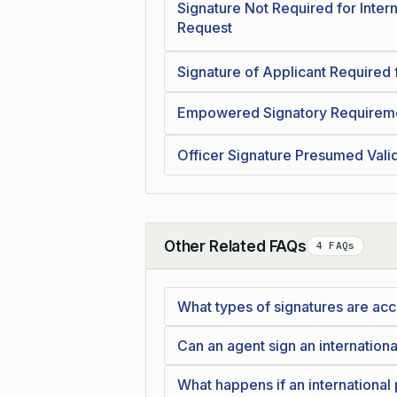
Signature Not Required for Intern
Request
Signature of Applicant Required f
Empowered Signatory Requiremen
Officer Signature Presumed Valid
Other Related FAQs
4 FAQs
Collapse
What types of signatures are acce
Can an agent sign an internationa
What happens if an international p