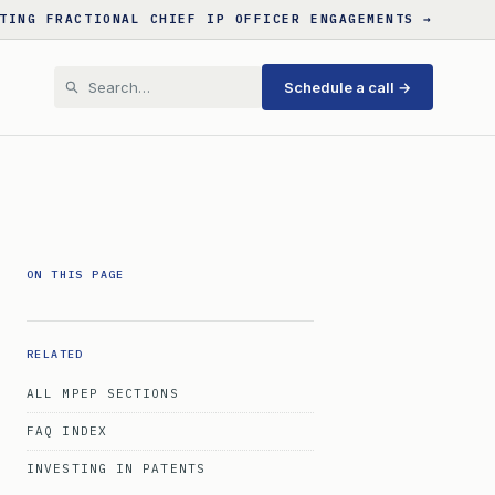
TING FRACTIONAL CHIEF IP OFFICER ENGAGEMENTS →
Schedule a call →
ON THIS PAGE
RELATED
ALL MPEP SECTIONS
FAQ INDEX
INVESTING IN PATENTS