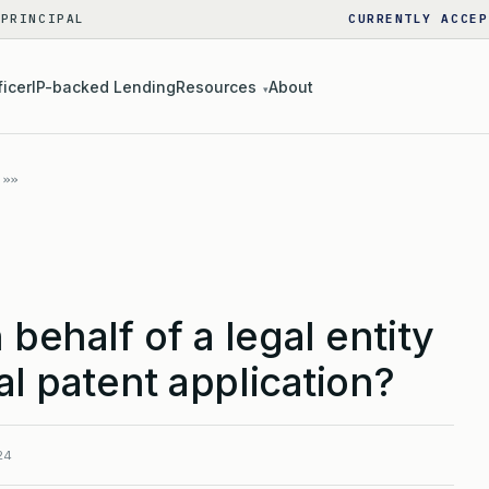
 PRINCIPAL
CURRENTLY ACCEP
ficer
IP-backed Lending
Resources
About
▾
behalf of a legal entity
al patent application?
24