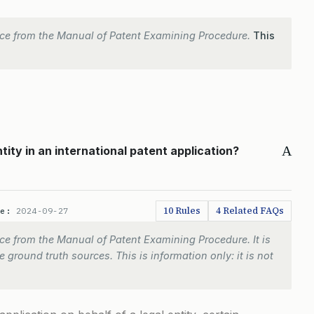
ce from the Manual of Patent Examining Procedure.
This
A
tity in an international patent application?
10 Rules
4 Related FAQs
te:
2024-09-27
e from the Manual of Patent Examining Procedure. It is
 ground truth sources. This is information only: it is not