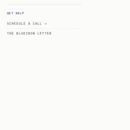
GET HELP
SCHEDULE A CALL →
THE BLUEIRON LETTER