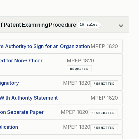
of Patent Examining Procedure
10 rules
 Authority to Sign for an Organization
MPEP 1820
red for Non-Officer
MPEP 1820
REQUIRED
Signatory
MPEP 1820
PERMITTED
 With Authority Statement
MPEP 1820
y on Separate Paper
MPEP 1820
PROHIBITED
lication
MPEP 1820
PERMITTED