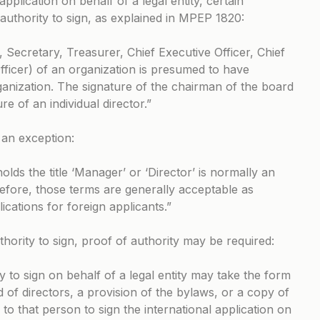
pplication on behalf of a legal entity, certain
authority to sign, as explained in
MPEP 1820
:
, Secretary, Treasurer, Chief Executive Officer, Chief
Officer) of an organization is presumed to have
rganization. The signature of the chairman of the board
re of an individual director.”
s an exception:
lds the title ‘Manager’ or ‘Director’ is normally an
erefore, those terms are generally acceptable as
ications for foreign applicants.”
hority to sign, proof of authority may be required:
y to sign on behalf of a legal entity may take the form
d of directors, a provision of the bylaws, or a copy of
to that person to sign the international application on