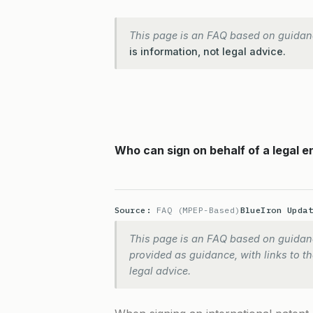
This page is an FAQ based on guidan
is information, not legal advice.
Who can sign on behalf of a legal en
Source:
FAQ (MPEP-Based)
BlueIron Upda
This page is an FAQ based on guidanc
provided as guidance, with links to the
legal advice.