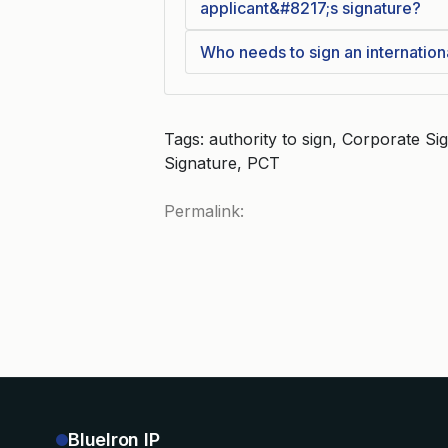
applicant&#8217;s signature?
Who needs to sign an internation
Tags: authority to sign, Corporate Sig
Signature, PCT
Permalink:
BlueIron IP