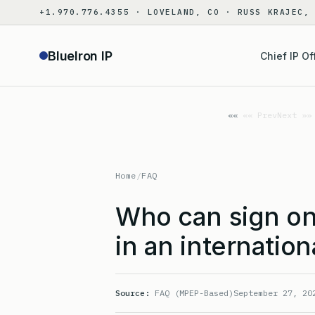
Skip
+1.970.776.4355 · LOVELAND, CO · RUSS KRAJEC,
to
content
BlueIron IP
Chief IP Of
«« Prev
Next »»
Home
/
FAQ
Who can sign on 
in an internation
Source:
FAQ (MPEP-Based)
September 27, 20