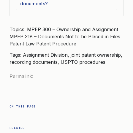
documents?
Topics: MPEP 300 – Ownership and Assignment
MPEP 318 – Documents Not to be Placed in Files
Patent Law Patent Procedure
Tags: Assignment Division, joint patent ownership,
recording documents, USPTO procedures
Permalink:
ON THIS PAGE
RELATED