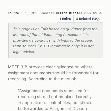
Source:
FAQ (MPEP-Based)
BlueIron Update:
2024-09-09
1 Rules
5 Related FAQs
This page is an FAQ based on guidance from the
Manual of Patent Examining Procedure. It is
provided as guidance, with links to the ground
truth sources. This is information only: it is not
legal advice.
MPEP 318 provides clear guidance on where
assignment documents should be forwarded for
recording. According to the manual:
“Assignment documents submitted for
recording should not be placed directly
in application or patent files, but should
be forwarded to Assignment Division