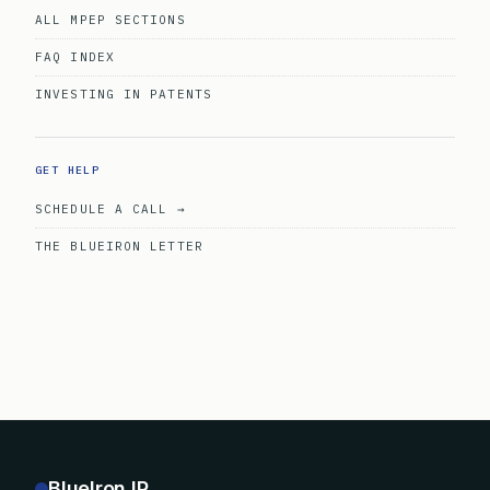
ALL MPEP SECTIONS
FAQ INDEX
INVESTING IN PATENTS
GET HELP
SCHEDULE A CALL →
THE BLUEIRON LETTER
BlueIron IP