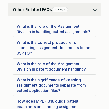
Other Related FAQs
5 FAQs
Collapse
What is the role of the Assignment
Division in handling patent assignments?
What is the correct procedure for
submitting assignment documents to the
USPTO?
What is the role of the Assignment
Division in patent document handling?
What is the significance of keeping
assignment documents separate from
patent application files?
How does MPEP 318 guide patent
examiners on handling assignment