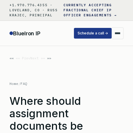
Skip
+1.970.776.4355 ·
CURRENTLY ACCEPTING
to
LOVELAND, CO · RUSS
FRACTIONAL CHIEF IP
KRAJEC, PRINCIPAL
OFFICER ENGAGEMENTS →
content
BlueIron IP
Schedule a call →
«« Prev
Next »»
Home
/
FAQ
Where should
assignment
documents be