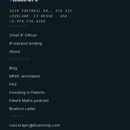
1635 FOXTRAIL DR., STE 321
LOVELAND, CO 80538 · USA
+1.970.776.4355
PRACTICE
Chief IP Officer
IP-backed lending
About
RESOURCES
Blog
MPEP, annotated
FAQ
Investing in Patents
Patent Myths podcast
BlueIron Letter
CONTACT
russ.krajec@blueironip.com