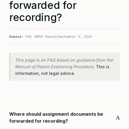
forwarded for
recording?
Source:
FAQ (MPEP-Based)
September 9, 2024
This page is an FAQ based on guidance from the
Manual of Patent Examining Procedure.
This is
information, not legal advice.
Where should assignment documents be
A
forwarded for recording?