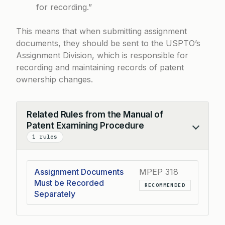
for recording.”
This means that when submitting assignment
documents, they should be sent to the USPTO’s
Assignment Division, which is responsible for
recording and maintaining records of patent
ownership changes.
Related Rules from the Manual of
Patent Examining Procedure
Collapse
1 rules
Assignment Documents
MPEP 318
Must be Recorded
RECOMMENDED
Separately