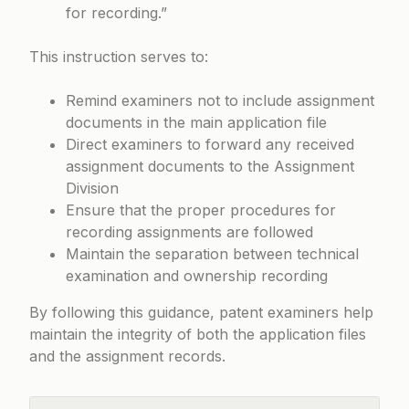
for recording.”
This instruction serves to:
Remind examiners not to include assignment
documents in the main application file
Direct examiners to forward any received
assignment documents to the Assignment
Division
Ensure that the proper procedures for
recording assignments are followed
Maintain the separation between technical
examination and ownership recording
By following this guidance, patent examiners help
maintain the integrity of both the application files
and the assignment records.