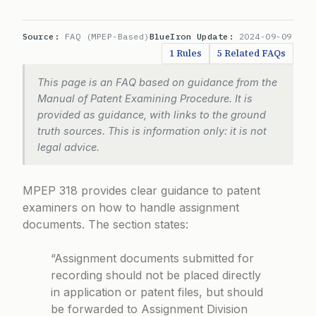
Source:
FAQ (MPEP-Based)
BlueIron Update:
2024-09-09
1 Rules
5 Related FAQs
This page is an FAQ based on guidance from the
Manual of Patent Examining Procedure. It is
provided as guidance, with links to the ground
truth sources. This is information only: it is not
legal advice.
MPEP 318 provides clear guidance to patent
examiners on how to handle assignment
documents. The section states:
“Assignment documents submitted for
recording should not be placed directly
in application or patent files, but should
be forwarded to Assignment Division