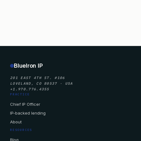
BlueIron IP
201 EAST 4TH ST. #106
LOVELAND, CO 80537 · USA
+1.970.776.4355
PRACTICE
Chief IP Officer
IP-backed lending
About
RESOURCES
Blog