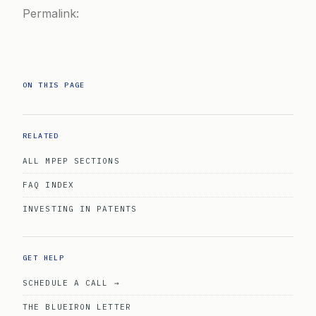
Permalink:
ON THIS PAGE
RELATED
ALL MPEP SECTIONS
FAQ INDEX
INVESTING IN PATENTS
GET HELP
SCHEDULE A CALL →
THE BLUEIRON LETTER