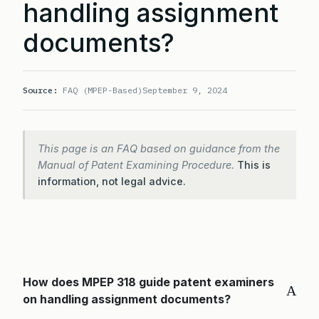
handling assignment
documents?
Source:
FAQ (MPEP-Based)
September 9, 2024
This page is an FAQ based on guidance from the
Manual of Patent Examining Procedure.
This is
information, not legal advice.
How does MPEP 318 guide patent examiners
A
on handling assignment documents?