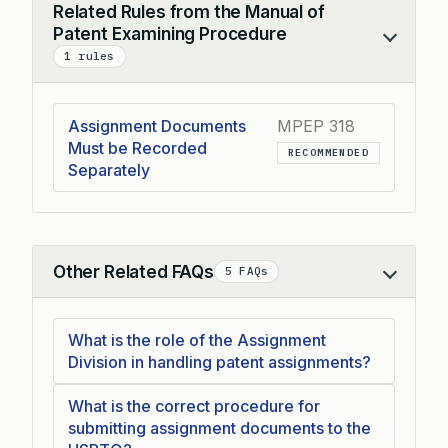
Related Rules from the Manual of
Patent Examining Procedure
Collapse
1 rules
Assignment Documents
MPEP 318
Must be Recorded
RECOMMENDED
Separately
Other Related FAQs
5 FAQs
Collapse
What is the role of the Assignment
Division in handling patent assignments?
What is the correct procedure for
submitting assignment documents to the