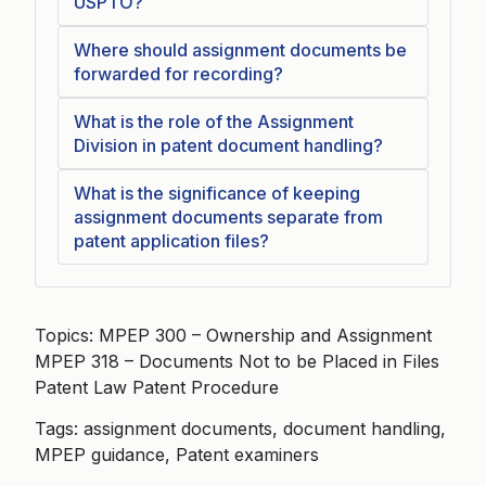
USPTO?
Where should assignment documents be
forwarded for recording?
What is the role of the Assignment
Division in patent document handling?
What is the significance of keeping
assignment documents separate from
patent application files?
Topics: MPEP 300 – Ownership and Assignment
MPEP 318 – Documents Not to be Placed in Files
Patent Law Patent Procedure
Tags: assignment documents, document handling,
MPEP guidance, Patent examiners