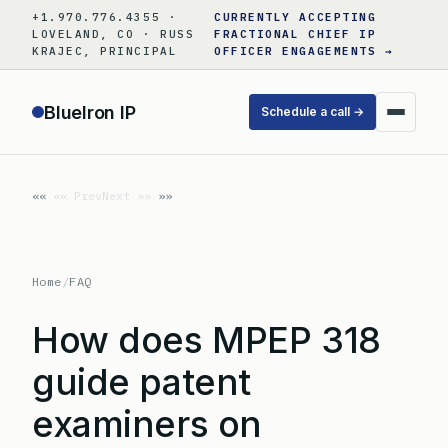
Skip
+1.970.776.4355 ·
CURRENTLY ACCEPTING
to
LOVELAND, CO · RUSS
FRACTIONAL CHIEF IP
KRAJEC, PRINCIPAL
OFFICER ENGAGEMENTS →
content
BlueIron IP
Schedule a call →
«« Prev
Next »»
Home
/
FAQ
How does MPEP 318
guide patent
examiners on