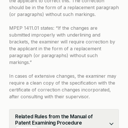
the applicant to correct this. The correction
should be in the form of a replacement paragraph
(or paragraphs) without such markings.
MPEP 1411.01
states: “If the changes are
submitted improperly with underlining and
brackets, the examiner will require correction by
the applicant in the form of a replacement
paragraph (or paragraphs) without such
markings.”
In cases of extensive changes, the examiner may
require a clean copy of the specification with the
certificate of correction changes incorporated,
after consulting with their supervisor.
Related Rules from the Manual of
Patent Examining Procedure
Collapse