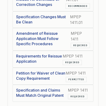
Correction Changes
RECOMMENDED
Specification Changes Must
MPEP
Be Clean
1411.01
Amendment of Reissue
MPEP
Application Must Follow
1411
Specific Procedures
REQUIRED
Requirements for Reissue
MPEP 1411
Application
REQUIRED
Petition for Waiver of Clean
MPEP 1411
Copy Requirement
PERMITTED
Specification and Claims
MPEP 1411
Must Match Original Patent
REQUIRED