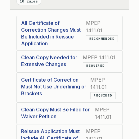
10 rules
All Certificate of
MPEP
Correction Changes Must
1411.01
Be Included in Reissue
RECOMMENDED
Application
Clean Copy Needed for
MPEP 1411.01
Extensive Changes
REQUIRED
Certificate of Correction
MPEP
Must Not Use Underlining or
1411.01
Brackets
REQUIRED
Clean Copy Must Be Filed for
MPEP
Waiver Petition
1411.01
Reissue Application Must
MPEP
Include All Certificate of
1411.01