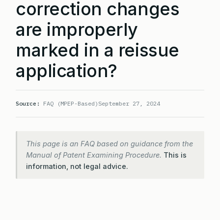
correction changes
are improperly
marked in a reissue
application?
Source:
FAQ (MPEP-Based)
September 27, 2024
This page is an FAQ based on guidance from the
Manual of Patent Examining Procedure.
This is
information, not legal advice.