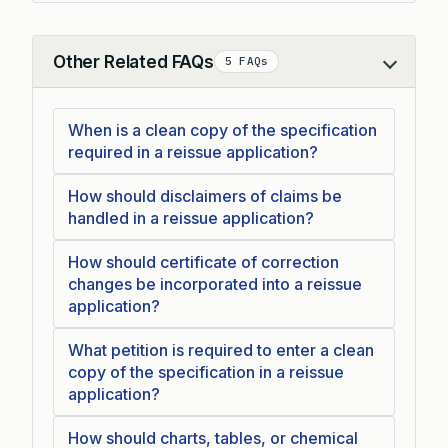
Other Related FAQs
5 FAQs
Collapse
When is a clean copy of the specification
required in a reissue application?
How should disclaimers of claims be
handled in a reissue application?
How should certificate of correction
changes be incorporated into a reissue
application?
What petition is required to enter a clean
copy of the specification in a reissue
application?
How should charts, tables, or chemical