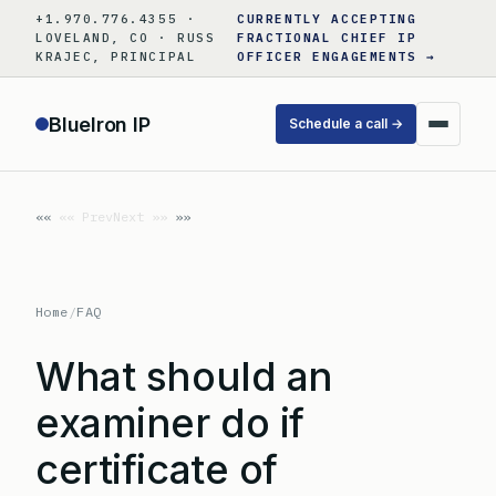
Skip
+1.970.776.4355 ·
CURRENTLY ACCEPTING
to
LOVELAND, CO · RUSS
FRACTIONAL CHIEF IP
KRAJEC, PRINCIPAL
OFFICER ENGAGEMENTS →
content
BlueIron IP
Schedule a call →
«« Prev
Next »»
Home
/
FAQ
What should an
examiner do if
certificate of