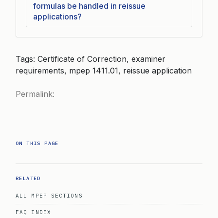
formulas be handled in reissue
applications?
Tags: Certificate of Correction, examiner
requirements, mpep 1411.01, reissue application
Permalink:
ON THIS PAGE
RELATED
ALL MPEP SECTIONS
FAQ INDEX