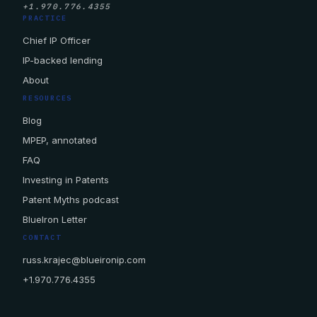
+1.970.776.4355
PRACTICE
Chief IP Officer
IP-backed lending
About
RESOURCES
Blog
MPEP, annotated
FAQ
Investing in Patents
Patent Myths podcast
BlueIron Letter
CONTACT
russ.krajec@blueironip.com
+1.970.776.4355