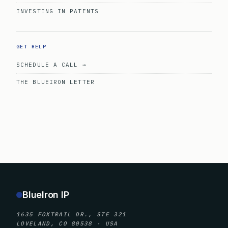
INVESTING IN PATENTS
GET HELP
SCHEDULE A CALL →
THE BLUEIRON LETTER
BlueIron IP
1635 FOXTRAIL DR., STE 321
LOVELAND, CO 80538 · USA