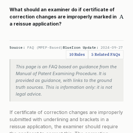
What should an examiner do if certificate of
A
correction changes are improperly marked in
a reissue application?
Source:
FAQ (MPEP-Based)
BlueIron Update:
2024-09-27
10 Rules
5 Related FAQs
This page is an FAQ based on guidance from the
Manual of Patent Examining Procedure. It is
provided as guidance, with links to the ground
truth sources. This is information only: it is not
legal advice.
If certificate of correction changes are improperly
submitted with underlining and brackets in a
reissue application, the examiner should require