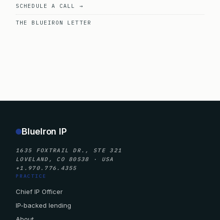
SCHEDULE A CALL →
THE BLUEIRON LETTER
BlueIron IP
1635 FOXTRAIL DR., STE 321
LOVELAND, CO 80538 · USA
+1.970.776.4355
PRACTICE
Chief IP Officer
IP-backed lending
About