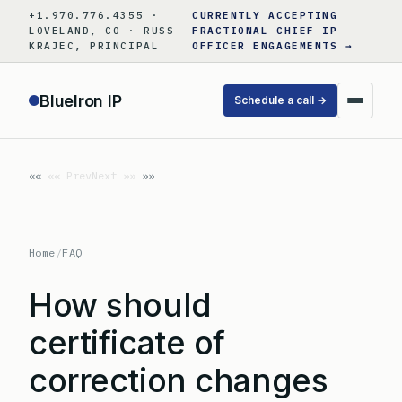
Skip
+1.970.776.4355 ·
CURRENTLY ACCEPTING
to
LOVELAND, CO · RUSS
FRACTIONAL CHIEF IP
KRAJEC, PRINCIPAL
OFFICER ENGAGEMENTS →
content
BlueIron IP
Schedule a call →
«« Prev
Next »»
Home
/
FAQ
How should
certificate of
correction changes