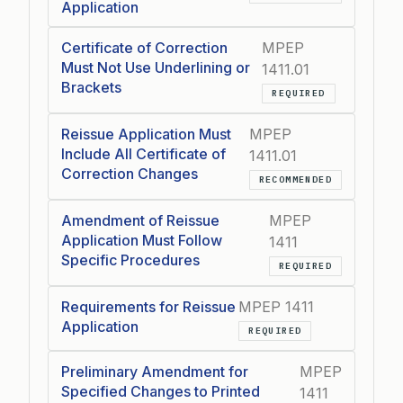
Application
Certificate of Correction
MPEP
Must Not Use Underlining or
1411.01
Brackets
REQUIRED
Reissue Application Must
MPEP
Include All Certificate of
1411.01
Correction Changes
RECOMMENDED
Amendment of Reissue
MPEP
Application Must Follow
1411
Specific Procedures
REQUIRED
Requirements for Reissue
MPEP 1411
Application
REQUIRED
Preliminary Amendment for
MPEP
Specified Changes to Printed
1411