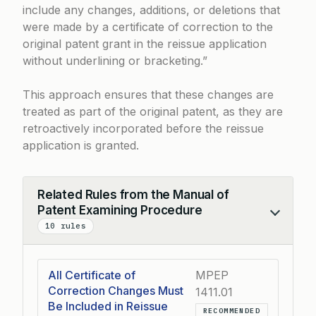
include any changes, additions, or deletions that
were made by a certificate of correction to the
original patent grant in the reissue application
without underlining or bracketing.”
This approach ensures that these changes are
treated as part of the original patent, as they are
retroactively incorporated before the reissue
application is granted.
Related Rules from the Manual of
Patent Examining Procedure
Collapse
10 rules
All Certificate of
MPEP
Correction Changes Must
1411.01
Be Included in Reissue
RECOMMENDED