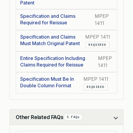
Patent
Specification and Claims
MPEP
Required for Reissue
1411
Specification and Claims
MPEP 1411
Must Match Original Patent
REQUIRED
Entire Specification Including
MPEP
Claims Required for Reissue
1411
Specification Must Be In
MPEP 1411
Double Column Format
REQUIRED
Other Related FAQs
5 FAQs
Collapse