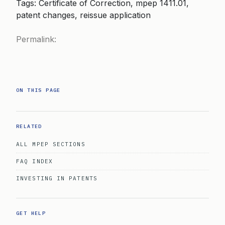
Tags: Certificate of Correction, mpep 1411.01,
patent changes, reissue application
Permalink:
ON THIS PAGE
RELATED
ALL MPEP SECTIONS
FAQ INDEX
INVESTING IN PATENTS
GET HELP