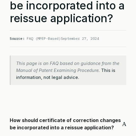
be incorporated into a
reissue application?
Source:
FAQ (MPEP-Based)
September 27, 2024
This page is an FAQ based on guidance from the
Manual of Patent Examining Procedure.
This is
information, not legal advice.
How should certificate of correction changes
A
be incorporated into a reissue application?