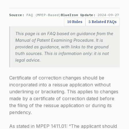
Source:
FAQ (MPEP-Based)
BlueIron Update:
2024-09-27
10 Rules
5 Related FAQs
This page is an FAQ based on guidance from the
Manual of Patent Examining Procedure. It is
provided as guidance, with links to the ground
truth sources. This is information only: it is not
legal advice.
Certificate of correction changes should be
incorporated into a reissue application without
underlining or bracketing. This applies to changes
made by a certificate of correction dated before
the filing of the reissue application or during its
pendency.
As stated in
MPEP 1411.01
: “The applicant should