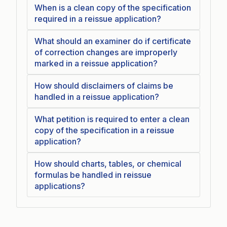
When is a clean copy of the specification
required in a reissue application?
What should an examiner do if certificate
of correction changes are improperly
marked in a reissue application?
How should disclaimers of claims be
handled in a reissue application?
What petition is required to enter a clean
copy of the specification in a reissue
application?
How should charts, tables, or chemical
formulas be handled in reissue
applications?