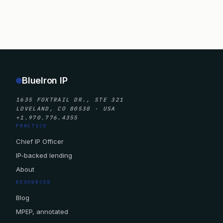
BlueIron IP
1635 FOXTRAIL DR., STE 321
LOVELAND, CO 80538 · USA
+1.970.776.4355
PRACTICE
Chief IP Officer
IP-backed lending
About
RESOURCES
Blog
MPEP, annotated