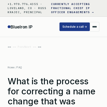
Skip
+1.970.776.4355 ·
CURRENTLY ACCEPTING
to
LOVELAND, CO · RUSS
FRACTIONAL CHIEF IP
KRAJEC, PRINCIPAL
OFFICER ENGAGEMENTS →
content
BlueIron IP
Schedule a call →
«« Prev
Next »»
Home
/
FAQ
What is the process
for correcting a name
change that was