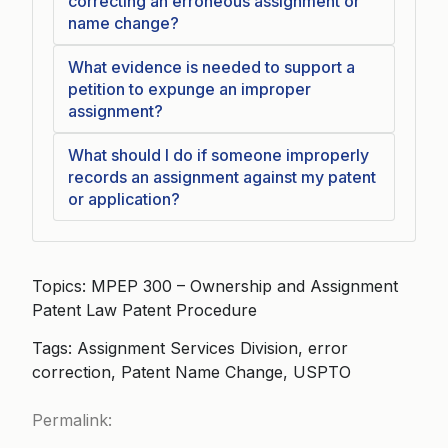
correcting an erroneous assignment or
name change?
What evidence is needed to support a
petition to expunge an improper
assignment?
What should I do if someone improperly
records an assignment against my patent
or application?
Topics: MPEP 300 – Ownership and Assignment
Patent Law Patent Procedure
Tags: Assignment Services Division, error
correction, Patent Name Change, USPTO
Permalink: