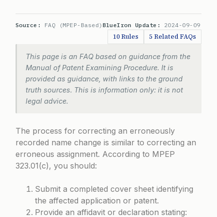
Source:
FAQ (MPEP-Based)
BlueIron Update:
2024-09-09
10 Rules
5 Related FAQs
This page is an FAQ based on guidance from the
Manual of Patent Examining Procedure. It is
provided as guidance, with links to the ground
truth sources. This is information only: it is not
legal advice.
The process for correcting an erroneously
recorded name change is similar to correcting an
erroneous assignment. According to
MPEP
323.01(c)
, you should:
Submit a completed cover sheet identifying
the affected application or patent.
Provide an affidavit or declaration stating: