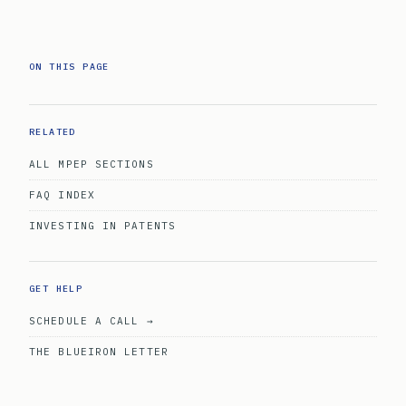
ON THIS PAGE
RELATED
ALL MPEP SECTIONS
FAQ INDEX
INVESTING IN PATENTS
GET HELP
SCHEDULE A CALL →
THE BLUEIRON LETTER