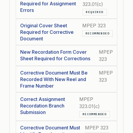
Required for Assignment
323.01(c)
Errors
REQUIRED
Original Cover Sheet
MPEP 323
Required for Corrective
RECOMMENDED
Document
New Recordation Form Cover
MPEP
Sheet Required for Corrections
323
Corrective Document Must Be
MPEP
Recorded With New Reel and
323
Frame Number
Correct Assignment
MPEP
Recordation Branch
323.01(c)
Submission
RECOMMENDED
Corrective Document Must
MPEP 323