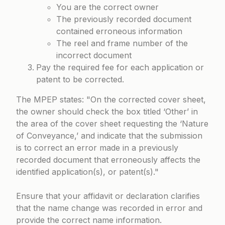
You are the correct owner
The previously recorded document
contained erroneous information
The reel and frame number of the
incorrect document
Pay the required fee for each application or
patent to be corrected.
The MPEP states:
On the corrected cover sheet,
the owner should check the box titled ‘Other’ in
the area of the cover sheet requesting the ‘Nature
of Conveyance,’ and indicate that the submission
is to correct an error made in a previously
recorded document that erroneously affects the
identified application(s), or patent(s).
Ensure that your affidavit or declaration clarifies
that the name change was recorded in error and
provide the correct name information.