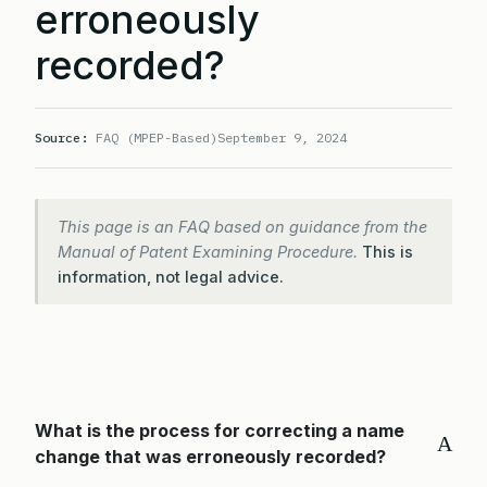
erroneously
recorded?
Source:
FAQ (MPEP-Based)
September 9, 2024
This page is an FAQ based on guidance from the
Manual of Patent Examining Procedure.
This is
information, not legal advice.
What is the process for correcting a name
A
change that was erroneously recorded?