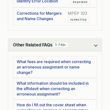
Identify Error Location
REQUIRED
Corrections for Mergers
MPEP 323
and Name Changes
PERMITTED
Other Related FAQs
5 FAQs
Collapse
What fees are required when correcting
an erroneous assignment or name
change?
What information should be included in
the affidavit when correcting an
erroneous assignment?
How do I fill out the cover sheet when