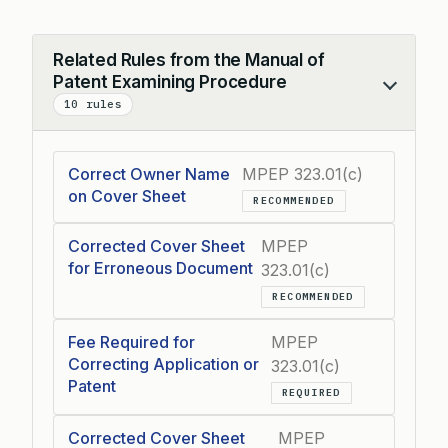
Related Rules from the Manual of
Patent Examining Procedure
Collapse
10 rules
Correct Owner Name
MPEP 323.01(c)
on Cover Sheet
RECOMMENDED
Corrected Cover Sheet
MPEP
for Erroneous Document
323.01(c)
RECOMMENDED
Fee Required for
MPEP
Correcting Application or
323.01(c)
Patent
REQUIRED
Corrected Cover Sheet
MPEP