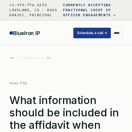
Skip
+1.970.776.4355 ·
CURRENTLY ACCEPTING
to
LOVELAND, CO · RUSS
FRACTIONAL CHIEF IP
KRAJEC, PRINCIPAL
OFFICER ENGAGEMENTS →
content
BlueIron IP
Schedule a call →
«« Prev
Next »»
Home
/
FAQ
What information
should be included in
the affidavit when