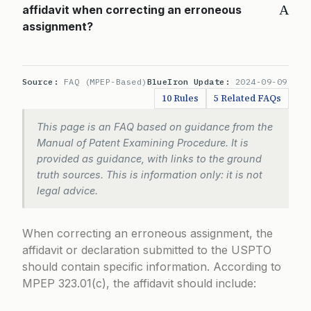
A
affidavit when correcting an erroneous
assignment?
Source:
FAQ (MPEP-Based)
BlueIron Update:
2024-09-09
10 Rules
5 Related FAQs
This page is an FAQ based on guidance from the
Manual of Patent Examining Procedure. It is
provided as guidance, with links to the ground
truth sources. This is information only: it is not
legal advice.
When correcting an erroneous assignment, the
affidavit or declaration submitted to the USPTO
should contain specific information. According to
MPEP 323.01(c)
, the affidavit should include: