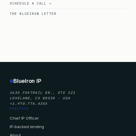
SCHEDULE A CALL →
THE BLUEIRON LETTER
BlueIron IP
1635 FOXTRAIL DR., STE 321
LOVELAND, CO 80538 · USA
+1.970.776.4355
PRACTICE
Chief IP Officer
IP-backed lending
About