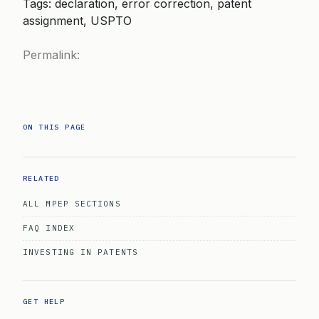
Tags: declaration, error correction, patent
assignment, USPTO
Permalink:
ON THIS PAGE
RELATED
ALL MPEP SECTIONS
FAQ INDEX
INVESTING IN PATENTS
GET HELP