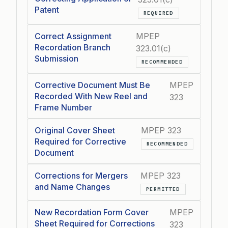
Patent
REQUIRED
Correct Assignment
MPEP
Recordation Branch
323.01(c)
Submission
RECOMMENDED
Corrective Document Must Be
MPEP
Recorded With New Reel and
323
Frame Number
Original Cover Sheet
MPEP 323
Required for Corrective
RECOMMENDED
Document
Corrections for Mergers
MPEP 323
and Name Changes
PERMITTED
New Recordation Form Cover
MPEP
Sheet Required for Corrections
323