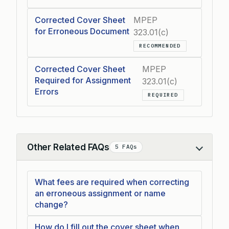
Corrected Cover Sheet
MPEP
for Erroneous Document
323.01(c)
RECOMMENDED
Corrected Cover Sheet
MPEP
Required for Assignment
323.01(c)
Errors
REQUIRED
Other Related FAQs
5 FAQs
Collapse
What fees are required when correcting
an erroneous assignment or name
change?
How do I fill out the cover sheet when