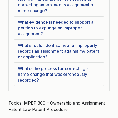
correcting an erroneous assignment or
name change?
What evidence is needed to support a
petition to expunge an improper
assignment?
What should I do if someone improperly
records an assignment against my patent
or application?
What is the process for correcting a
name change that was erroneously
recorded?
Topics: MPEP 300 – Ownership and Assignment
Patent Law Patent Procedure