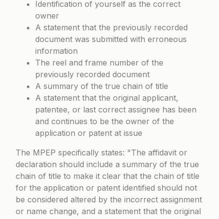
Identification of yourself as the correct
owner
A statement that the previously recorded
document was submitted with erroneous
information
The reel and frame number of the
previously recorded document
A summary of the true chain of title
A statement that the original applicant,
patentee, or last correct assignee has been
and continues to be the owner of the
application or patent at issue
The MPEP specifically states:
The affidavit or
declaration should include a summary of the true
chain of title to make it clear that the chain of title
for the application or patent identified should not
be considered altered by the incorrect assignment
or name change, and a statement that the original