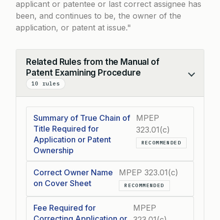
applicant or patentee or last correct assignee has
been, and continues to be, the owner of the
application, or patent at issue.
Related Rules from the Manual of
Patent Examining Procedure
Collapse
10 rules
Summary of True Chain of
MPEP
Title Required for
323.01(c)
Application or Patent
RECOMMENDED
Ownership
Correct Owner Name
MPEP 323.01(c)
on Cover Sheet
RECOMMENDED
Fee Required for
MPEP
Correcting Application or
323.01(c)