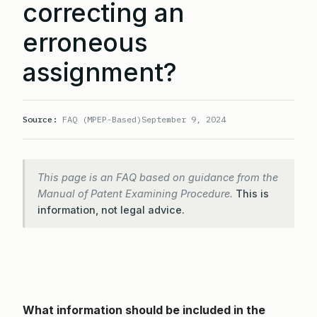
correcting an
erroneous
assignment?
Source:
FAQ (MPEP-Based)
September 9, 2024
This page is an FAQ based on guidance from the
Manual of Patent Examining Procedure.
This is
information, not legal advice.
What information should be included in the