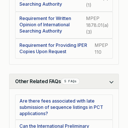
Searching Authority
(1)
Requirement for Written
MPEP
Opinion of International
1878.01(a)
Searching Authority
(3)
Requirement for Providing IPER
MPEP
Copies Upon Request
110
Other Related FAQs
5 FAQs
Collapse
Are there fees associated with late
submission of sequence listings in PCT
applications?
Can the International Preliminary