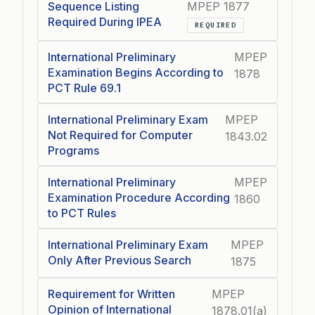
Sequence Listing
MPEP 1877
Required During IPEA
REQUIRED
International Preliminary
MPEP
Examination Begins According to
1878
PCT Rule 69.1
International Preliminary Exam
MPEP
Not Required for Computer
1843.02
Programs
International Preliminary
MPEP
Examination Procedure According
1860
to PCT Rules
International Preliminary Exam
MPEP
Only After Previous Search
1875
Requirement for Written
MPEP
Opinion of International
1878.01(a)