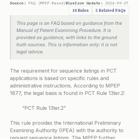
Source:
FAQ (MPEP-Based)
BlueIron Update:
2024-09-27
10 Rules
5 Related FAQs
This page is an FAQ based on guidance from the
Manual of Patent Examining Procedure. It is
provided as guidance, with links to the ground
truth sources. This is information only: it is not
legal advice.
The requirement for sequence listings in PCT
applications is based on specific rules and
administrative instructions. According to
MPEP
1877
, the legal basis is found in PCT Rule 13ter.2:
“PCT Rule 13ter.2”
This rule provides the International Preliminary
Examining Authority (IPEA) with the authority to
request sequence listings. The MPEP further