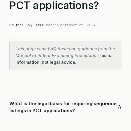
PCT applications?
Source:
FAQ (MPEP-Based)
September 27, 2024
This page is an FAQ based on guidance from the
Manual of Patent Examining Procedure.
This is
information, not legal advice.
What is the legal basis for requiring sequence
A
listings in PCT applications?