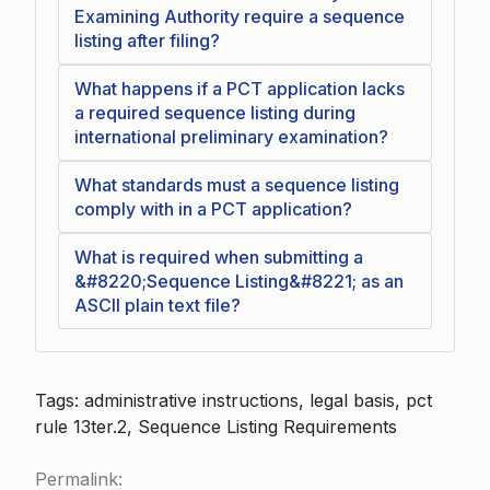
Examining Authority require a sequence
listing after filing?
What happens if a PCT application lacks
a required sequence listing during
international preliminary examination?
What standards must a sequence listing
comply with in a PCT application?
What is required when submitting a
&#8220;Sequence Listing&#8221; as an
ASCII plain text file?
Tags: administrative instructions, legal basis, pct
rule 13ter.2, Sequence Listing Requirements
Permalink: