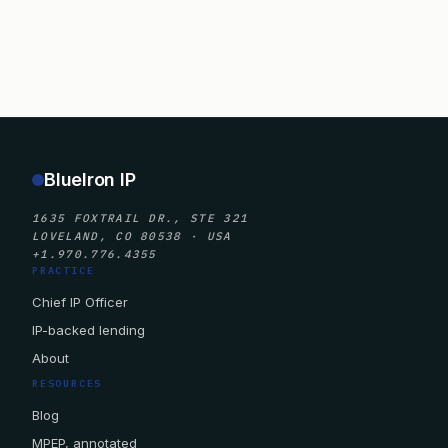
BlueIron IP
1635 FOXTRAIL DR., STE 321
LOVELAND, CO 80538 · USA
+1.970.776.4355
PRACTICE
Chief IP Officer
IP-backed lending
About
RESOURCES
Blog
MPEP, annotated