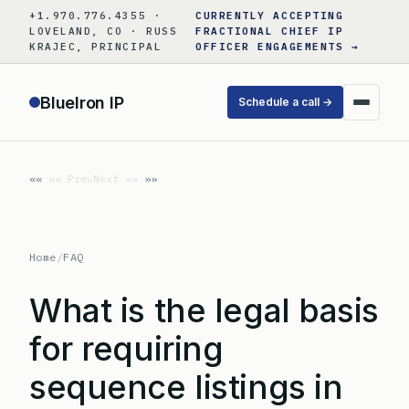
Skip
+1.970.776.4355 ·
CURRENTLY ACCEPTING
to
LOVELAND, CO · RUSS
FRACTIONAL CHIEF IP
KRAJEC, PRINCIPAL
OFFICER ENGAGEMENTS →
content
BlueIron IP
Schedule a call →
«« Prev
Next »»
Home
/
FAQ
What is the legal basis
for requiring
sequence listings in