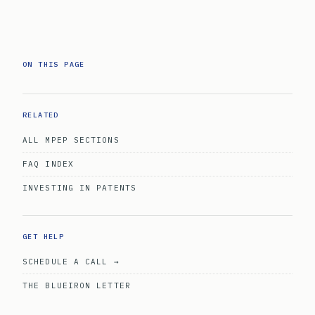
ON THIS PAGE
RELATED
ALL MPEP SECTIONS
FAQ INDEX
INVESTING IN PATENTS
GET HELP
SCHEDULE A CALL →
THE BLUEIRON LETTER