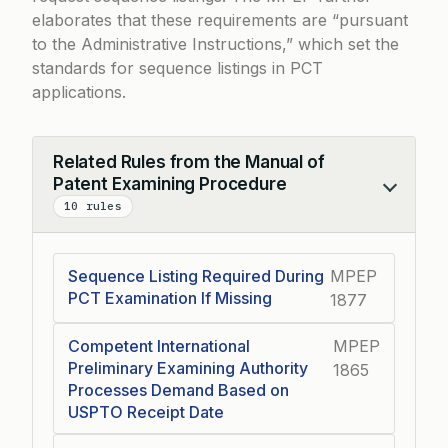
elaborates that these requirements are “pursuant
to the Administrative Instructions,” which set the
standards for sequence listings in PCT
applications.
Related Rules from the Manual of
Patent Examining Procedure
Collapse
10 rules
Sequence Listing Required During
MPEP
PCT Examination If Missing
1877
Competent International
MPEP
Preliminary Examining Authority
1865
Processes Demand Based on
USPTO Receipt Date