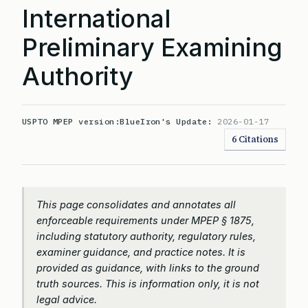
International
Preliminary Examining
Authority
USPTO MPEP version:
BlueIron's Update:
2026-01-17
6 Citations
This page consolidates and annotates all
enforceable requirements under MPEP § 1875,
including statutory authority, regulatory rules,
examiner guidance, and practice notes. It is
provided as guidance, with links to the ground
truth sources. This is information only, it is not
legal advice.