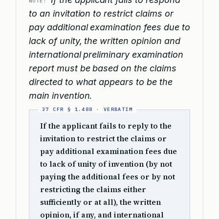
NOTE:
to an invitation to restrict claims or
pay additional examination fees due to
lack of unity, the written opinion and
international preliminary examination
report must be based on the claims
directed to what appears to be the
main invention.
If the applicant fails to reply to the
invitation to restrict the claims or
pay additional examination fees due
to lack of unity of invention (by not
paying the additional fees or by not
restricting the claims either
sufficiently or at all), the written
opinion, if any, and international