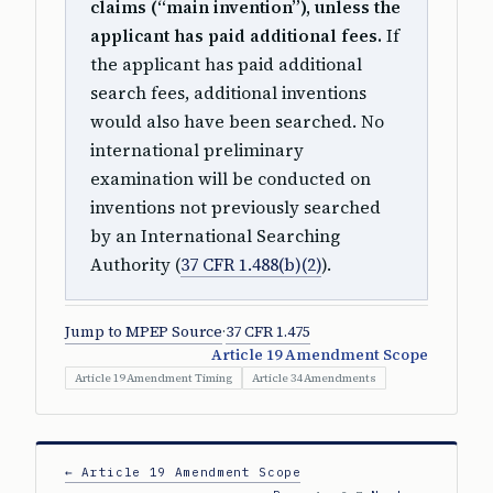
claims (“main invention”), unless the
applicant has paid additional fees.
If
the applicant has paid additional
search fees, additional inventions
would also have been searched. No
international preliminary
examination will be conducted on
inventions not previously searched
by an International Searching
Authority (
37 CFR 1.488(b)(2)
).
Jump to MPEP Source
·
37 CFR 1.475
Article 19 Amendment Scope
Article 19 Amendment Timing
Article 34 Amendments
← Article 19 Amendment Scope