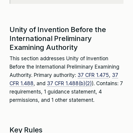
Unity of Invention Before the
International Preliminary
Examining Authority
This section addresses Unity of Invention
Before the International Preliminary Examining
Authority. Primary authority:
37 CFR 1.475
,
37
CFR 1.488
, and
37 CFR 1.488(b)(2)
). Contains: 7
requirements, 1 guidance statement, 4
permissions, and 1 other statement.
Key Rules