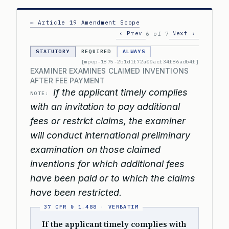
← Article 19 Amendment Scope
‹ Prev
Next ›
6 of 7
STATUTORY
REQUIRED
ALWAYS
[mpep-1875-2b1d1f72a00acf34f86adb4f]
EXAMINER EXAMINES CLAIMED INVENTIONS
AFTER FEE PAYMENT
If the applicant timely complies
NOTE:
with an invitation to pay additional
fees or restrict claims, the examiner
will conduct international preliminary
examination on those claimed
inventions for which additional fees
have been paid or to which the claims
have been restricted.
If the applicant timely complies with