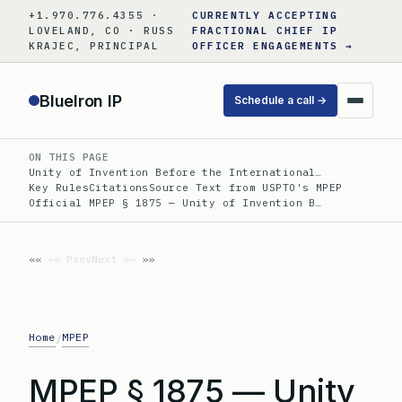
Skip
+1.970.776.4355 ·
CURRENTLY ACCEPTING
to
LOVELAND, CO · RUSS
FRACTIONAL CHIEF IP
KRAJEC, PRINCIPAL
OFFICER ENGAGEMENTS →
content
BlueIron IP
Schedule a call →
ON THIS PAGE
Unity of Invention Before the International…
Key Rules
Citations
Source Text from USPTO's MPEP
Official MPEP § 1875 — Unity of Invention B…
«« Prev
Next »»
Home
MPEP
/
MPEP § 1875 — Unity