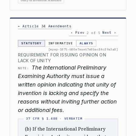
Unity of Invention Standard
← Article 34 Amendments
‹ Prev
Next ›
2 of 5
STATUTORY
INFORMATIVE
ALWAYS
[mpep-1875-b80e7eae67e8bacf4cf9a3a8]
REQUIREMENT FOR ISSUING OPINION ON
LACK OF UNITY
The International Preliminary
NOTE:
Examining Authority must issue a
written opinion indicating that unity of
invention is lacking and specify the
reasons without inviting further action
or additional fees.
(b) If the International Preliminary