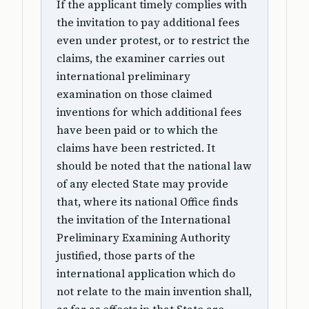
If the applicant timely complies with
the invitation to pay additional fees
even under protest, or to restrict the
claims, the examiner carries out
international preliminary
examination on those claimed
inventions for which additional fees
have been paid or to which the
claims have been restricted. It
should be noted that the national law
of any elected State may provide
that, where its national Office finds
the invitation of the International
Preliminary Examining Authority
justified, those parts of the
international application which do
not relate to the main invention shall,