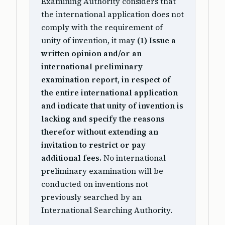
Examining Authority considers that
the international application does not
comply with the requirement of
unity of invention, it may
(1) Issue a
written opinion and/or an
international preliminary
examination report, in respect of
the entire international application
and indicate that unity of invention is
lacking and specify the reasons
therefor without extending an
invitation to restrict or pay
additional fees.
No international
preliminary examination will be
conducted on inventions not
previously searched by an
International Searching Authority.