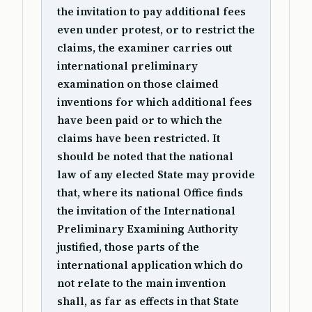
the invitation to pay additional fees
even under protest, or to restrict the
claims, the examiner carries out
international preliminary
examination on those claimed
inventions for which additional fees
have been paid or to which the
claims have been restricted. It
should be noted that the national
law of any elected State may provide
that, where its national Office finds
the invitation of the International
Preliminary Examining Authority
justified, those parts of the
international application which do
not relate to the main invention
shall, as far as effects in that State