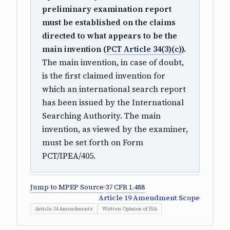
preliminary examination report
must be established on the claims
directed to what appears to be the
main invention (
PCT Article 34(3)(c)
).
The main invention, in case of doubt,
is the first claimed invention for
which an international search report
has been issued by the International
Searching Authority. The main
invention, as viewed by the examiner,
must be set forth on Form
PCT/IPEA/405.
Jump to MPEP Source
·
37 CFR 1.488
Article 19 Amendment Scope
Article 34 Amendments
Written Opinion of ISA