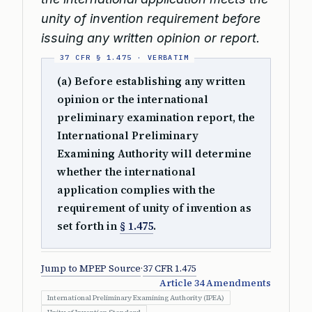
unity of invention requirement before
issuing any written opinion or report.
(a) Before establishing any written
opinion or the international
preliminary examination report, the
International Preliminary
Examining Authority will determine
whether the international
application complies with the
requirement of unity of invention as
set forth in
§ 1.475
.
Jump to MPEP Source
·
37 CFR 1.475
Article 34 Amendments
International Preliminary Examining Authority (IPEA)