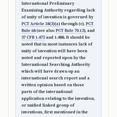
International Preliminary
Examining Authority regarding lack
of unity of invention is governed by
PCT Article 34(3)(a)
through (c),
PCT
Rule 68
(see also
PCT Rule 70.13
), and
37 CFR 1.475
and 1.488. It should be
noted that in most instances lack of
unity of invention will have been
noted and reported upon by the
International Searching Authority
which will have drawn up an
international search report and a
written opinion based on those
parts of the international
application relating to the invention,
or unified linked group of
inventions, first mentioned in the