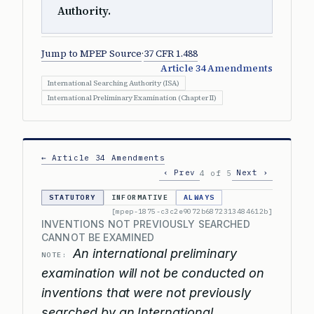
Authority.
Jump to MPEP Source
·
37 CFR 1.488
Article 34 Amendments
International Searching Authority (ISA)
International Preliminary Examination (Chapter II)
← Article 34 Amendments
‹ Prev
Next ›
4 of 5
STATUTORY
INFORMATIVE
ALWAYS
[mpep-1875-c3c2e9072b6872313484612b]
INVENTIONS NOT PREVIOUSLY SEARCHED
CANNOT BE EXAMINED
An international preliminary
NOTE:
examination will not be conducted on
inventions that were not previously
searched by an International