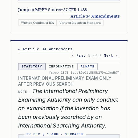
Jump to MPEP Source
·
37 CFR 1.488
Article 34 Amendments
Written Opinion of ISA
Unity of Invention Standard
← Article 34 Amendments
‹ Prev
Next ›
3 of 5
STATUTORY
INFORMATIVE
ALWAYS
[mpep-1875-1aaa3fe01e585b270e13edb7]
INTERNATIONAL PRELIMINARY EXAM ONLY
AFTER PREVIOUS SEARCH
The International Preliminary
NOTE:
Examining Authority can only conduct
an examination if the invention has
been previously searched by an
International Searching Authority.