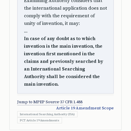
Examining Authority considers that
the international application does not
comply with the requirement of
unity of invention, it may:
…
In case of any doubt as to which
invention is the main invention, the
invention first mentioned in the
claims and previously searched by
an International Searching
Authority shall be considered the
main invention.
Jump to MPEP Source
·
37 CFR 1.488
Article 19 Amendment Scope
International Searching Authority (ISA)
PCT Article 19 Amendments