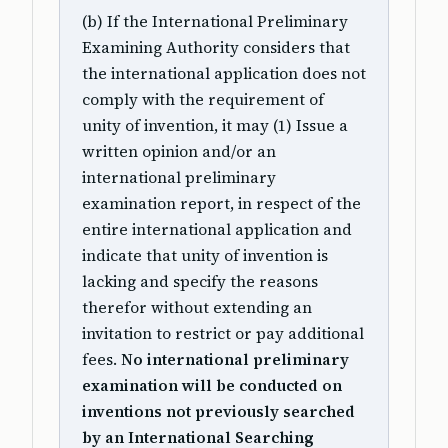
(b) If the International Preliminary
Examining Authority considers that
the international application does not
comply with the requirement of
unity of invention, it may (1) Issue a
written opinion and/or an
international preliminary
examination report, in respect of the
entire international application and
indicate that unity of invention is
lacking and specify the reasons
therefor without extending an
invitation to restrict or pay additional
fees.
No international preliminary
examination will be conducted on
inventions not previously searched
by an International Searching