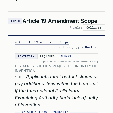
Article 19 Amendment Scope
TOPIC
7 rules
Collapse
← Article 19 Amendment Scope
‹ Prev
Next ›
1 of 7
STATUTORY
REQUIRED
ALWAYS
[mpep-1875-b395e0bec9329e7800eb87cb]
CLAIM RESTRICTION REQUIRED FOR UNITY OF
INVENTION
Applicants must restrict claims or
NOTE:
pay additional fees within the time limit
if the International Preliminary
Examining Authority finds lack of unity
of invention.