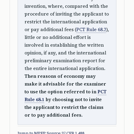
invention, where, compared with the
procedure of inviting the applicant to
restrict the international application
or pay additional fees (
PCT Rule 68.2
),
little or no additional effort is
involved in establishing the written
opinion, if any, and the international
preliminary examination report for
the entire international application.
Then reasons of economy may
make it advisable for the examiner
to use the option referred to in
PCT
Rule 68.1
by choosing not to invite
the applicant to restrict the claims
or to pay additional fees.
Jump to MPEP Source
·
37 CFR 1.488