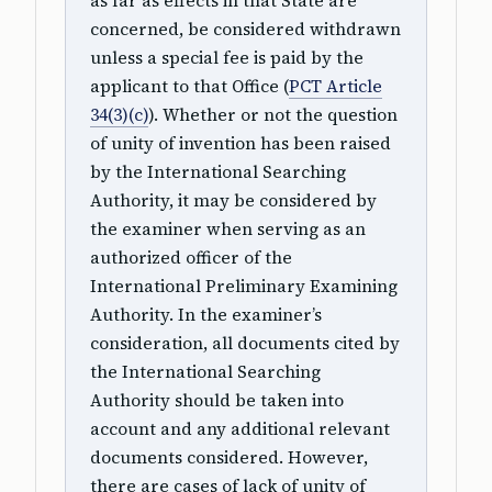
as far as effects in that State are
concerned, be considered withdrawn
unless a special fee is paid by the
applicant to that Office (
PCT Article
34(3)(c)
). Whether or not the question
of unity of invention has been raised
by the International Searching
Authority, it may be considered by
the examiner when serving as an
authorized officer of the
International Preliminary Examining
Authority. In the examiner’s
consideration, all documents cited by
the International Searching
Authority should be taken into
account and any additional relevant
documents considered. However,
there are cases of lack of unity of