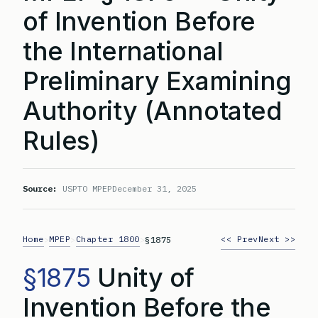
of Invention Before
the International
Preliminary Examining
Authority (Annotated
Rules)
Source:
USPTO MPEP
December 31, 2025
Home
MPEP
Chapter 1800
<< Prev
Next >>
>
>
>
§1875
§1875
Unity of
Invention Before the