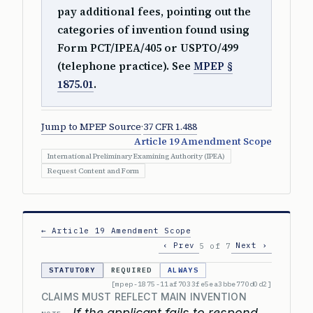
pay additional fees, pointing out the
categories of invention found using
Form PCT/IPEA/405 or USPTO/499
(telephone practice). See
MPEP §
1875.01
.
Jump to MPEP Source
·
37 CFR 1.488
Article 19 Amendment Scope
International Preliminary Examining Authority (IPEA)
Request Content and Form
← Article 19 Amendment Scope
‹ Prev
Next ›
5 of 7
STATUTORY
REQUIRED
ALWAYS
[mpep-1875-11af7033fe5ea3bbe770d0d2]
CLAIMS MUST REFLECT MAIN INVENTION
If the applicant fails to respond