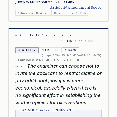
Jump to MPEP Source
·
37 CFR 1.488
Article 19 Amendment Scope
Nationals and Residents
Receiving Office (RO/US)
← Article 19 Amendment Scope
‹ Prev
Next ›
7 of 7
STATUTORY
PERMITTED
ALWAYS
[mpep-1875-d98b1c3bd146e8466fdb9a45]
EXAMINER MAY SKIP UNITY CHECK
The examiner can choose not to
NOTE:
invite the applicant to restrict claims or
pay additional fees if it is more
economical, especially when there is
no significant effort in establishing the
written opinion for all inventions.