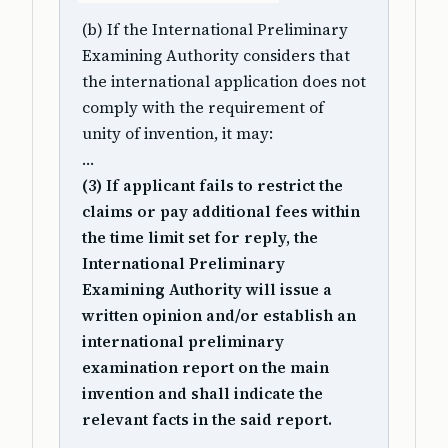
(b) If the International Preliminary
Examining Authority considers that
the international application does not
comply with the requirement of
unity of invention, it may:
…
(3) If applicant fails to restrict the
claims or pay additional fees within
the time limit set for reply, the
International Preliminary
Examining Authority will issue a
written opinion and/or establish an
international preliminary
examination report on the main
invention and shall indicate the
relevant facts in the said report.