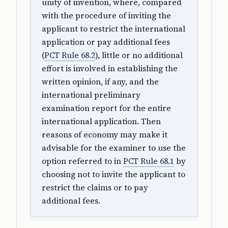
unity of invention, where, compared
with the procedure of inviting the
applicant to restrict the international
application or pay additional fees
(
PCT Rule 68.2
), little or no additional
effort is involved in establishing the
written opinion, if any, and the
international preliminary
examination report for the entire
international application. Then
reasons of economy may make it
advisable for the examiner to use the
option referred to in
PCT Rule 68.1
by
choosing not to invite the applicant to
restrict the claims or to pay
additional fees.