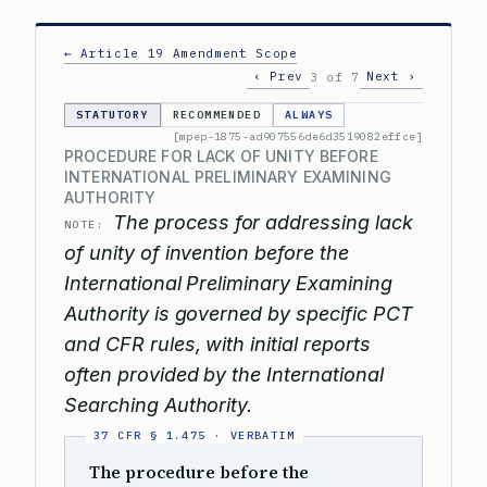
← Article 19 Amendment Scope
‹ Prev
Next ›
3 of 7
STATUTORY
RECOMMENDED
ALWAYS
[mpep-1875-ad907556de6d3519082effce]
PROCEDURE FOR LACK OF UNITY BEFORE
INTERNATIONAL PRELIMINARY EXAMINING
AUTHORITY
The process for addressing lack
NOTE:
of unity of invention before the
International Preliminary Examining
Authority is governed by specific PCT
and CFR rules, with initial reports
often provided by the International
Searching Authority.
The procedure before the