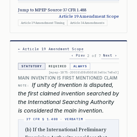
Jump to MPEP Source
·
37 CFR 1.488
Article 19 Amendment Scope
Article 19 Amendment Timing
Article 34 Amendments
← Article 19 Amendment Scope
‹ Prev
Next ›
2 of 7
STATUTORY
REQUIRED
ALWAYS
[mpep-1875-2003fd38d50fb53e0bc7e8e3]
MAIN INVENTION IS FIRST MENTIONED CLAIM
If unity of invention is disputed,
NOTE:
the first claimed invention searched by
the International Searching Authority
is considered the main invention.
(b) If the International Preliminary