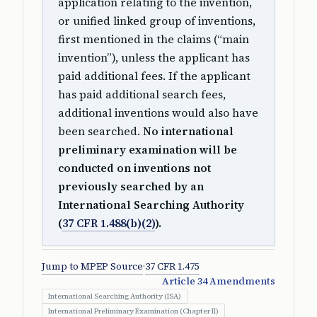
application relating to the invention,
or unified linked group of inventions,
first mentioned in the claims (“main
invention”), unless the applicant has
paid additional fees. If the applicant
has paid additional search fees,
additional inventions would also have
been searched.
No international
preliminary examination will be
conducted on inventions not
previously searched by an
International Searching Authority
(
37 CFR 1.488(b)(2)
).
Jump to MPEP Source
·
37 CFR 1.475
Article 34 Amendments
International Searching Authority (ISA)
International Preliminary Examination (Chapter II)