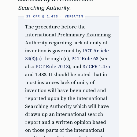
Searching Authority.
The procedure before the
International Preliminary Examining
Authority regarding lack of unity of
invention is governed by
PCT Article
34(3)(a)
through (c),
PCT Rule 68
(see
also
PCT Rule 70.13
), and
37 CFR 1.475
and 1.488. It should be noted that in
most instances lack of unity of
invention will have been noted and
reported upon by the International
Searching Authority which will have
drawn up an international search
report and a written opinion based
on those parts of the international