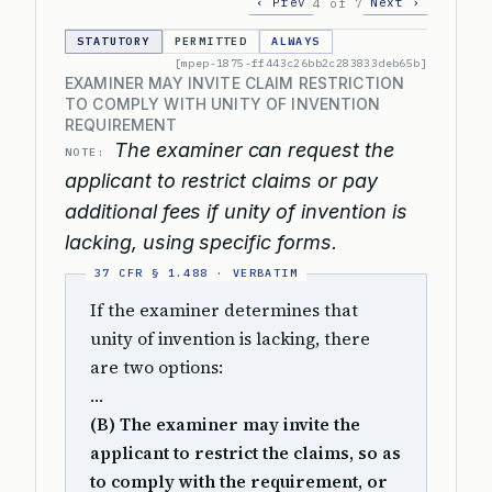
‹ Prev
Next ›
4 of 7
STATUTORY
PERMITTED
ALWAYS
[mpep-1875-ff443c26bb2c283833deb65b]
EXAMINER MAY INVITE CLAIM RESTRICTION
TO COMPLY WITH UNITY OF INVENTION
REQUIREMENT
The examiner can request the
NOTE:
applicant to restrict claims or pay
additional fees if unity of invention is
lacking, using specific forms.
If the examiner determines that
unity of invention is lacking, there
are two options:
…
(B) The examiner may invite the
applicant to restrict the claims, so as
to comply with the requirement, or