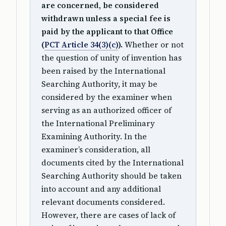
are concerned, be considered
withdrawn unless a special fee is
paid by the applicant to that Office
(
PCT Article 34(3)(c)
).
Whether or not
the question of unity of invention has
been raised by the International
Searching Authority, it may be
considered by the examiner when
serving as an authorized officer of
the International Preliminary
Examining Authority. In the
examiner’s consideration, all
documents cited by the International
Searching Authority should be taken
into account and any additional
relevant documents considered.
However, there are cases of lack of