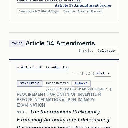
Article 19 Amendment Scope
Interviews in National Stage
Examiner Action on Protest
Article 34 Amendments
TOPIC
5 rules
Collapse
← Article 34 Amendments
‹ Prev
Next ›
1 of 5
STATUTORY
INFORMATIVE
ALWAYS
[mpep-1875-0283b4d31bf5703c80140a6b]
REQUIREMENT FOR UNITY OF INVENTION
BEFORE INTERNATIONAL PRELIMINARY
EXAMINATION
The International Preliminary
NOTE:
Examining Authority must determine if
the international application meets the