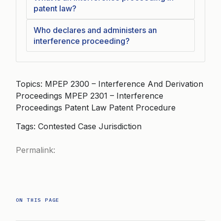
patent law?
Who declares and administers an
interference proceeding?
Topics: MPEP 2300 – Interference And Derivation
Proceedings MPEP 2301 – Interference
Proceedings Patent Law Patent Procedure
Tags: Contested Case Jurisdiction
Permalink:
ON THIS PAGE