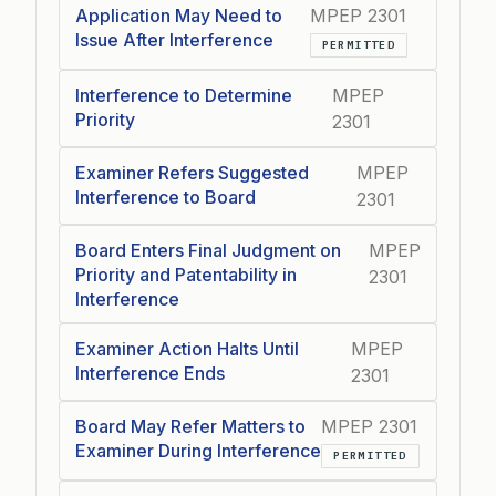
Application May Need to
MPEP 2301
Issue After Interference
PERMITTED
Interference to Determine
MPEP
Priority
2301
Examiner Refers Suggested
MPEP
Interference to Board
2301
Board Enters Final Judgment on
MPEP
Priority and Patentability in
2301
Interference
Examiner Action Halts Until
MPEP
Interference Ends
2301
Board May Refer Matters to
MPEP 2301
Examiner During Interference
PERMITTED