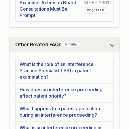
Examiner Action on Board
MPEP 2301
Consultations Must Be
REQUIRED
Prompt
Other Related FAQs
5 FAQs
Collapse
What is the role of an Interference
Practice Specialist (IPS) in patent
examination?
How does an interference proceeding
affect patent priority?
What happens to a patent application
during an interference proceeding?
What is an interference proceeding in