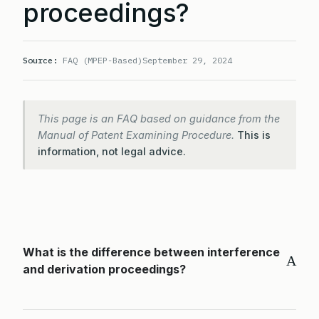
proceedings?
Source:
FAQ (MPEP-Based)
September 29, 2024
This page is an FAQ based on guidance from the
Manual of Patent Examining Procedure.
This is
information, not legal advice.
What is the difference between interference
A
and derivation proceedings?