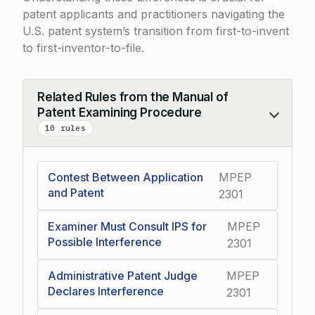
patent applicants and practitioners navigating the
U.S. patent system’s transition from first-to-invent
to first-inventor-to-file.
Related Rules from the Manual of
Patent Examining Procedure
Collapse
10 rules
Contest Between Application
MPEP
and Patent
2301
Examiner Must Consult IPS for
MPEP
Possible Interference
2301
Administrative Patent Judge
MPEP
Declares Interference
2301