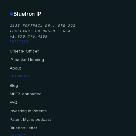
BlueIron IP
1635 FOXTRAIL DR., STE 321
LOVELAND, CO 80538 · USA
+1.970.776.4355
PRACTICE
Chief IP Officer
IP-backed lending
About
RESOURCES
Blog
MPEP, annotated
FAQ
Investing in Patents
Patent Myths podcast
BlueIron Letter
CONTACT