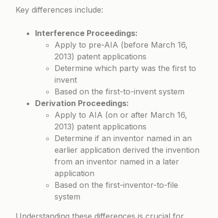
Key differences include:
Interference Proceedings:
Apply to pre-AIA (before March 16,
2013) patent applications
Determine which party was the first to
invent
Based on the first-to-invent system
Derivation Proceedings:
Apply to AIA (on or after March 16,
2013) patent applications
Determine if an inventor named in an
earlier application derived the invention
from an inventor named in a later
application
Based on the first-inventor-to-file
system
Understanding these differences is crucial for