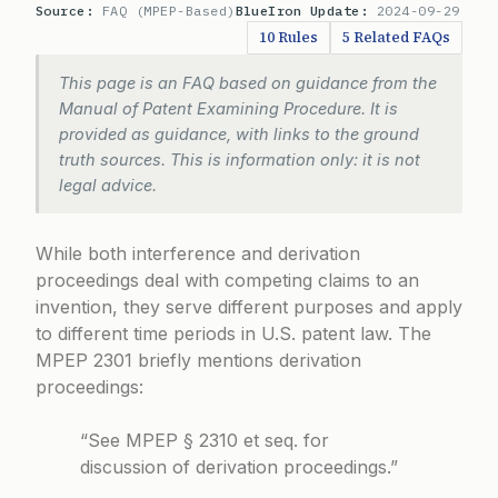
Source:
FAQ (MPEP-Based)
BlueIron Update:
2024-09-29
10 Rules
5 Related FAQs
This page is an FAQ based on guidance from the
Manual of Patent Examining Procedure. It is
provided as guidance, with links to the ground
truth sources. This is information only: it is not
legal advice.
While both interference and derivation
proceedings deal with competing claims to an
invention, they serve different purposes and apply
to different time periods in U.S. patent law. The
MPEP 2301
briefly mentions derivation
proceedings:
“See MPEP § 2310 et seq. for
discussion of derivation proceedings.”