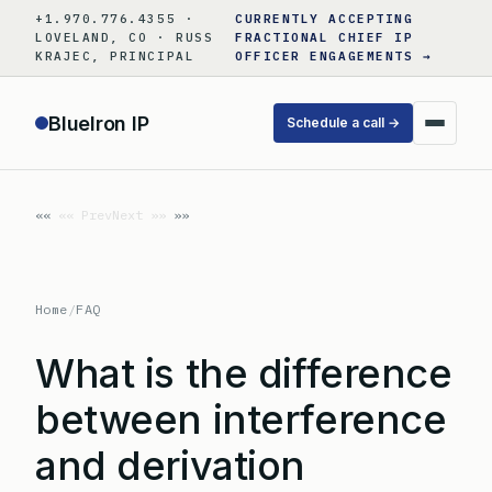
Skip
+1.970.776.4355 ·
CURRENTLY ACCEPTING
to
LOVELAND, CO · RUSS
FRACTIONAL CHIEF IP
KRAJEC, PRINCIPAL
OFFICER ENGAGEMENTS →
content
BlueIron IP
Schedule a call →
«« Prev
Next »»
Home
/
FAQ
What is the difference
between interference
and derivation