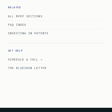
RELATED
ALL MPEP SECTIONS
FAQ INDEX
INVESTING IN PATENTS
GET HELP
SCHEDULE A CALL →
THE BLUEIRON LETTER