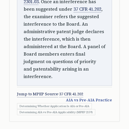
2301.03
. Once an interference has
been suggested under
37 CFR 41.202
,
the examiner refers the suggested
interference to the Board. An
administrative patent judge declares
the interference, which is then
administered at the Board. A panel of
Board members enters final
judgment on questions of priority
and patentability arising in an
interference.
Jump to MPEP Source
·
37 CFR 41.202
AIA vs Pre-AIA Practice
Determining Whether Application Is AIA or Pre-AIA
Determining AIA vs Pre-AIA Applicability (MPEP 2159)