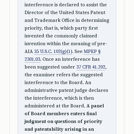
interference is declared to assist the
Director of the United States Patent
and Trademark Office in determining
priority, that is, which party first
invented the commonly claimed
invention within the meaning of pre-
AIA
35 U.S.C. 102(g)(1)
. See
MPEP §
2301.03
. Once an interference has
been suggested under
37 CFR 41.202
,
the examiner refers the suggested
interference to the Board. An
administrative patent judge declares
the interference, which is then
administered at the Board.
A panel
of Board members enters final
judgment on questions of priority
and patentability arising in an