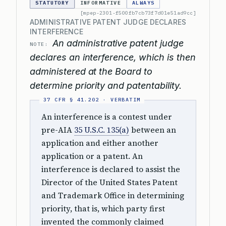
STATUTORY
INFORMATIVE
ALWAYS
[mpep-2301-f500fb7cb73f7d01e51ad9cc]
ADMINISTRATIVE PATENT JUDGE DECLARES
INTERFERENCE
An administrative patent judge
NOTE:
declares an interference, which is then
administered at the Board to
determine priority and patentability.
An interference is a contest under
pre-AIA
35 U.S.C. 135(a)
between an
application and either another
application or a patent. An
interference is declared to assist the
Director of the United States Patent
and Trademark Office in determining
priority, that is, which party first
invented the commonly claimed