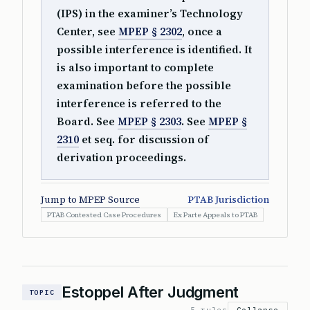
(IPS) in the examiner’s Technology
Center, see
MPEP § 2302
, once a
possible interference is identified. It
is also important to complete
examination before the possible
interference is referred to the
Board. See
MPEP § 2303
. See
MPEP §
2310
et seq. for discussion of
derivation proceedings.
Jump to MPEP Source
PTAB Jurisdiction
PTAB Contested Case Procedures
Ex Parte Appeals to PTAB
Estoppel After Judgment
TOPIC