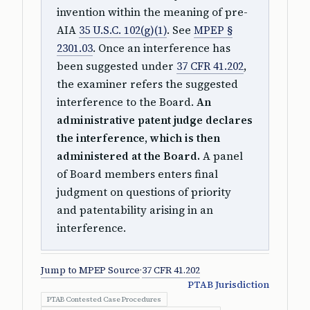
invention within the meaning of pre-
AIA
35 U.S.C. 102(g)(1)
. See
MPEP §
2301.03
. Once an interference has
been suggested under
37 CFR 41.202
,
the examiner refers the suggested
interference to the Board.
An
administrative patent judge declares
the interference, which is then
administered at the Board.
A panel
of Board members enters final
judgment on questions of priority
and patentability arising in an
interference.
Jump to MPEP Source
·
37 CFR 41.202
PTAB Jurisdiction
PTAB Contested Case Procedures