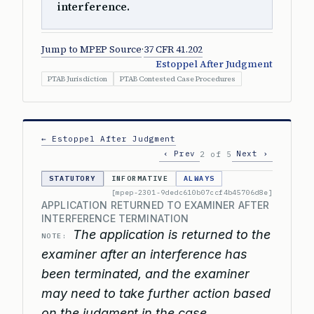
interference.
Jump to MPEP Source
·
37 CFR 41.202
Estoppel After Judgment
PTAB Jurisdiction
PTAB Contested Case Procedures
← Estoppel After Judgment
‹ Prev
Next ›
2 of 5
STATUTORY
INFORMATIVE
ALWAYS
[mpep-2301-9dedc610b07ccf4b45706d8e]
APPLICATION RETURNED TO EXAMINER AFTER
INTERFERENCE TERMINATION
The application is returned to the
NOTE:
examiner after an interference has
been terminated, and the examiner
may need to take further action based
on the judgment in the case.