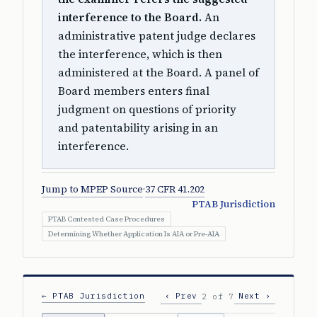
interference to the Board.
An
administrative patent judge declares
the interference, which is then
administered at the Board. A panel of
Board members enters final
judgment on questions of priority
and patentability arising in an
interference.
Jump to MPEP Source
·
37 CFR 41.202
PTAB Jurisdiction
PTAB Contested Case Procedures
Determining Whether Application Is AIA or Pre-AIA
← PTAB Jurisdiction
‹ Prev
Next ›
2 of 7