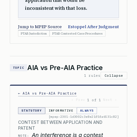
application that would be
inconsistent with that loss.
Jump to MPEP Source
Estoppel After Judgment
PTAB Jurisdiction
PTAB Contested Case Procedures
AIA vs Pre-AIA Practice
TOPIC
1 rules
Collapse
← AIA vs Pre-AIA Practice
‹ Prev
Next ›
1 of 1
STATUTORY
INFORMATIVE
ALWAYS
[mpep-2301-1d3002c3e8e21f5fa6531c82]
CONTEST BETWEEN APPLICATION AND
PATENT
An interference is a contest
NOTE: