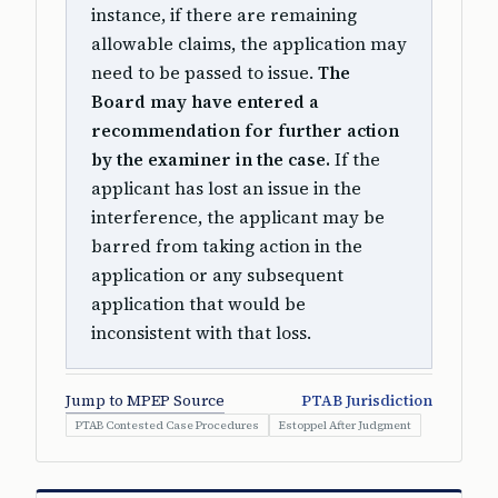
instance, if there are remaining
allowable claims, the application may
need to be passed to issue.
The
Board may have entered a
recommendation for further action
by the examiner in the case.
If the
applicant has lost an issue in the
interference, the applicant may be
barred from taking action in the
application or any subsequent
application that would be
inconsistent with that loss.
Jump to MPEP Source
PTAB Jurisdiction
PTAB Contested Case Procedures
Estoppel After Judgment