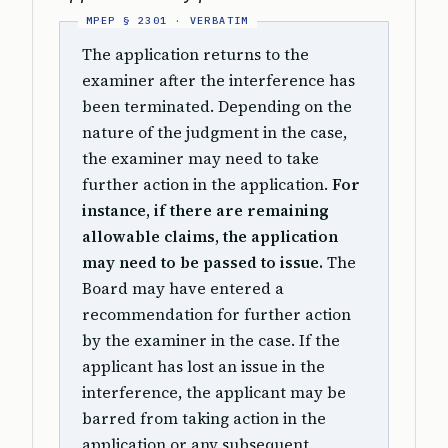
The application returns to the
examiner after the interference has
been terminated. Depending on the
nature of the judgment in the case,
the examiner may need to take
further action in the application.
For
instance, if there are remaining
allowable claims, the application
may need to be passed to issue.
The
Board may have entered a
recommendation for further action
by the examiner in the case. If the
applicant has lost an issue in the
interference, the applicant may be
barred from taking action in the
application or any subsequent