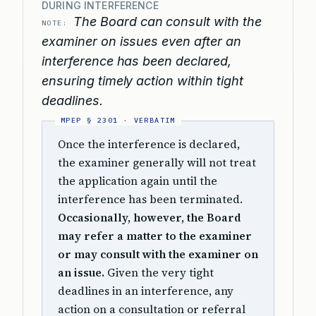
DURING INTERFERENCE
The Board can consult with the
NOTE:
examiner on issues even after an
interference has been declared,
ensuring timely action within tight
deadlines.
Once the interference is declared,
the examiner generally will not treat
the application again until the
interference has been terminated.
Occasionally, however, the Board
may refer a matter to the examiner
or may consult with the examiner on
an issue.
Given the very tight
deadlines in an interference, any
action on a consultation or referral