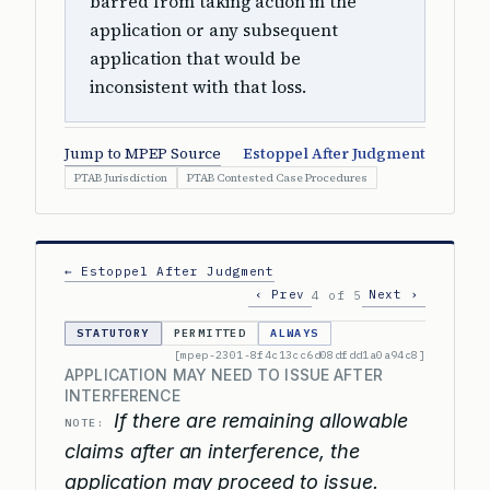
barred from taking action in the
application or any subsequent
application that would be
inconsistent with that loss.
Jump to MPEP Source
Estoppel After Judgment
PTAB Jurisdiction
PTAB Contested Case Procedures
← Estoppel After Judgment
‹ Prev
Next ›
4 of 5
STATUTORY
PERMITTED
ALWAYS
[mpep-2301-8f4c13cc6d08dfdd1a0a94c8]
APPLICATION MAY NEED TO ISSUE AFTER
INTERFERENCE
If there are remaining allowable
NOTE:
claims after an interference, the
application may proceed to issue.