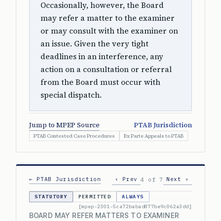
Occasionally, however, the Board
may refer a matter to the examiner
or may consult with the examiner on
an issue. Given the very tight
deadlines in an interference, any
action on a consultation or referral
from the Board must occur with
special dispatch.
Jump to MPEP Source
PTAB Jurisdiction
PTAB Contested Case Procedures
Ex Parte Appeals to PTAB
← PTAB Jurisdiction
‹ Prev
Next ›
4 of 7
STATUTORY
PERMITTED
ALWAYS
[mpep-2301-5ca72babad877be9c062a3dd]
BOARD MAY REFER MATTERS TO EXAMINER