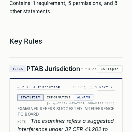
Contains: 1 requirement, 5 permissions, and 8
other statements.
Key Rules
PTAB Jurisdiction
7 rules
Collapse
TOPIC
← PTAB Jurisdiction
‹ Prev
Next ›
1 of 7
STATUTORY
INFORMATIVE
ALWAYS
[mpep-2301-b643e7711dc08b481f4c1ff4]
EXAMINER REFERS SUGGESTED INTERFERENCE
TO BOARD
The examiner refers a suggested
NOTE:
interference under 37 CFR 41.202 to