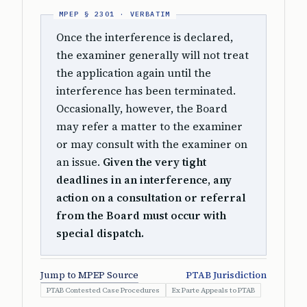
Once the interference is declared,
the examiner generally will not treat
the application again until the
interference has been terminated.
Occasionally, however, the Board
may refer a matter to the examiner
or may consult with the examiner on
an issue.
Given the very tight
deadlines in an interference, any
action on a consultation or referral
from the Board must occur with
special dispatch.
Jump to MPEP Source
PTAB Jurisdiction
PTAB Contested Case Procedures
Ex Parte Appeals to PTAB