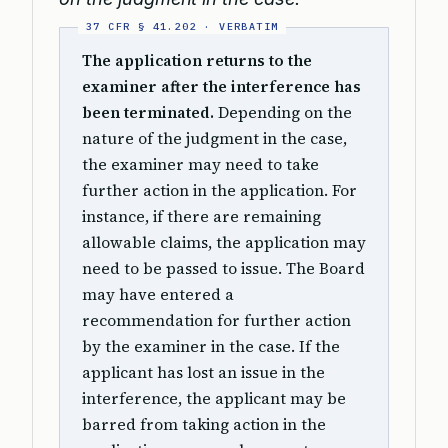
The application returns to the
examiner after the interference has
been terminated.
Depending on the
nature of the judgment in the case,
the examiner may need to take
further action in the application. For
instance, if there are remaining
allowable claims, the application may
need to be passed to issue. The Board
may have entered a
recommendation for further action
by the examiner in the case. If the
applicant has lost an issue in the
interference, the applicant may be
barred from taking action in the