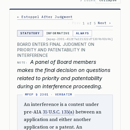
5 rules
Collapse
← Estoppel After Judgment
‹ Prev
Next ›
1 of 5
STATUTORY
INFORMATIVE
ALWAYS
[mpep-2301-412f7e221322d71309b92b96]
BOARD ENTERS FINAL JUDGMENT ON
PRIORITY AND PATENTABILITY IN
INTERFERENCE
A panel of Board members
NOTE:
makes the final decision on questions
related to priority and patentability
during an interference proceeding.
An interference is a contest under
pre-AIA
35 U.S.C. 135(a)
between an
application and either another
application or a patent. An