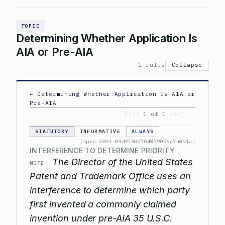
TOPIC
Determining Whether Application Is
AIA or Pre-AIA
1 rules
Collapse
← Determining Whether Application Is AIA or
Pre-AIA
‹ Prev
Next ›
1 of 1
STATUTORY
INFORMATIVE
ALWAYS
[mpep-2301-09d91302704839096c7a091a]
INTERFERENCE TO DETERMINE PRIORITY
The Director of the United States
NOTE:
Patent and Trademark Office uses an
interference to determine which party
first invented a commonly claimed
invention under pre-AIA 35 U.S.C.