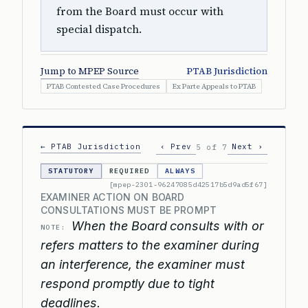
from the Board must occur with
special dispatch.
Jump to MPEP Source
PTAB Jurisdiction
PTAB Contested Case Procedures
Ex Parte Appeals to PTAB
← PTAB Jurisdiction
‹ Prev
Next ›
5 of 7
STATUTORY
REQUIRED
ALWAYS
[mpep-2301-96247085d42517b5d9ad5f67]
EXAMINER ACTION ON BOARD
CONSULTATIONS MUST BE PROMPT
When the Board consults with or
NOTE:
refers matters to the examiner during
an interference, the examiner must
respond promptly due to tight
deadlines.