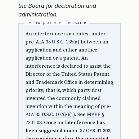
the Board for declaration and
administration.
An interference is a contest under
pre-AIA
35 U.S.C. 135(a)
between an
application and either another
application or a patent. An
interference is declared to assist the
Director of the United States Patent
and Trademark Office in determining
priority, that is, which party first
invented the commonly claimed
invention within the meaning of pre-
AIA
35 U.S.C. 102(g)(1)
. See
MPEP §
2301.03
.
Once an interference has
been suggested under
37 CFR 41.202
,
the examiner refers the suggested