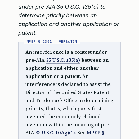
under pre-AIA 35 U.S.C. 135(a) to
determine priority between an
application and another application or
patent.
An interference is a contest under
pre-AIA
35 U.S.C. 135(a)
between an
application and either another
application or a patent.
An
interference is declared to assist the
Director of the United States Patent
and Trademark Office in determining
priority, that is, which party first
invented the commonly claimed
invention within the meaning of pre-
AIA
35 U.S.C. 102(g)(1)
. See
MPEP §