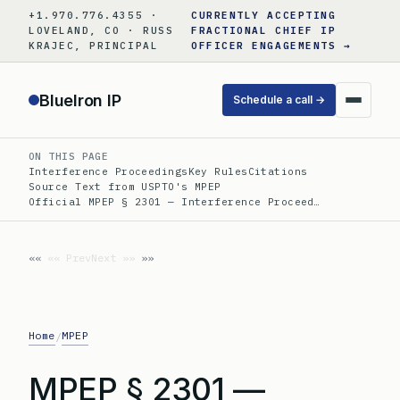
Skip
+1.970.776.4355 ·
CURRENTLY ACCEPTING
to
LOVELAND, CO · RUSS
FRACTIONAL CHIEF IP
KRAJEC, PRINCIPAL
OFFICER ENGAGEMENTS →
content
BlueIron IP
Schedule a call →
ON THIS PAGE
Interference Proceedings
Key Rules
Citations
Source Text from USPTO's MPEP
Official MPEP § 2301 — Interference Proceed…
«« Prev
Next »»
Home
MPEP
/
MPEP § 2301 —