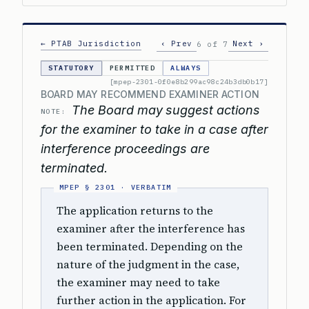
← PTAB Jurisdiction
‹ Prev
Next ›
6 of 7
STATUTORY
PERMITTED
ALWAYS
[mpep-2301-0f0e8b299ac98c24b3db0b17]
BOARD MAY RECOMMEND EXAMINER ACTION
The Board may suggest actions
NOTE:
for the examiner to take in a case after
interference proceedings are
terminated.
The application returns to the
examiner after the interference has
been terminated. Depending on the
nature of the judgment in the case,
the examiner may need to take
further action in the application. For