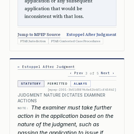
application or any subsequent
application that would be
inconsistent with that loss.
Jump to MPEP Source
Estoppel After Judgment
PTAB Jurisdiction
PTAB Contested Case Procedures
← Estoppel After Judgment
‹ Prev
Next ›
3 of 5
STATUTORY
PERMITTED
ALWAYS
[mpep-2301-3b51f8f964e42b6f1cf654b2]
JUDGMENT NATURE DICTATES EXAMINER
ACTIONS
The examiner must take further
NOTE:
action in the application based on the
nature of the judgment, such as
passing the application to issue if