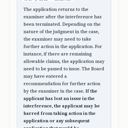
The application returns to the
examiner after the interference has
been terminated. Depending on the
nature of the judgment in the case,
the examiner may need to take
further action in the application. For
instance, if there are remaining
allowable claims, the application may
need to be passed to issue. The Board
may have entered a
recommendation for further action
by the examiner in the case.
If the
applicant has lost an issue in the
interference, the applicant may be
barred from taking action in the
application or any subsequent