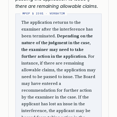
there are remaining allowable claims.
The application returns to the
examiner after the interference has
been terminated.
Depending on the
nature of the judgment in the case,
the examiner may need to take
further action in the application.
For
instance, if there are remaining
allowable claims, the application may
need to be passed to issue. The Board
may have entered a
recommendation for further action
by the examiner in the case. If the
applicant has lost an issue in the
interference, the applicant may be