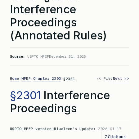
Interference
Proceedings
(Annotated Rules)
Source:
USPTO MPEP
December 31, 2025
Home
MPEP
Chapter 2300
<< Prev
Next >>
>
>
>
§2301
§2301
Interference
Proceedings
USPTO MPEP version:
BlueIron's Update:
2026-01-17
7 Citations