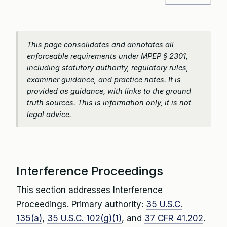
This page consolidates and annotates all
enforceable requirements under MPEP § 2301,
including statutory authority, regulatory rules,
examiner guidance, and practice notes. It is
provided as guidance, with links to the ground
truth sources. This is information only, it is not
legal advice.
Interference Proceedings
This section addresses Interference
Proceedings. Primary authority:
35 U.S.C.
135(a)
,
35 U.S.C. 102(g)(1)
, and
37 CFR 41.202
.