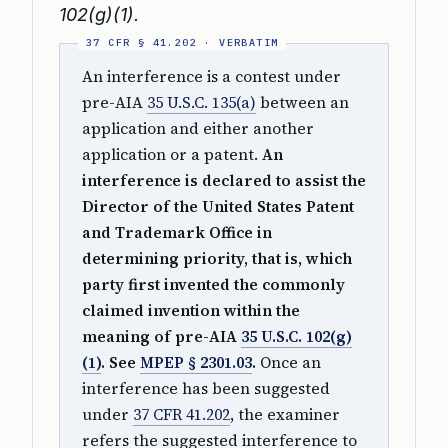
102(g)(1).
An interference is a contest under
pre-AIA
35 U.S.C. 135(a)
between an
application and either another
application or a patent.
An
interference is declared to assist the
Director of the United States Patent
and Trademark Office in
determining priority, that is, which
party first invented the commonly
claimed invention within the
meaning of pre-AIA
35 U.S.C. 102(g)
(1)
. See
MPEP § 2301.03
.
Once an
interference has been suggested
under
37 CFR 41.202
, the examiner
refers the suggested interference to