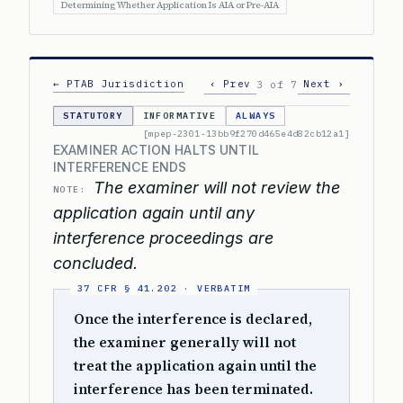
Determining Whether Application Is AIA or Pre-AIA
← PTAB Jurisdiction
‹ Prev
Next ›
3 of 7
STATUTORY
INFORMATIVE
ALWAYS
[mpep-2301-13bb9f270d465e4d82cb12a1]
EXAMINER ACTION HALTS UNTIL
INTERFERENCE ENDS
The examiner will not review the
NOTE:
application again until any
interference proceedings are
concluded.
Once the interference is declared,
the examiner generally will not
treat the application again until the
interference has been terminated.