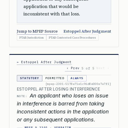
application that would be
inconsistent with that loss.
Jump to MPEP Source
Estoppel After Judgment
PTAB Jurisdiction
PTAB Contested Case Procedures
← Estoppel After Judgment
‹ Prev
Next ›
5 of 5
STATUTORY
PERMITTED
ALWAYS
[mpep-2301-5178a71e1c96d8e000e7a7f1]
ESTOPPEL AFTER LOSING INTERFERENCE
An applicant who loses an issue
NOTE:
in interference is barred from taking
inconsistent actions in the application
or any subsequent applications.