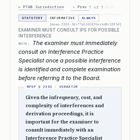
← PTAB Jurisdiction
‹ Prev
Next ›
7 of 7
STATUTORY
INFORMATIVE
ALWAYS
[mpep-2301-18c77a5320f35ec6d8c1ff34]
EXAMINER MUST CONSULT IPS FOR POSSIBLE
INTERFERENCE
The examiner must immediately
NOTE:
consult an Interference Practice
Specialist once a possible interference
is identified and complete examination
before referring it to the Board.
Given the infrequency, cost, and
complexity of interferences and
derivation proceedings, it is
important for the examiner to
consult immediately with an
Interference Practice Specialist