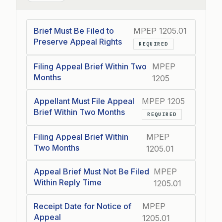
Brief Must Be Filed to
MPEP 1205.01
Preserve Appeal Rights
REQUIRED
Filing Appeal Brief Within Two
MPEP
Months
1205
Appellant Must File Appeal
MPEP 1205
Brief Within Two Months
REQUIRED
Filing Appeal Brief Within
MPEP
Two Months
1205.01
Appeal Brief Must Not Be Filed
MPEP
Within Reply Time
1205.01
Receipt Date for Notice of
MPEP
Appeal
1205.01