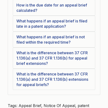
How is the due date for an appeal brief
calculated?
What happens if an appeal brief is filed
late in a patent application?
What happens if an appeal brief is not
filed within the required time?
What is the difference between 37 CFR
1.136(a) and 37 CFR 1.136(b) for appeal
brief extensions?
What is the difference between 37 CFR
1.136(a) and 37 CFR 1.136(b) extensions
for appeal briefs?
Tags: Appeal Brief, Notice Of Appeal, patent