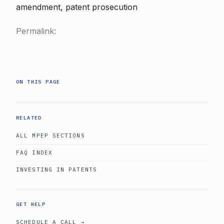
amendment, patent prosecution
Permalink:
ON THIS PAGE
RELATED
ALL MPEP SECTIONS
FAQ INDEX
INVESTING IN PATENTS
GET HELP
SCHEDULE A CALL →