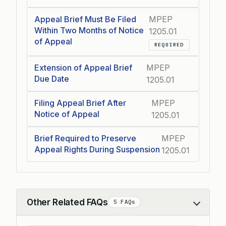
Appeal Brief Must Be Filed
MPEP
Within Two Months of Notice
1205.01
of Appeal
REQUIRED
Extension of Appeal Brief
MPEP
Due Date
1205.01
Filing Appeal Brief After
MPEP
Notice of Appeal
1205.01
Brief Required to Preserve
MPEP
Appeal Rights During Suspension
1205.01
Other Related FAQs
5 FAQs
Collapse