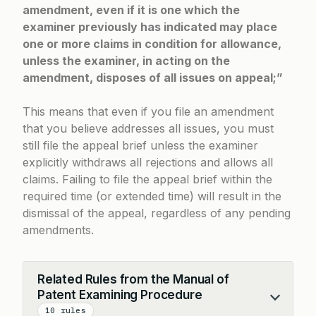
amendment, even if it is one which the
examiner previously has indicated may place
one or more claims in condition for allowance,
unless the examiner, in acting on the
amendment, disposes of all issues on appeal;”
This means that even if you file an amendment
that you believe addresses all issues, you must
still file the appeal brief unless the examiner
explicitly withdraws all rejections and allows all
claims. Failing to file the appeal brief within the
required time (or extended time) will result in the
dismissal of the appeal, regardless of any pending
amendments.
Related Rules from the Manual of
Patent Examining Procedure
Collapse
10 rules