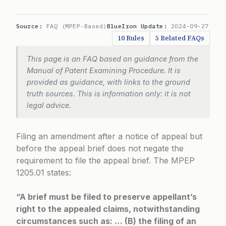
Source:
FAQ (MPEP-Based)
BlueIron Update:
2024-09-27
10 Rules
5 Related FAQs
This page is an FAQ based on guidance from the
Manual of Patent Examining Procedure. It is
provided as guidance, with links to the ground
truth sources. This is information only: it is not
legal advice.
Filing an amendment after a notice of appeal but
before the appeal brief does not negate the
requirement to file the appeal brief. The
MPEP
1205.01
states:
“A brief must be filed to preserve appellant’s
right to the appealed claims, notwithstanding
circumstances such as: … (B) the filing of an