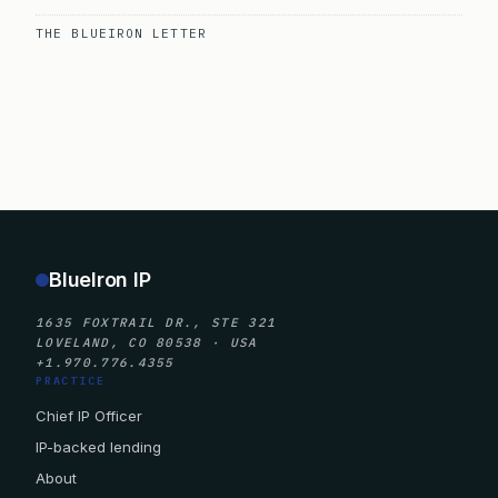
THE BLUEIRON LETTER
BlueIron IP
1635 FOXTRAIL DR., STE 321
LOVELAND, CO 80538 · USA
+1.970.776.4355
PRACTICE
Chief IP Officer
IP-backed lending
About