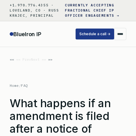
Skip
+1.970.776.4355 ·
CURRENTLY ACCEPTING
to
LOVELAND, CO · RUSS
FRACTIONAL CHIEF IP
KRAJEC, PRINCIPAL
OFFICER ENGAGEMENTS →
content
BlueIron IP
Schedule a call →
«« Prev
Next »»
Home
/
FAQ
What happens if an
amendment is filed
after a notice of