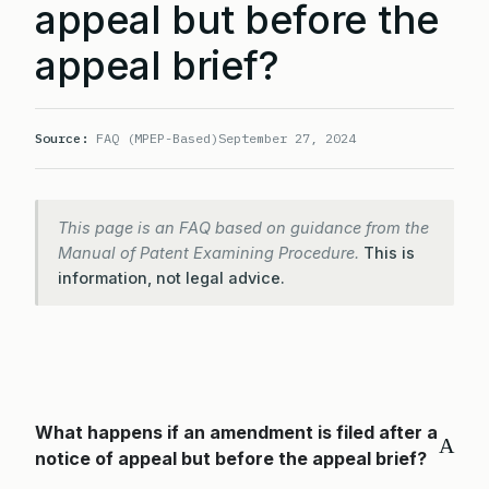
appeal but before the
appeal brief?
Source:
FAQ (MPEP-Based)
September 27, 2024
This page is an FAQ based on guidance from the
Manual of Patent Examining Procedure.
This is
information, not legal advice.
What happens if an amendment is filed after a
A
notice of appeal but before the appeal brief?