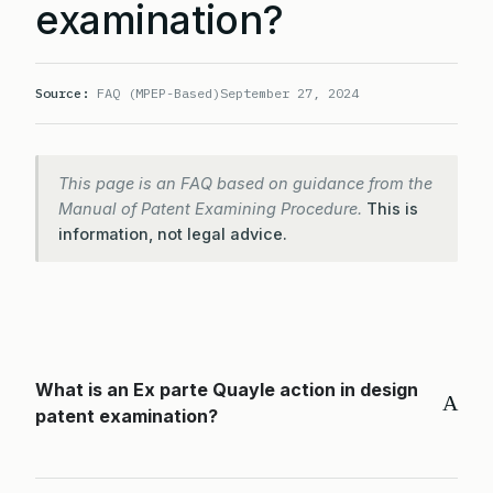
examination?
Source:
FAQ (MPEP-Based)
September 27, 2024
This page is an FAQ based on guidance from the
Manual of Patent Examining Procedure.
This is
information, not legal advice.
What is an Ex parte Quayle action in design
A
patent examination?