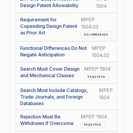
Design Patent Allowability
1504
Requirement for
MPEP
Copending Design Patent
1504.03
as Prior Art
RECOMMENDED
Functional Differences Do Not
MPEP
Negate Anticipation
1504.02
Search Must Cover Design
MPEP 1504
and Mechanical Classes
REQUIRED
Search Must Include Catalogs,
MPEP
Trade Journals, and Foreign
1504
Databases
Rejection Must Be
MPEP 1504
Withdrawn If Overcome
REQUIRED