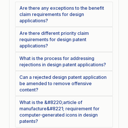
Are there any exceptions to the benefit
claim requirements for design
applications?
Are there different priority claim
requirements for design patent
applications?
What is the process for addressing
rejections in design patent applications?
Can a rejected design patent application
be amended to remove offensive
content?
What is the &#8220;article of
manufacture&#8221; requirement for
computer-generated icons in design
patents?