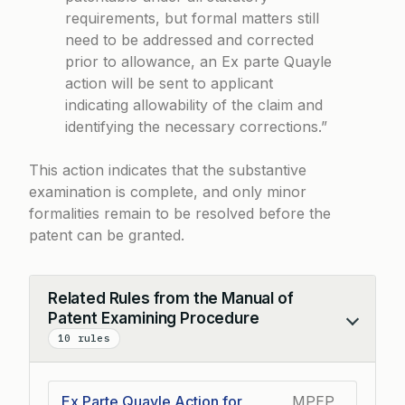
requirements, but formal matters still
need to be addressed and corrected
prior to allowance, an Ex parte Quayle
action will be sent to applicant
indicating allowability of the claim and
identifying the necessary corrections.”
This action indicates that the substantive
examination is complete, and only minor
formalities remain to be resolved before the
patent can be granted.
Related Rules from the Manual of
Patent Examining Procedure
Collapse
10 rules
Ex Parte Quayle Action for
MPEP