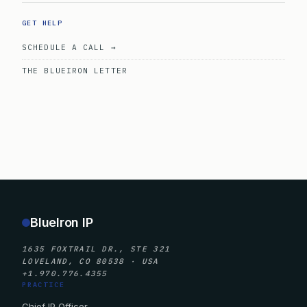
GET HELP
SCHEDULE A CALL →
THE BLUEIRON LETTER
BlueIron IP
1635 FOXTRAIL DR., STE 321
LOVELAND, CO 80538 · USA
+1.970.776.4355
PRACTICE
Chief IP Officer