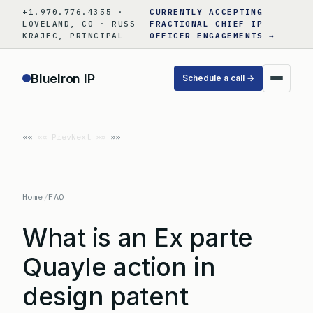
Skip
+1.970.776.4355 ·
CURRENTLY ACCEPTING
to
LOVELAND, CO · RUSS
FRACTIONAL CHIEF IP
KRAJEC, PRINCIPAL
OFFICER ENGAGEMENTS →
content
BlueIron IP
Schedule a call →
«« Prev
Next »»
Home
/
FAQ
What is an Ex parte
Quayle action in
design patent