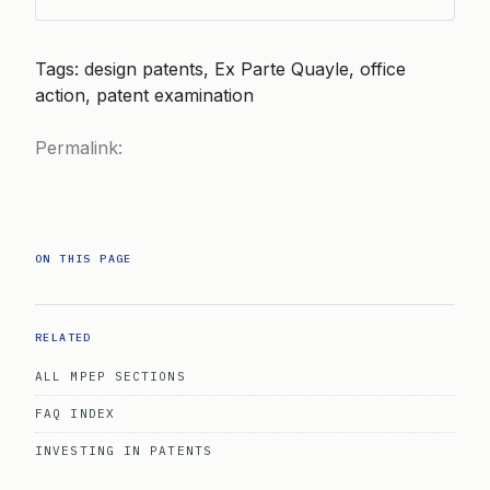
Tags: design patents, Ex Parte Quayle, office
action, patent examination
Permalink:
ON THIS PAGE
RELATED
ALL MPEP SECTIONS
FAQ INDEX
INVESTING IN PATENTS