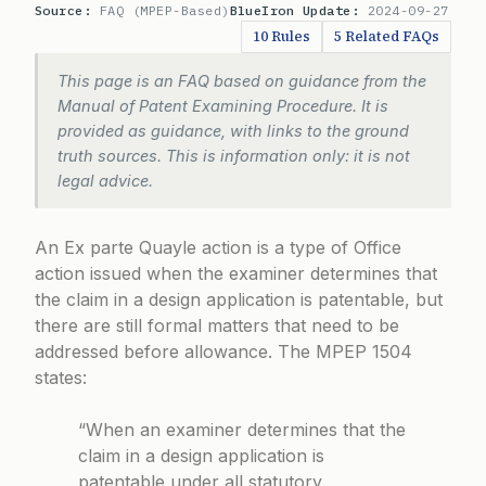
Source:
FAQ (MPEP-Based)
BlueIron Update:
2024-09-27
10 Rules
5 Related FAQs
This page is an FAQ based on guidance from the
Manual of Patent Examining Procedure. It is
provided as guidance, with links to the ground
truth sources. This is information only: it is not
legal advice.
An Ex parte Quayle action is a type of Office
action issued when the examiner determines that
the claim in a design application is patentable, but
there are still formal matters that need to be
addressed before allowance. The
MPEP 1504
states:
“When an examiner determines that the
claim in a design application is
patentable under all statutory