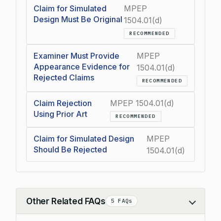
Claim for Simulated
MPEP
Design Must Be Original
1504.01(d)
RECOMMENDED
Examiner Must Provide
MPEP
Appearance Evidence for
1504.01(d)
Rejected Claims
RECOMMENDED
Claim Rejection
MPEP 1504.01(d)
Using Prior Art
RECOMMENDED
Claim for Simulated Design
MPEP
Should Be Rejected
1504.01(d)
Other Related FAQs
5 FAQs
Collapse