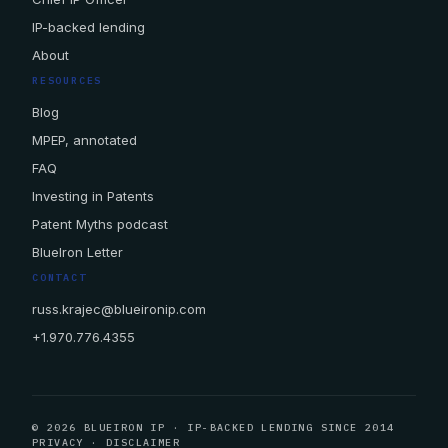
IP-backed lending
About
RESOURCES
Blog
MPEP, annotated
FAQ
Investing in Patents
Patent Myths podcast
BlueIron Letter
CONTACT
russ.krajec@blueironip.com
+1.970.776.4355
© 2026 BLUEIRON IP · IP-BACKED LENDING SINCE 2014
PRIVACY
·
DISCLAIMER