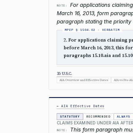
For applications claiming 
NOTE:
March 16, 2013, form paragrap
paragraph stating the priority 
2.
For applications claiming pri
before March 16, 2013, this 
paragraphs 15.10.aia and 15.10
35 U.S.C.
AIA Overview and Effective Dates
AIA vs Pre-AI
← AIA Effective Dates
STATUTORY
RECOMMENDED
ALWAYS
CLAIMS EXAMINED UNDER AIA AFTER
This form paragraph must
NOTE: