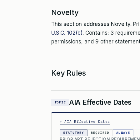
Novelty
This section addresses Novelty. Pr
U.S.C. 102(b)
. Contains: 3 requirem
permissions, and 9 other statement
Key Rules
AIA Effective Dates
TOPIC
← AIA Effective Dates
STATUTORY
REQUIRED
ALWAYS
PRIOR ART REJECTION REQUIREMEN