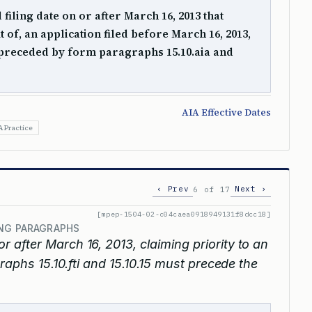
 filing date on or after March 16, 2013 that
it of, an application filed before March 16, 2013,
preceded by form paragraphs 15.10.aia and
AIA Effective Dates
A Practice
‹ Prev
Next ›
6 of 17
[mpep-1504-02-c04caea0918949131f8dcc18]
ING PARAGRAPHS
or after March 16, 2013, claiming priority to an
raphs 15.10.fti and 15.10.15 must precede the