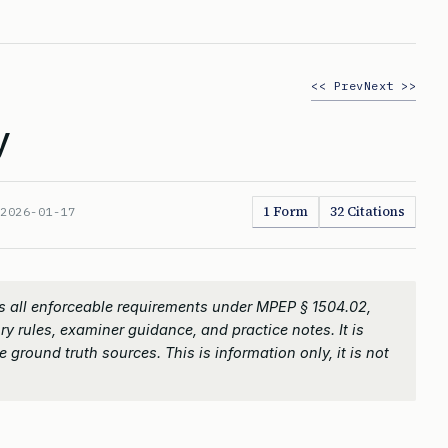
<< Prev
Next >>
y
1 Form
32 Citations
:
2026-01-17
 all enforceable requirements under MPEP § 1504.02,
ry rules, examiner guidance, and practice notes. It is
 ground truth sources. This is information only, it is not