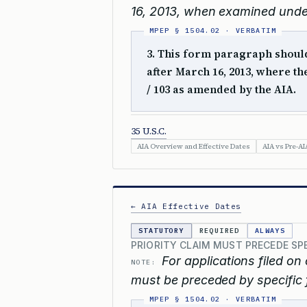
16, 2013, when examined unde
3. This form paragraph should 
after March 16, 2013, where t
/ 103 as amended by the AIA.
35 U.S.C.
AIA Overview and Effective Dates
AIA vs Pre-AI
← AIA Effective Dates
STATUTORY
REQUIRED
ALWAYS
PRIORITY CLAIM MUST PRECEDE SP
For applications filed on 
NOTE:
must be preceded by specific