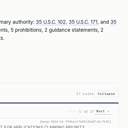
imary authority:
35 U.S.C. 102
,
35 U.S.C. 171
, and
35
ents, 5 prohibitions, 2 guidance statements, 2
s.
17 rules
Collapse
‹ Prev
Next ›
1 of 17
[mpep-1504-02-794b6c37bf01fbbf7c8c7692]
T FOR APPLICATIONS CLAIMING PRIORITY