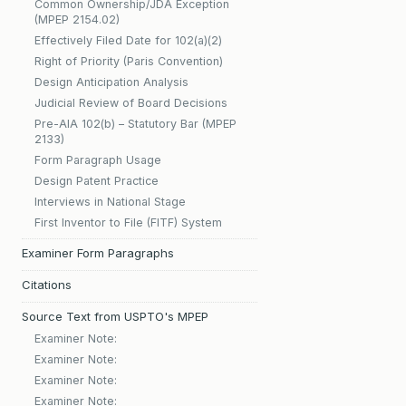
Common Ownership/JDA Exception
(MPEP 2154.02)
Effectively Filed Date for 102(a)(2)
Right of Priority (Paris Convention)
Design Anticipation Analysis
Judicial Review of Board Decisions
Pre-AIA 102(b) – Statutory Bar (MPEP
2133)
Form Paragraph Usage
Design Patent Practice
Interviews in National Stage
First Inventor to File (FITF) System
Examiner Form Paragraphs
Citations
Source Text from USPTO's MPEP
Examiner Note:
Examiner Note:
Examiner Note:
Examiner Note: