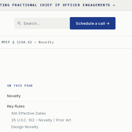
TING FRACTIONAL CHIEF IP OFFICER ENGAGEMENTS →
Schedule a call →
 MPEP § 1504.02 — Novelty
ON THIS PAGE
Novelty
Key Rules
AIA Effective Dates
35 U.S.C. 102 – Novelty / Prior Art
Design Novelty