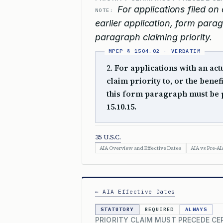
For applications filed on 
NOTE:
earlier application, form para
paragraph claiming priority.
2.
For applications with an actu
claim priority to, or the benef
this form paragraph must be 
15.10.15.
35 U.S.C.
AIA Overview and Effective Dates
AIA vs Pre-AI
← AIA Effective Dates
STATUTORY
REQUIRED
ALWAYS
PRIORITY CLAIM MUST PRECEDE CE