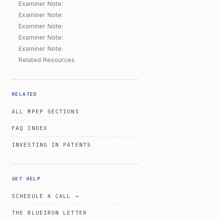
Examiner Note:
Examiner Note:
Examiner Note:
Examiner Note:
Examiner Note:
Related Resources
RELATED
ALL MPEP SECTIONS
FAQ INDEX
INVESTING IN PATENTS
GET HELP
SCHEDULE A CALL →
THE BLUEIRON LETTER