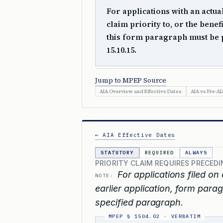
For applications with an actual
claim priority to, or the benef
this form paragraph must be 
15.10.15.
Jump to MPEP Source
AIA Overview and Effective Dates
AIA vs Pre-AI
← AIA Effective Dates
STATUTORY
REQUIRED
ALWAYS
PRIORITY CLAIM REQUIRES PRECED
For applications filed on 
NOTE:
earlier application, form parag
specified paragraph.