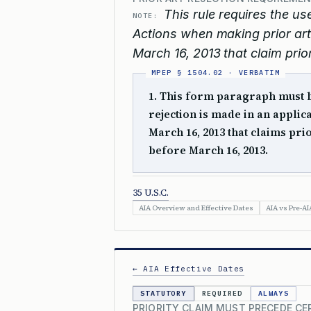
This rule requires the us
NOTE:
Actions when making prior art r
March 16, 2013 that claim priori
1. This form paragraph must be
rejection is made in an applica
March 16, 2013 that claims prior
before March 16, 2013.
35 U.S.C.
AIA Overview and Effective Dates
AIA vs Pre-AI
← AIA Effective Dates
STATUTORY
REQUIRED
ALWAYS
PRIORITY CLAIM MUST PRECEDE CE