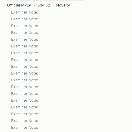
Official MPEP § 1504.02 — Novelty
Examiner Note:
Examiner Note:
Examiner Note:
Examiner Note:
Examiner Note:
Examiner Note:
Examiner Note:
Examiner Note:
Examiner Note:
Examiner Note:
Examiner Note:
Examiner Note:
Examiner Note:
Examiner Note:
Examiner Note:
Examiner Note:
Examiner Note:
Examiner Note: