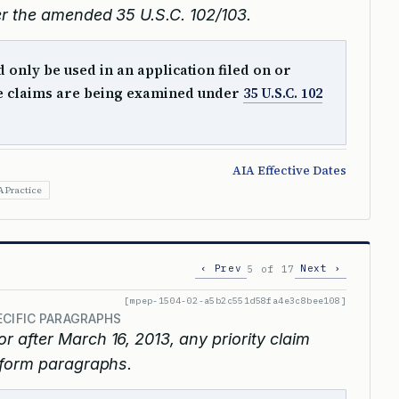
r the amended 35 U.S.C. 102/103.
only be used in an application filed on or
he claims are being examined under
35 U.S.C. 102
AIA Effective Dates
A Practice
‹ Prev
Next ›
5 of 17
[mpep-1504-02-a5b2c551d58fa4e3c8bee108]
ECIFIC PARAGRAPHS
or after March 16, 2013, any priority claim
 form paragraphs.