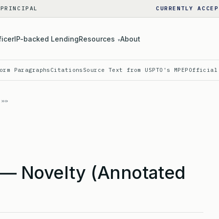
 PRINCIPAL
CURRENTLY ACCEP
ficer
IP-backed Lending
Resources
About
▾
orm Paragraphs
Citations
Source Text from USPTO's MPEP
Official
 — Novelty (Annotated