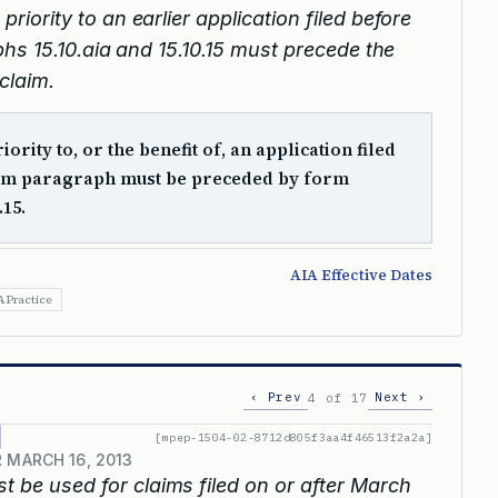
priority to an earlier application filed before
hs 15.10.aia and 15.10.15 must precede the
claim.
ority to, or the benefit of, an application filed
form paragraph must be preceded by form
.15.
AIA Effective Dates
A Practice
‹ Prev
Next ›
4 of 17
[mpep-1504-02-8712d805f3aa4f46513f2a2a]
 MARCH 16, 2013
 be used for claims filed on or after March