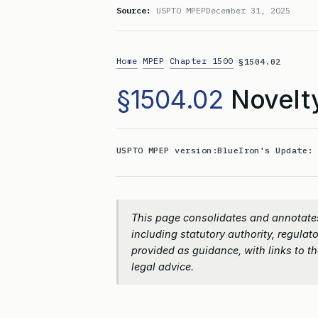
Source:
USPTO MPEP
December 31, 2025
Home
MPEP
Chapter 1500
>
>
>
§1504.02
§1504.02
Novelt
USPTO MPEP version:
BlueIron's Update
This page consolidates and annotates
including statutory authority, regulato
provided as guidance, with links to the
legal advice.