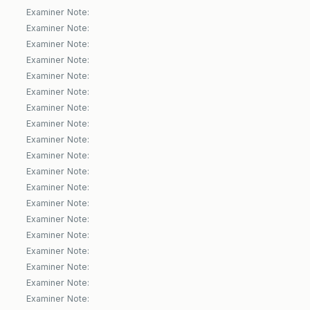
Examiner Note:
Examiner Note:
Examiner Note:
Examiner Note:
Examiner Note:
Examiner Note:
Examiner Note:
Examiner Note:
Examiner Note:
Examiner Note:
Examiner Note:
Examiner Note:
Examiner Note:
Examiner Note:
Examiner Note:
Examiner Note:
Examiner Note:
Examiner Note:
Examiner Note: