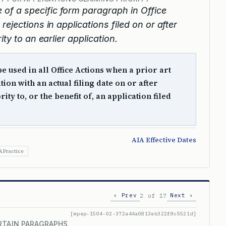
e of a specific form paragraph in Office
ejections in applications filed on or after
ty to an earlier application.
 used in all Office Actions when a prior art
tion with an actual filing date on or after
ity to, or the benefit of, an application filed
AIA Effective Dates
A Practice
‹ Prev
Next ›
2 of 17
[mpep-1504-02-372a44a0813eb322f8c5521d]
RTAIN PARAGRAPHS