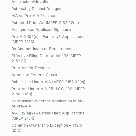
Anticipation/Novelty
Patentably Distinct Designs
AIA vs Pre-AIA Practice
Patented Prior Art (MPEP 2152.02(a))
Assignee as Applicant Signature
Pre-AIA 102(e) – Earlier US Applications
(MPEP 2136)
By Another Inventor Requirement
Effective Filing Date Under 102 (MPEP
2152.01)
Prior Art for Designs
Appeal to Federal Circuit
Public Use Under AIA (MPEP 2152.02(c))
Prior Art Under AIA 35 U.S.C. 102 (MPEP
2150-2159)
Determining Whether Application Is AIA
or Pre-AIA
AIA 102(a)(2) – Earlier Filed Applications
(MPEP 2154)
Common Ownership Exception – 102(b)
(2)(C)