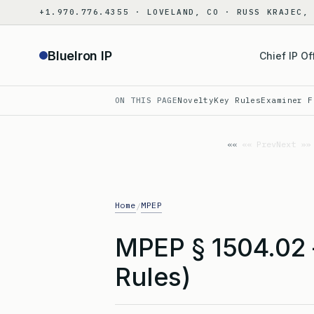
Skip
+1.970.776.4355 · LOVELAND, CO · RUSS KRAJEC,
to
content
BlueIron IP
Chief IP Of
ON THIS PAGE
Novelty
Key Rules
Examiner F
«« Prev
Next »»
Home
MPEP
/
MPEP § 1504.02
Rules)