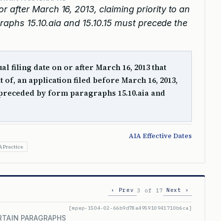
or after March 16, 2013, claiming priority to an
graphs 15.10.aia and 15.10.15 must precede the
al filing date on or after March 16, 2013 that
it of, an application filed before March 16, 2013,
preceded by form paragraphs 15.10.aia and
AIA Effective Dates
A Practice
‹ Prev
Next ›
3 of 17
[mpep-1504-02-66b9d78a495910941710b6ca]
RTAIN PARAGRAPHS