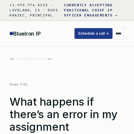
Skip
+1.970.776.4355 ·
CURRENTLY ACCEPTING
to
LOVELAND, CO · RUSS
FRACTIONAL CHIEF IP
KRAJEC, PRINCIPAL
OFFICER ENGAGEMENTS →
content
BlueIron IP
Schedule a call →
«« Prev
Next »»
Home
/
FAQ
What happens if
there’s an error in my
assignment