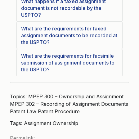
What happens if a faxed assignment
document is not recordable by the
USPTO?
What are the requirements for faxed
assignment documents to be recorded at
the USPTO?
What are the requirements for facsimile
submission of assignment documents to
the USPTO?
Topics: MPEP 300 – Ownership and Assignment
MPEP 302 – Recording of Assignment Documents
Patent Law Patent Procedure
Tags: Assignment Ownership
Permalink: