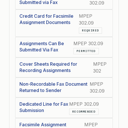
Submitted via Fax
302.09
Credit Card for Facsimile
MPEP
Assignment Documents
302.09
REQUIRED
Assignments Can Be
MPEP 302.09
Submitted Via Fax
PERMITTED
Cover Sheets Required for
MPEP
Recording Assignments
302
Non-Recordable Fax Document
MPEP
Returned to Sender
302.09
Dedicated Line for Fax
MPEP 302.09
Submission
RECOMMENDED
Facsimile Assignment
MPEP