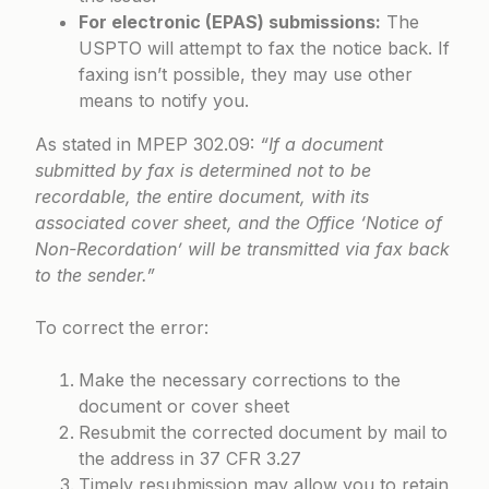
For electronic (EPAS) submissions:
The
USPTO will attempt to fax the notice back. If
faxing isn’t possible, they may use other
means to notify you.
As stated in
MPEP 302.09
:
“If a document
submitted by fax is determined not to be
recordable, the entire document, with its
associated cover sheet, and the Office ‘Notice of
Non-Recordation’ will be transmitted via fax back
to the sender.”
To correct the error:
Make the necessary corrections to the
document or cover sheet
Resubmit the corrected document by mail to
the address in 37 CFR 3.27
Timely resubmission may allow you to retain