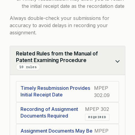
the initial receipt date as the recordation date
Always double-check your submissions for
accuracy to avoid delays in recording your
assignment.
Related Rules from the Manual of
Patent Examining Procedure
Collapse
10 rules
Timely Resubmission Provides
MPEP
Initial Receipt Date
302.09
Recording of Assignment
MPEP 302
Documents Required
REQUIRED
Assignment Documents May Be
MPEP