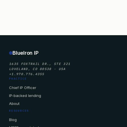
BlueIron IP
1635 FOXTRAIL DR., STE 321
LOVELAND, CO 80538 · USA
+1.970.776.4355
PRACTICE
Chief IP Officer
IP-backed lending
About
RESOURCES
Blog