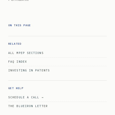
ON THIS PAGE
RELATED
ALL MPEP SECTIONS
FAQ INDEX
INVESTING IN PATENTS
GET HELP
SCHEDULE A CALL →
THE BLUEIRON LETTER