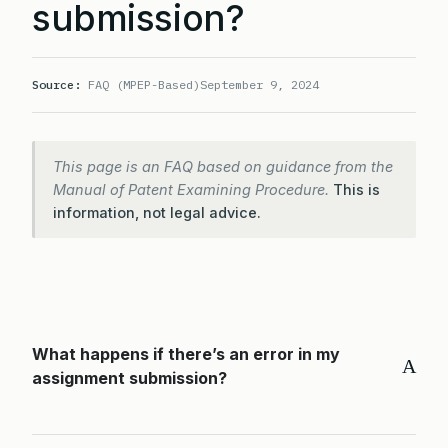
submission?
Source:
FAQ (MPEP-Based)
September 9, 2024
This page is an FAQ based on guidance from the
Manual of Patent Examining Procedure.
This is
information, not legal advice.
What happens if there’s an error in my
A
assignment submission?