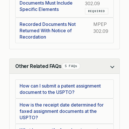
Documents Must Include
302.09
Specific Elements
REQUIRED
Recorded Documents Not
MPEP
Returned With Notice of
302.09
Recordation
Other Related FAQs
5 FAQs
Collapse
How can I submit a patent assignment
document to the USPTO?
How is the receipt date determined for
faxed assignment documents at the
USPTO?