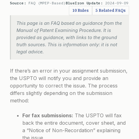
Source:
FAQ (MPEP-Based)
BlueIron Update:
2024-09-09
10 Rules
5 Related FAQs
This page is an FAQ based on guidance from the
Manual of Patent Examining Procedure. It is
provided as guidance, with links to the ground
truth sources. This is information only: it is not
legal advice.
If there’s an error in your assignment submission,
the USPTO will notify you and provide an
opportunity to correct the issue. The process
differs slightly depending on the submission
method:
For fax submissions:
The USPTO will fax
back the entire document, cover sheet, and
a “Notice of Non-Recordation” explaining
the issue.