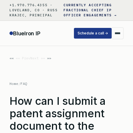
Skip
+1.970.776.4355 ·
CURRENTLY ACCEPTING
to
LOVELAND, CO · RUSS
FRACTIONAL CHIEF IP
KRAJEC, PRINCIPAL
OFFICER ENGAGEMENTS →
content
BlueIron IP
Schedule a call →
«« Prev
Next »»
Home
/
FAQ
How can I submit a
patent assignment
document to the