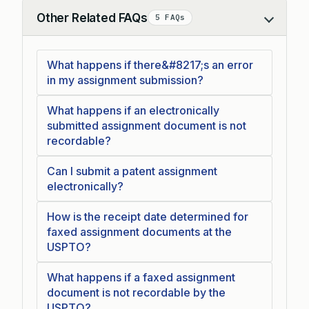
Other Related FAQs
5 FAQs
Collapse
What happens if there&#8217;s an error
in my assignment submission?
What happens if an electronically
submitted assignment document is not
recordable?
Can I submit a patent assignment
electronically?
How is the receipt date determined for
faxed assignment documents at the
USPTO?
What happens if a faxed assignment
document is not recordable by the
USPTO?