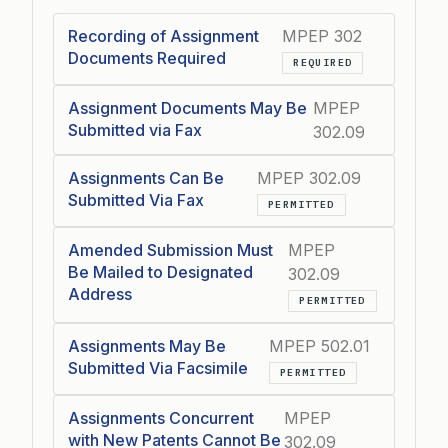
Recording of Assignment
MPEP 302
Documents Required
REQUIRED
Assignment Documents May Be
MPEP
Submitted via Fax
302.09
Assignments Can Be
MPEP 302.09
Submitted Via Fax
PERMITTED
Amended Submission Must
MPEP
Be Mailed to Designated
302.09
Address
PERMITTED
Assignments May Be
MPEP 502.01
Submitted Via Facsimile
PERMITTED
Assignments Concurrent
MPEP
with New Patents Cannot Be
302.09