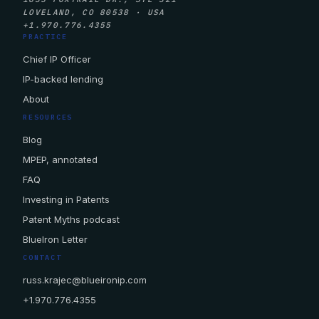
LOVELAND, CO 80538 · USA
+1.970.776.4355
PRACTICE
Chief IP Officer
IP-backed lending
About
RESOURCES
Blog
MPEP, annotated
FAQ
Investing in Patents
Patent Myths podcast
BlueIron Letter
CONTACT
russ.krajec@blueironip.com
+1.970.776.4355