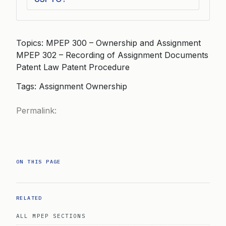
Topics: MPEP 300 – Ownership and Assignment
MPEP 302 – Recording of Assignment Documents
Patent Law Patent Procedure
Tags: Assignment Ownership
Permalink:
ON THIS PAGE
RELATED
ALL MPEP SECTIONS