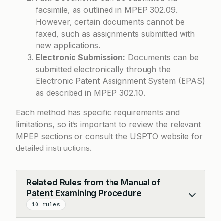
facsimile, as outlined in MPEP 302.09.
However, certain documents cannot be
faxed, such as assignments submitted with
new applications.
Electronic Submission:
Documents can be
submitted electronically through the
Electronic Patent Assignment System (EPAS)
as described in MPEP 302.10.
Each method has specific requirements and
limitations, so it’s important to review the relevant
MPEP sections or consult the USPTO website for
detailed instructions.
Related Rules from the Manual of
Patent Examining Procedure
Collapse
10 rules