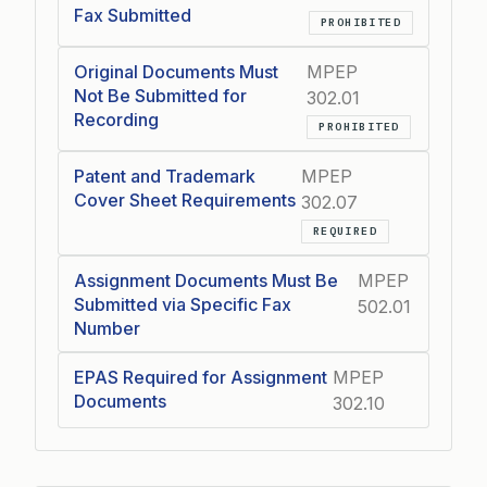
Fax Submitted
PROHIBITED
Original Documents Must
MPEP
Not Be Submitted for
302.01
Recording
PROHIBITED
Patent and Trademark
MPEP
Cover Sheet Requirements
302.07
REQUIRED
Assignment Documents Must Be
MPEP
Submitted via Specific Fax
502.01
Number
EPAS Required for Assignment
MPEP
Documents
302.10