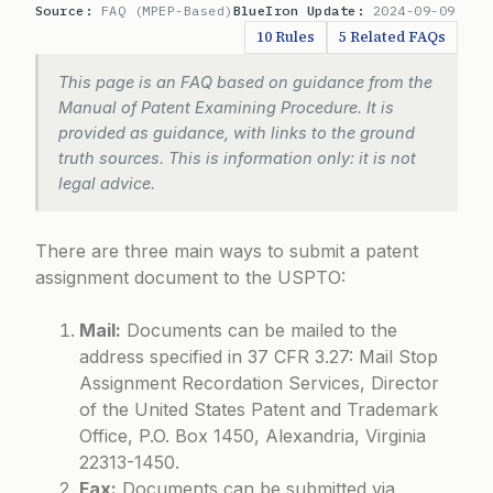
Source:
FAQ (MPEP-Based)
BlueIron Update:
2024-09-09
10 Rules
5 Related FAQs
This page is an FAQ based on guidance from the
Manual of Patent Examining Procedure. It is
provided as guidance, with links to the ground
truth sources. This is information only: it is not
legal advice.
There are three main ways to submit a patent
assignment document to the USPTO:
Mail:
Documents can be mailed to the
address specified in 37 CFR 3.27: Mail Stop
Assignment Recordation Services, Director
of the United States Patent and Trademark
Office, P.O. Box 1450, Alexandria, Virginia
22313-1450.
Fax:
Documents can be submitted via