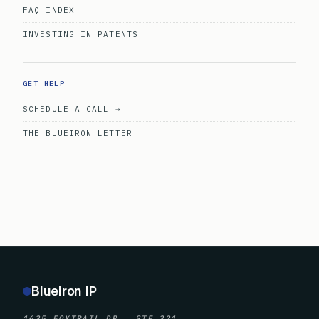
FAQ INDEX
INVESTING IN PATENTS
GET HELP
SCHEDULE A CALL →
THE BLUEIRON LETTER
BlueIron IP
1635 FOXTRAIL DR., STE 321