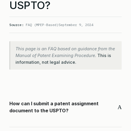
USPTO?
Source:
FAQ (MPEP-Based)
September 9, 2024
This page is an FAQ based on guidance from the
Manual of Patent Examining Procedure.
This is
information, not legal advice.
How can I submit a patent assignment
A
document to the USPTO?