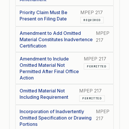
Priority Claim Must Be
MPEP 217
Present on Filing Date
REQUIRED
Amendment to Add Omitted
MPEP
Material Constitutes Inadvertence
217
Certification
Amendment to Include
MPEP 217
Omitted Material Not
PERMITTED
Permitted After Final Office
Action
Omitted Material Not
MPEP 217
Including Requirement
PERMITTED
Incorporation of Inadvertently
MPEP
Omitted Specification or Drawing
217
Portions