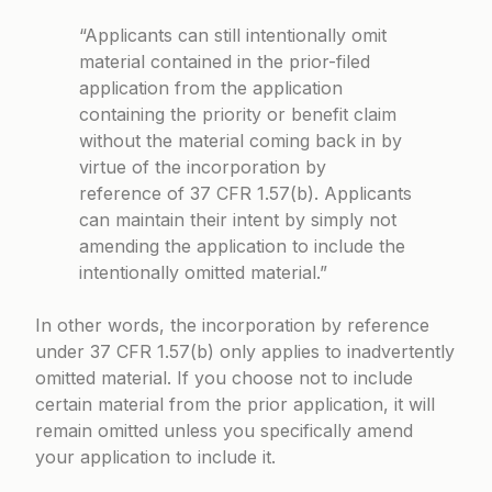
“Applicants can still intentionally omit
material contained in the prior-filed
application from the application
containing the priority or benefit claim
without the material coming back in by
virtue of the incorporation by
reference of 37 CFR 1.57(b). Applicants
can maintain their intent by simply not
amending the application to include the
intentionally omitted material.”
In other words, the incorporation by reference
under 37 CFR 1.57(b) only applies to inadvertently
omitted material. If you choose not to include
certain material from the prior application, it will
remain omitted unless you specifically amend
your application to include it.