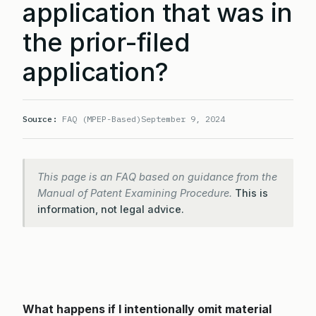
application that was in
the prior-filed
application?
Source:
FAQ (MPEP-Based)
September 9, 2024
This page is an FAQ based on guidance from the
Manual of Patent Examining Procedure.
This is
information, not legal advice.
What happens if I intentionally omit material