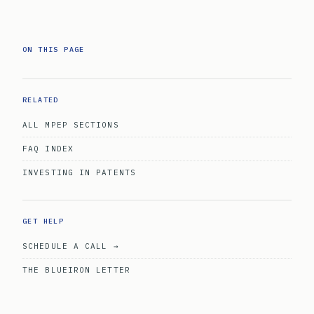
ON THIS PAGE
RELATED
ALL MPEP SECTIONS
FAQ INDEX
INVESTING IN PATENTS
GET HELP
SCHEDULE A CALL →
THE BLUEIRON LETTER