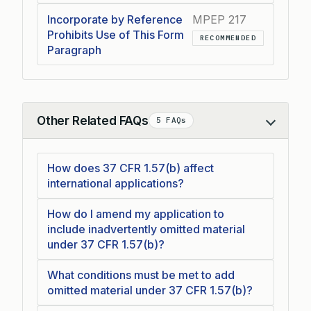
Incorporate by Reference
MPEP 217
Prohibits Use of This Form
RECOMMENDED
Paragraph
Other Related FAQs
5 FAQs
Collapse
How does 37 CFR 1.57(b) affect
international applications?
How do I amend my application to
include inadvertently omitted material
under 37 CFR 1.57(b)?
What conditions must be met to add
omitted material under 37 CFR 1.57(b)?