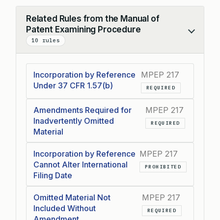
Related Rules from the Manual of
Patent Examining Procedure
Collapse
10 rules
Incorporation by Reference
MPEP 217
Under 37 CFR 1.57(b)
REQUIRED
Amendments Required for
MPEP 217
Inadvertently Omitted
REQUIRED
Material
Incorporation by Reference
MPEP 217
Cannot Alter International
PROHIBITED
Filing Date
Omitted Material Not
MPEP 217
Included Without
REQUIRED
Amendment