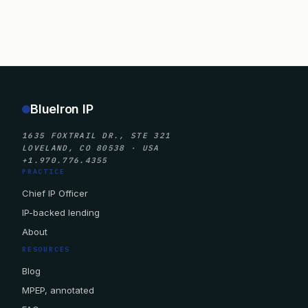
BlueIron IP
1635 FOXTRAIL DR., STE 321
LOVELAND, CO 80538 · USA
+1.970.776.4355
PRACTICE
Chief IP Officer
IP-backed lending
About
RESOURCES
Blog
MPEP, annotated