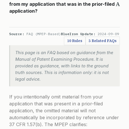
A
from my application that was in the prior-filed
application?
Source:
FAQ (MPEP-Based)
BlueIron Update:
2024-09-09
10 Rules
5 Related FAQs
This page is an FAQ based on guidance from the
Manual of Patent Examining Procedure. It is
provided as guidance, with links to the ground
truth sources. This is information only: it is not
legal advice.
If you intentionally omit material from your
application that was present in a prior-filed
application, the omitted material will not
automatically be incorporated by reference under
37 CFR 1.57(b). The MPEP clarifies: