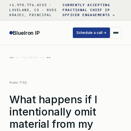
Skip
+1.970.776.4355 ·
CURRENTLY ACCEPTING
to
LOVELAND, CO · RUSS
FRACTIONAL CHIEF IP
KRAJEC, PRINCIPAL
OFFICER ENGAGEMENTS →
content
BlueIron IP
Schedule a call →
«« Prev
Next »»
Home
/
FAQ
What happens if I
intentionally omit
material from my