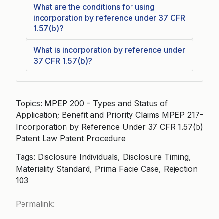
What are the conditions for using
incorporation by reference under 37 CFR
1.57(b)?
What is incorporation by reference under
37 CFR 1.57(b)?
Topics: MPEP 200 – Types and Status of
Application; Benefit and Priority Claims MPEP 217-
Incorporation by Reference Under 37 CFR 1.57(b)
Patent Law Patent Procedure
Tags: Disclosure Individuals, Disclosure Timing,
Materiality Standard, Prima Facie Case, Rejection
103
Permalink: