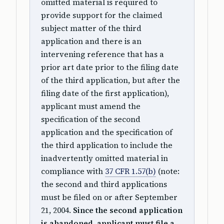
omitted material is required to
provide support for the claimed
subject matter of the third
application and there is an
intervening reference that has a
prior art date prior to the filing date
of the third application, but after the
filing date of the first application),
applicant must amend the
specification of the second
application and the specification of
the third application to include the
inadvertently omitted material in
compliance with
37 CFR 1.57(b)
(note:
the second and third applications
must be filed on or after September
21, 2004.
Since the second application
is abandoned, applicant must file a