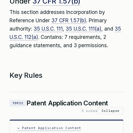
Under
37 CFR 1.57(b)
This section addresses Incorporation by
Reference Under
37 CFR 1.57(b)
. Primary
authority:
35 U.S.C. 111
,
35 U.S.C. 111(a)
, and
35
U.S.C. 112(a)
. Contains: 7 requirements, 2
guidance statements, and 3 permissions.
Key Rules
Patent Application Content
TOPIC
5 rules
Collapse
← Patent Application Content