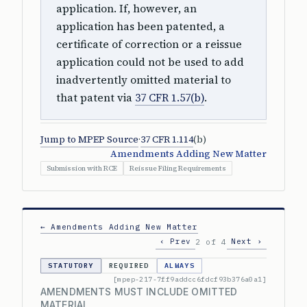
application. If, however, an
application has been patented, a
certificate of correction or a reissue
application could not be used to add
inadvertently omitted material to
that patent via
37 CFR 1.57(b)
.
Jump to MPEP Source
·
37 CFR 1.114
(b)
Amendments Adding New Matter
Submission with RCE
Reissue Filing Requirements
← Amendments Adding New Matter
‹ Prev
Next ›
2 of 4
STATUTORY
REQUIRED
ALWAYS
[mpep-217-7ff9addcc6fdcf93b376a0a1]
AMENDMENTS MUST INCLUDE OMITTED
MATERIAL