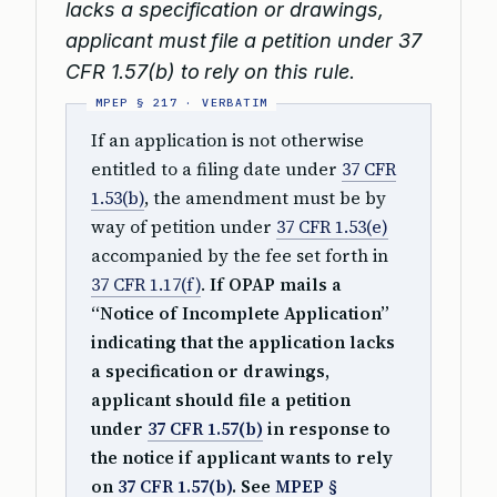
lacks a specification or drawings,
applicant must file a petition under 37
CFR 1.57(b) to rely on this rule.
If an application is not otherwise
entitled to a filing date under
37 CFR
1.53(b)
, the amendment must be by
way of petition under
37 CFR 1.53(e)
accompanied by the fee set forth in
37 CFR 1.17(f)
.
If OPAP mails a
“Notice of Incomplete Application”
indicating that the application lacks
a specification or drawings,
applicant should file a petition
under
37 CFR 1.57(b)
in response to
the notice if applicant wants to rely
on
37 CFR 1.57(b)
. See
MPEP §