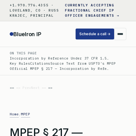
Skip
+1.970.776.4355 ·
CURRENTLY ACCEPTING
to
LOVELAND, CO · RUSS
FRACTIONAL CHIEF IP
KRAJEC, PRINCIPAL
OFFICER ENGAGEMENTS →
content
BlueIron IP
Schedule a call →
ON THIS PAGE
Incorporation by Reference Under 37 CFR 1.5…
Key Rules
Citations
Source Text from USPTO's MPEP
Official MPEP § 217 — Incorporation by Refe…
«« Prev
Next »»
Home
MPEP
/
MPEP § 217 —