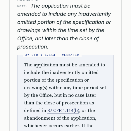
The application must be
NOTE:
amended to include any inadvertently
omitted portion of the specification or
drawings within the time set by the
Office, not later than the close of
prosecution.
The application must be amended to
include the inadvertently omitted
portion of the specification or
drawing(s) within any time period set
by the Office, but in no case later
than the close of prosecution as
defined in
37 CFR 1.114(b)
, or the
abandonment of the application,
whichever occurs earlier. If the