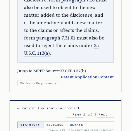
also be used to object to the new
matter added to the disclosure, and
if the amendment adds new matter
to the claims or affects the claims,
form paragraph 7.31.01
must also be
used to reject the claims under
35
U.S.C. 112(a)
.
Jump to MPEP Source
·
37 CFR 1.57
(b)
Patent Application Content
Disclosure Requirements
← Patent Application Content
‹ Prev
Next ›
4 of 5
STATUTORY
REQUIRED
ALWAYS
[mpep-217-119b16032d82d67a5a0803d0]