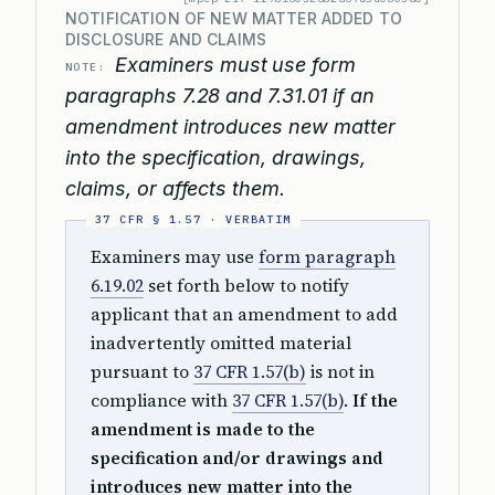
NOTIFICATION OF NEW MATTER ADDED TO
DISCLOSURE AND CLAIMS
Examiners must use form
NOTE:
paragraphs 7.28 and 7.31.01 if an
amendment introduces new matter
into the specification, drawings,
claims, or affects them.
Examiners may use
form paragraph
6.19.02
set forth below to notify
applicant that an amendment to add
inadvertently omitted material
pursuant to
37 CFR 1.57(b)
is not in
compliance with
37 CFR 1.57(b)
.
If the
amendment is made to the
specification and/or drawings and
introduces new matter into the