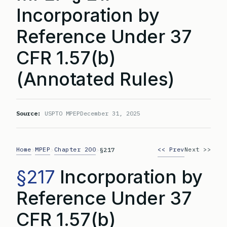
Incorporation by
Reference Under 37
CFR 1.57(b)
(Annotated Rules)
Source:
USPTO MPEP
December 31, 2025
Home
MPEP
Chapter 200
<< Prev
Next >>
>
>
>
§217
§217
Incorporation by
Reference Under 37
CFR 1.57(b)