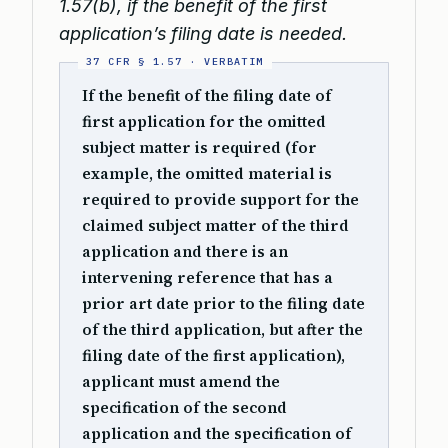
1.57(b), if the benefit of the first
application’s filing date is needed.
If the benefit of the filing date of
first application for the omitted
subject matter is required (for
example, the omitted material is
required to provide support for the
claimed subject matter of the third
application and there is an
intervening reference that has a
prior art date prior to the filing date
of the third application, but after the
filing date of the first application),
applicant must amend the
specification of the second
application and the specification of