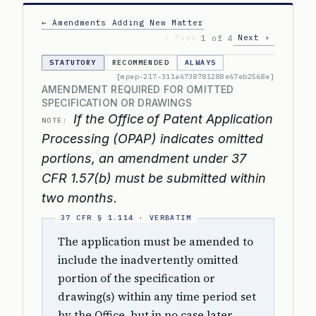
← Amendments Adding New Matter
‹ Prev
Next ›
1 of 4
STATUTORY
RECOMMENDED
ALWAYS
[mpep-217-311a6738781288e67eb2568e]
AMENDMENT REQUIRED FOR OMITTED
SPECIFICATION OR DRAWINGS
If the Office of Patent Application
NOTE:
Processing (OPAP) indicates omitted
portions, an amendment under 37
CFR 1.57(b) must be submitted within
two months.
The application must be amended to
include the inadvertently omitted
portion of the specification or
drawing(s) within any time period set
by the Office, but in no case later