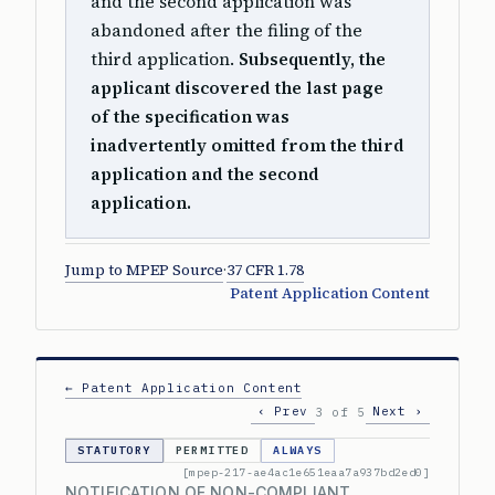
and the second application was
abandoned after the filing of the
third application.
Subsequently, the
applicant discovered the last page
of the specification was
inadvertently omitted from the third
application and the second
application.
Jump to MPEP Source
·
37 CFR 1.78
Patent Application Content
← Patent Application Content
‹ Prev
Next ›
3 of 5
STATUTORY
PERMITTED
ALWAYS
[mpep-217-ae4ac1e651eaa7a937bd2ed0]
NOTIFICATION OF NON-COMPLIANT