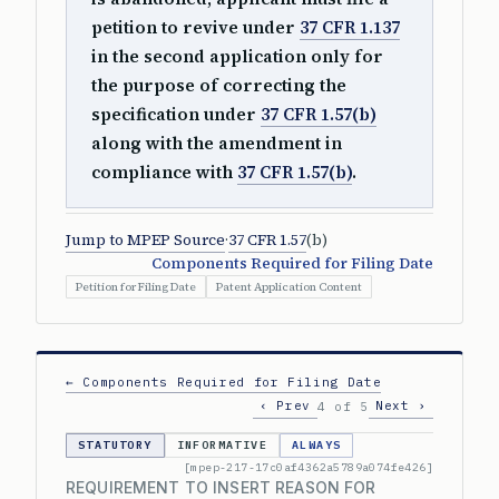
petition to revive under
37 CFR 1.137
in the second application only for
the purpose of correcting the
specification under
37 CFR 1.57(b)
along with the amendment in
compliance with
37 CFR 1.57(b)
.
Jump to MPEP Source
·
37 CFR 1.57
(b)
Components Required for Filing Date
Petition for Filing Date
Patent Application Content
← Components Required for Filing Date
‹ Prev
Next ›
4 of 5
STATUTORY
INFORMATIVE
ALWAYS
[mpep-217-17c0af4362a5789a074fe426]
REQUIREMENT TO INSERT REASON FOR