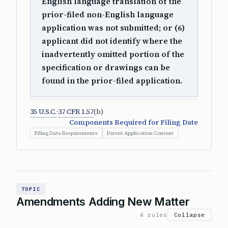
English language translation of the
prior-filed non-English language
application was not submitted; or (6)
applicant did not identify where the
inadvertently omitted portion of the
specification or drawings can be
found in the prior-filed application.
35 U.S.C.
·
37 CFR 1.57
(b)
Components Required for Filing Date
Filing Date Requirements
Patent Application Content
TOPIC
Amendments Adding New Matter
4 rules
Collapse