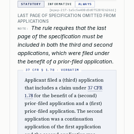
STATUTORY
INFORMATIVE
ALWAYS
[mpep-217-1a5c5e408d3d0752892626b1]
LAST PAGE OF SPECIFICATION OMITTED FROM
APPLICATIONS
The rule requires that the last
NOTE:
page of the specification must be
included in both the third and second
applications, which were filed under
the benefit of a prior-filed application.
Applicant filed a (third) application
that includes a claim under
37 CFR
1.78
for the benefit of a (second)
prior-filed application and a (first)
prior-filed application. The second
application was a continuation
application of the first application