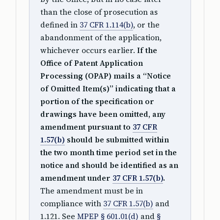
than the close of prosecution as
defined in
37 CFR 1.114(b)
, or the
abandonment of the application,
whichever occurs earlier.
If the
Office of Patent Application
Processing (OPAP) mails a “Notice
of Omitted Item(s)” indicating that a
portion of the specification or
drawings have been omitted, any
amendment pursuant to
37 CFR
1.57(b)
should be submitted within
the two month time period set in the
notice and should be identified as an
amendment under
37 CFR 1.57(b)
.
The amendment must be in
compliance with
37 CFR 1.57(b)
and
1.121. See
MPEP § 601.01(d)
and
§