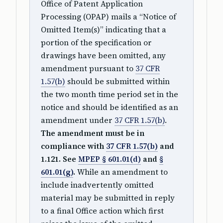
Office of Patent Application
Processing (OPAP) mails a “Notice of
Omitted Item(s)” indicating that a
portion of the specification or
drawings have been omitted, any
amendment pursuant to
37 CFR
1.57(b)
should be submitted within
the two month time period set in the
notice and should be identified as an
amendment under
37 CFR 1.57(b)
.
The amendment must be in
compliance with
37 CFR 1.57(b)
and
1.121. See
MPEP § 601.01(d)
and
§
601.01(g)
.
While an amendment to
include inadvertently omitted
material may be submitted in reply
to a final Office action which first