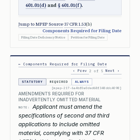
601.01(d)
and
§ 601.01(f)
.
Jump to MPEP Source
·
37 CFR 1.53
(b)
Components Required for Filing Date
Filing Date Deficiency Notice
Petition for Filing Date
← Components Required for Filing Date
‹ Prev
Next ›
2 of 5
STATUTORY
REQUIRED
ALWAYS
[mpep-217-6a4bf0a0ded68f348ddc4098]
AMENDMENTS REQUIRED FOR
INADVERTENTLY OMITTED MATERIAL
Applicant must amend the
NOTE:
specifications of second and third
applications to include omitted
material, complying with 37 CFR