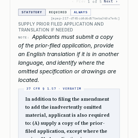
‹ Prev
Next ›
1 of 5
STATUTORY
REQUIRED
ALWAYS
[mpep-217-d745cd4d6d57beba360a7e4c]
SUPPLY PRIOR FILED APPLICATION AND
TRANSLATION IF NEEDED
Applicants must submit a copy
NOTE:
of the prior-filed application, provide
an English translation if it is in another
language, and identify where the
omitted specification or drawings are
located.
In addition to filing the amendment
to add the inadvertently omitted
material, applicant is also required
to: (A) supply a copy of the prior-
filed application, except where the