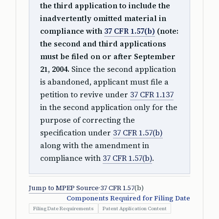
the third application to include the
inadvertently omitted material in
compliance with
37 CFR 1.57(b)
(note:
the second and third applications
must be filed on or after September
21, 2004.
Since the second application
is abandoned, applicant must file a
petition to revive under
37 CFR 1.137
in the second application only for the
purpose of correcting the
specification under
37 CFR 1.57(b)
along with the amendment in
compliance with
37 CFR 1.57(b)
.
Jump to MPEP Source
·
37 CFR 1.57
(b)
Components Required for Filing Date
Filing Date Requirements
Patent Application Content