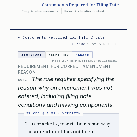
Components Required for Filing Date
Filing Date Requirements
Patent Application Content
← Components Required for Filing Date
‹ Prev
Next ›
5 of 5
STATUTORY
PERMITTED
ALWAYS
[mpep-217-cc44c0cfdab534d8122aa5f1]
REQUIREMENT FOR CORRECT AMENDMENT
REASON
The rule requires specifying the
NOTE:
reason why an amendment was not
entered, including filing date
conditions and missing components.
2. In bracket 2, insert the reason why
the amendment has not been