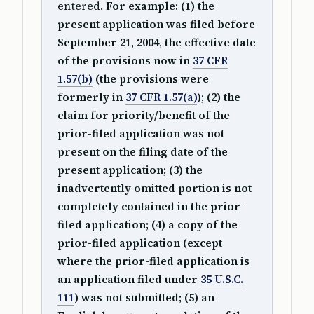
entered.
For example: (1) the
present application was filed before
September 21, 2004, the effective date
of the provisions now in
37 CFR
1.57(b)
(the provisions were
formerly in
37 CFR 1.57(a)
); (2) the
claim for priority/benefit of the
prior-filed application was not
present on the filing date of the
present application; (3) the
inadvertently omitted portion is not
completely contained in the prior-
filed application; (4) a copy of the
prior-filed application (except
where the prior-filed application is
an application filed under
35 U.S.C.
111
) was not submitted; (5) an