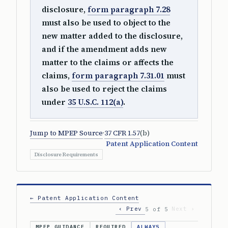
disclosure,
form paragraph 7.28
must also be used to object to the
new matter added to the disclosure,
and if the amendment adds new
matter to the claims or affects the
claims,
form paragraph 7.31.01
must
also be used to reject the claims
under
35 U.S.C. 112(a)
.
Jump to MPEP Source
·
37 CFR 1.57
(b)
Patent Application Content
Disclosure Requirements
← Patent Application Content
‹ Prev
Next ›
5 of 5
MPEP GUIDANCE
REQUIRED
ALWAYS