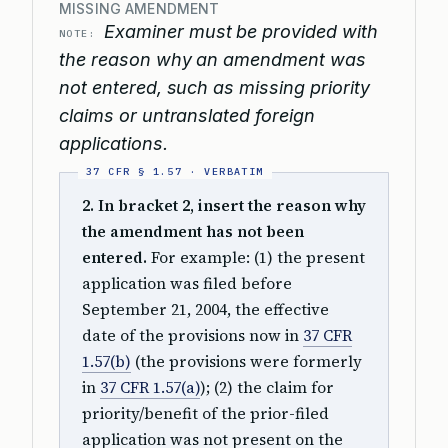
MISSING AMENDMENT
Examiner must be provided with
NOTE:
the reason why an amendment was
not entered, such as missing priority
claims or untranslated foreign
applications.
2. In bracket 2, insert the reason why
the amendment has not been
entered.
For example: (1) the present
application was filed before
September 21, 2004, the effective
date of the provisions now in
37 CFR
1.57(b)
(the provisions were formerly
in
37 CFR 1.57(a)
); (2) the claim for
priority/benefit of the prior-filed
application was not present on the