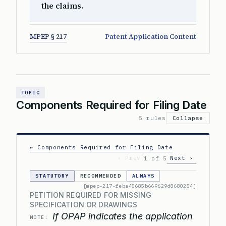
the claims.
MPEP § 217
Patent Application Content
TOPIC
Components Required for Filing Date
5 rules
Collapse
← Components Required for Filing Date
‹ Prev
Next ›
1 of 5
STATUTORY
RECOMMENDED
ALWAYS
[mpep-217-feba45685b669629d8680254]
PETITION REQUIRED FOR MISSING
SPECIFICATION OR DRAWINGS
If OPAP indicates the application
NOTE: