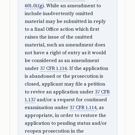
601.01(g)
. While an amendment to
include inadvertently omitted
material may be submitted in reply
to a final Office action which first
raises the issue of the omitted
material, such an amendment does
not have a right of entry as it would
be considered as an amendment
under
37 CFR 1.116
. If the application
is abandoned or the prosecution is
closed, applicant may file a petition
to revive an application under
37 CFR
1.137
and/or a request for continued
examination under
37 CFR 1.114
, as
appropriate, in order to restore the
application to pending status and/or
reopen prosecution in the