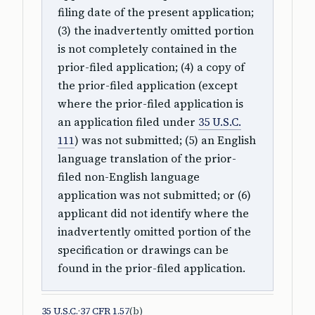
filing date of the present application;
(3) the inadvertently omitted portion
is not completely contained in the
prior-filed application; (4) a copy of
the prior-filed application (except
where the prior-filed application is
an application filed under
35 U.S.C.
111
) was not submitted; (5) an English
language translation of the prior-
filed non-English language
application was not submitted; or (6)
applicant did not identify where the
inadvertently omitted portion of the
specification or drawings can be
found in the prior-filed application.
35 U.S.C.
·
37 CFR 1.57
(b)