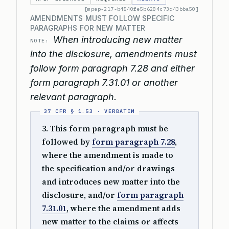
[mpep-217-b4540fe5b6284c73d43bba50]
AMENDMENTS MUST FOLLOW SPECIFIC
PARAGRAPHS FOR NEW MATTER
When introducing new matter
NOTE:
into the disclosure, amendments must
follow form paragraph 7.28 and either
form paragraph 7.31.01 or another
relevant paragraph.
3. This form paragraph must be
followed by
form paragraph 7.28
,
where the amendment is made to
the specification and/or drawings
and introduces new matter into the
disclosure, and/or
form paragraph
7.31.01
, where the amendment adds
new matter to the claims or affects