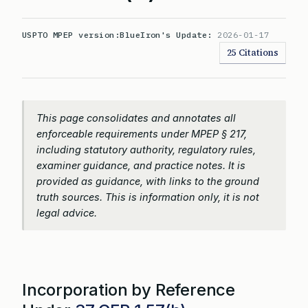
USPTO MPEP version:
BlueIron's Update:
2026-01-17
25 Citations
This page consolidates and annotates all
enforceable requirements under MPEP § 217,
including statutory authority, regulatory rules,
examiner guidance, and practice notes. It is
provided as guidance, with links to the ground
truth sources. This is information only, it is not
legal advice.
Incorporation by Reference