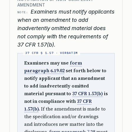
AMENDMENT
Examiners must notify applicants
NOTE:
when an amendment to add
inadvertently omitted material does
not comply with the requirements of
37 CFR 1.57(b).
Examiners may use
form
paragraph 6.19.02
set forth below to
notify applicant that an amendment
to add inadvertently omitted
material pursuant to
37 CFR 1.57(b)
is
not in compliance with
37 CFR
1.57(b)
.
If the amendment is made to
the specification and/or drawings
and introduces new matter into the
disclosure,
form paragraph 7.28
must