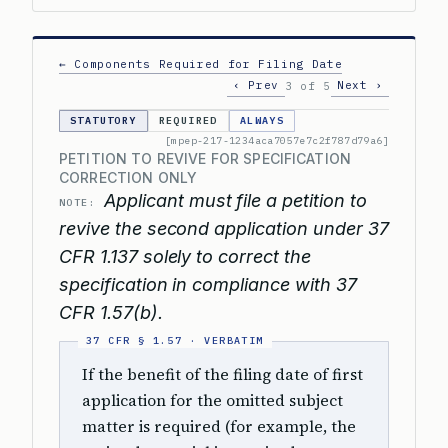
← Components Required for Filing Date
‹ Prev
Next ›
3 of 5
STATUTORY
REQUIRED
ALWAYS
[mpep-217-1234aca7057e7c2f787d79a6]
PETITION TO REVIVE FOR SPECIFICATION
CORRECTION ONLY
Applicant must file a petition to
NOTE:
revive the second application under 37
CFR 1.137 solely to correct the
specification in compliance with 37
CFR 1.57(b).
If the benefit of the filing date of first
application for the omitted subject
matter is required (for example, the