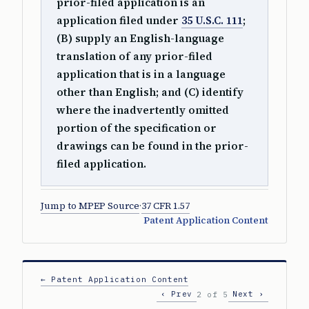
prior-filed application is an
application filed under
35 U.S.C. 111
;
(B) supply an English-language
translation of any prior-filed
application that is in a language
other than English; and (C) identify
where the inadvertently omitted
portion of the specification or
drawings can be found in the prior-
filed application.
Jump to MPEP Source
·
37 CFR 1.57
Patent Application Content
← Patent Application Content
‹ Prev
Next ›
2 of 5