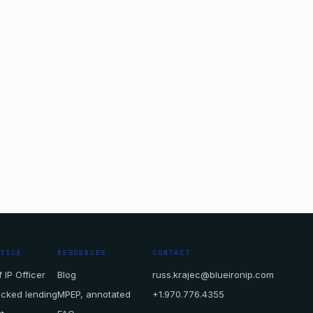
CTICE
RESOURCES
CONTACT
 IP Officer
Blog
russ.krajec@blueironip.com
acked lending
MPEP, annotated
+1.970.776.4355