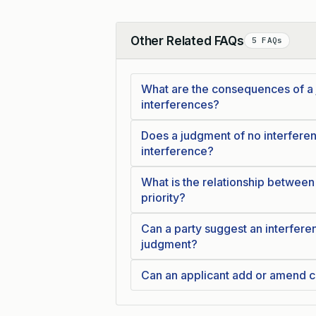
Other Related FAQs
5 FAQs
Collapse
What are the consequences of a j
interferences?
Does a judgment of no interferenc
interference?
What is the relationship between
priority?
Can a party suggest an interferen
judgment?
Can an applicant add or amend c