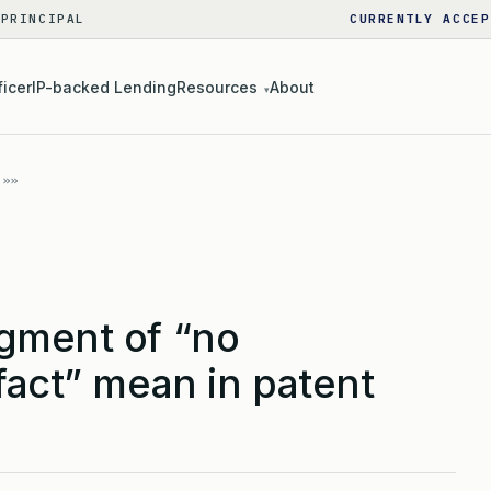
 PRINCIPAL
CURRENTLY ACCEP
ficer
IP-backed Lending
Resources
About
▾
gment of “no
fact” mean in patent