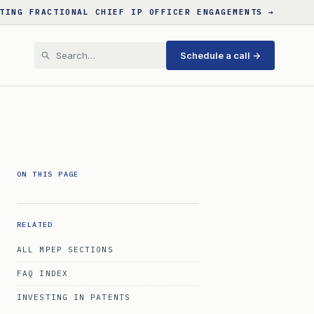
TING FRACTIONAL CHIEF IP OFFICER ENGAGEMENTS →
Schedule a call →
ON THIS PAGE
RELATED
ALL MPEP SECTIONS
FAQ INDEX
INVESTING IN PATENTS