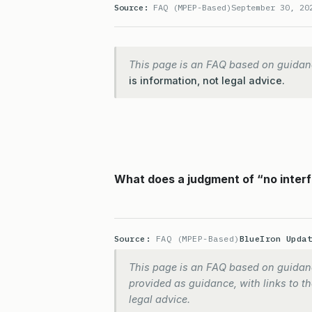
Source:
FAQ (MPEP-Based)
September 30, 20
This page is an FAQ based on guidan
is information, not legal advice.
What does a judgment of “no interf
Source:
FAQ (MPEP-Based)
BlueIron Upda
This page is an FAQ based on guidanc
provided as guidance, with links to the
legal advice.