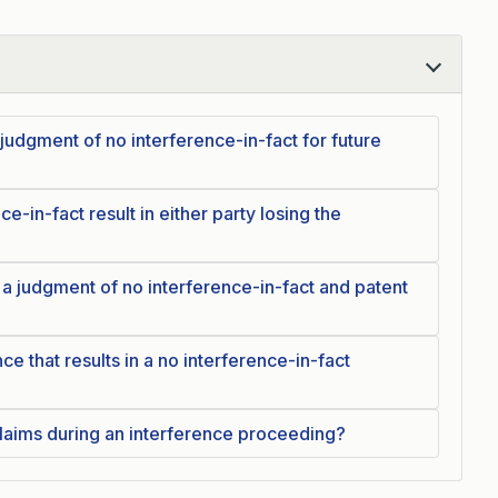
udgment of no interference-in-fact for future
e-in-fact result in either party losing the
 a judgment of no interference-in-fact and patent
ce that results in a no interference-in-fact
laims during an interference proceeding?