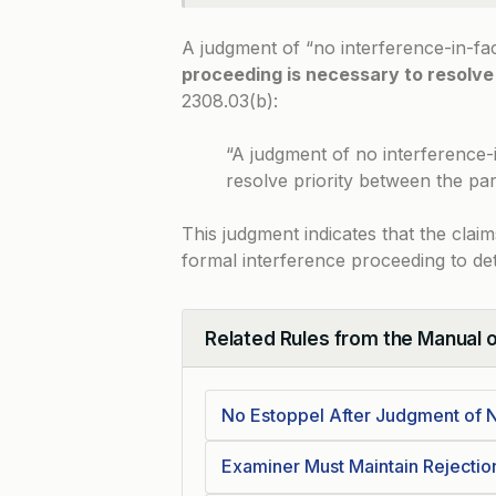
A judgment of “no interference-in-fa
proceeding is necessary to resolve
2308.03(b)
:
“A judgment of no interference-
resolve priority between the part
This judgment indicates that the claim
formal interference proceeding to det
Related Rules from the Manual 
Collapse
No Estoppel After Judgment of N
Examiner Must Maintain Rejecti