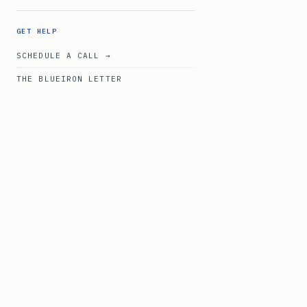
GET HELP
SCHEDULE A CALL →
THE BLUEIRON LETTER