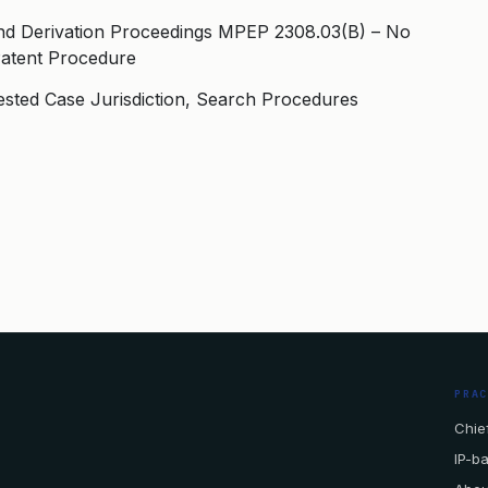
nd Derivation Proceedings MPEP 2308.03(B) – No
Patent Procedure
ested Case Jurisdiction, Search Procedures
PRA
Chief
IP-b