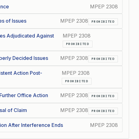
ence
MPEP 2308
s of Issues
MPEP 2308
PROHIBITED
es Adjudicated Against
MPEP 2308
PROHIBITED
perly Decided Issues
MPEP 2308
PROHIBITED
stent Action Post-
MPEP 2308
PROHIBITED
urther Office Action
MPEP 2308
PROHIBITED
sal of Claim
MPEP 2308
PROHIBITED
on After Interference Ends
MPEP 2308