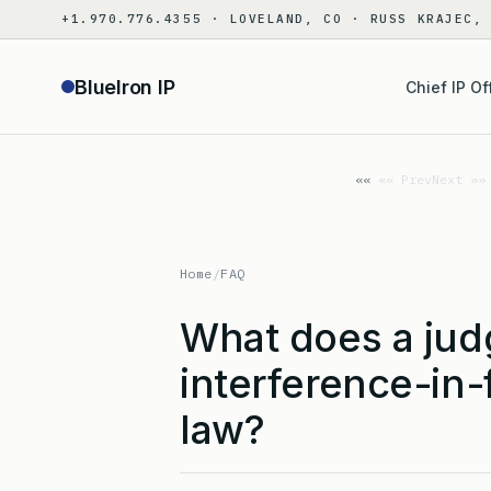
Skip
+1.970.776.4355 · LOVELAND, CO · RUSS KRAJEC,
to
content
BlueIron IP
Chief IP Of
«« Prev
Next »»
Home
/
FAQ
What does a jud
interference-in-
law?