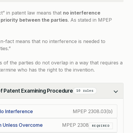
ct” in patent law means that
no interference
 priority between the parties
. As stated in
MPEP
in-fact means that no interference is needed to
ies.”
s of the parties do not overlap in a way that requires a
ermine who has the right to the invention.
of Patent Examining Procedure
10 rules
o Interference
MPEP 2308.03(b)
on Unless Overcome
MPEP 2308
REQUIRED