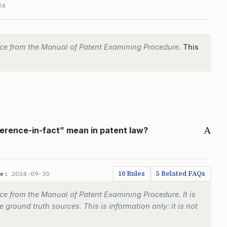
24
ce from the Manual of Patent Examining Procedure.
This
A
erence-in-fact” mean in patent law?
10 Rules
5 Related FAQs
te:
2024-09-30
e from the Manual of Patent Examining Procedure. It is
 ground truth sources. This is information only: it is not