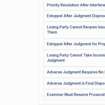
Priority Resolution After Interfer
Estoppel After Judgment Dispose
Losing Party Cannot Reopen Issu
Them
Estoppel After Judgment for Pro
Losing Party Cannot Take Inconsi
Judgment
Adverse Judgment Requires No F
Adverse Judgment Is Final Dispo
Examiner Must Resume Prosecuti