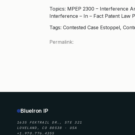
Topics: MPEP 2300 – Interference A
Interference – In – Fact Patent Law 
Tags: Contested Case Estoppel, Cont
Permalink:
BlueIron IP
1635 FOXTRAIL DR., STE 321
LOVELAND, CO 80538 · USA
+1.970.776.4355