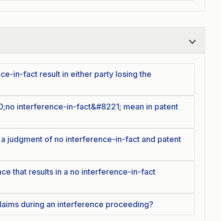
e-in-fact result in either party losing the
;no interference-in-fact&#8221; mean in patent
 a judgment of no interference-in-fact and patent
ce that results in a no interference-in-fact
laims during an interference proceeding?