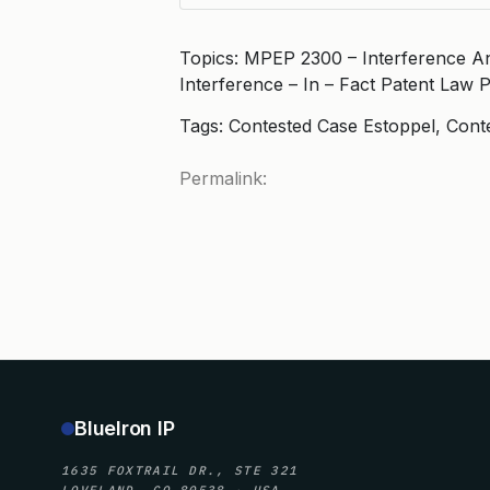
Topics: MPEP 2300 – Interference A
Interference – In – Fact Patent Law 
Tags: Contested Case Estoppel, Cont
Permalink:
BlueIron IP
1635 FOXTRAIL DR., STE 321