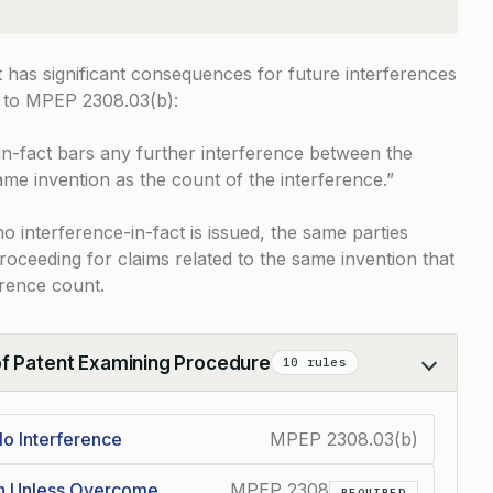
t has significant consequences for future interferences
 to
MPEP 2308.03(b)
:
in-fact bars any further interference between the
ame invention as the count of the interference.”
 interference-in-fact is issued, the same parties
proceeding for claims related to the same invention that
erence count.
of Patent Examining Procedure
10 rules
o Interference
MPEP 2308.03(b)
on Unless Overcome
MPEP 2308
REQUIRED