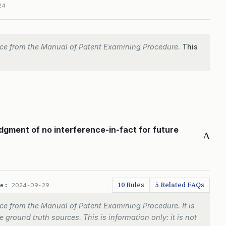
24
ce from the Manual of Patent Examining Procedure.
This
gment of no interference-in-fact for future
A
10 Rules
5 Related FAQs
te:
2024-09-29
e from the Manual of Patent Examining Procedure. It is
 ground truth sources. This is information only: it is not