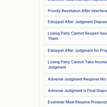
Priority Resolution After Interfer
Estoppel After Judgment Dispose
Losing Party Cannot Reopen Issu
Them
Estoppel After Judgment for Pro
Losing Party Cannot Take Inconsi
Judgment
Adverse Judgment Requires No F
Adverse Judgment Is Final Dispo
Examiner Must Resume Prosecuti