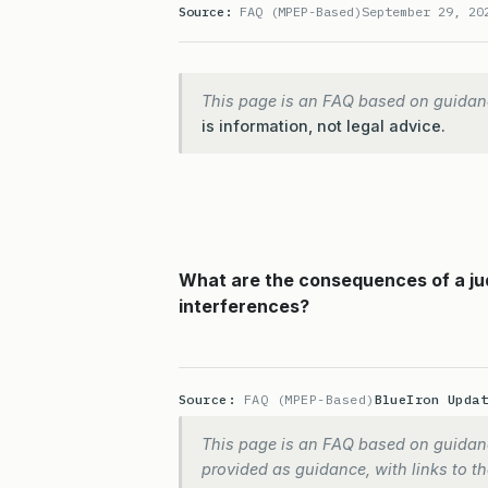
Source:
FAQ (MPEP-Based)
September 29, 20
This page is an FAQ based on guidan
is information, not legal advice.
What are the consequences of a jud
interferences?
Source:
FAQ (MPEP-Based)
BlueIron Upda
This page is an FAQ based on guidanc
provided as guidance, with links to the