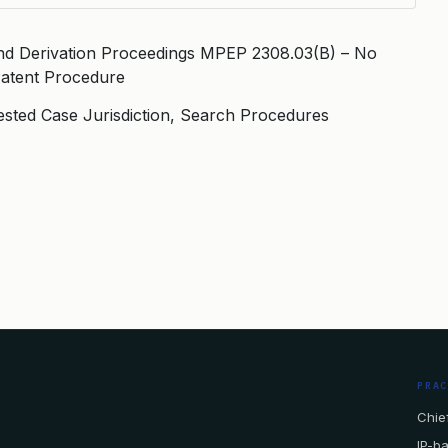
nd Derivation Proceedings MPEP 2308.03(B) – No
Patent Procedure
ested Case Jurisdiction, Search Procedures
PRA
Chief
IP-b