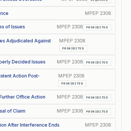
ence
MPEP 2308
s of Issues
MPEP 2308
PROHIBITED
es Adjudicated Against
MPEP 2308
PROHIBITED
perly Decided Issues
MPEP 2308
PROHIBITED
stent Action Post-
MPEP 2308
PROHIBITED
urther Office Action
MPEP 2308
PROHIBITED
sal of Claim
MPEP 2308
PROHIBITED
on After Interference Ends
MPEP 2308