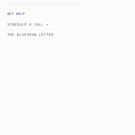
GET HELP
SCHEDULE A CALL →
THE BLUEIRON LETTER