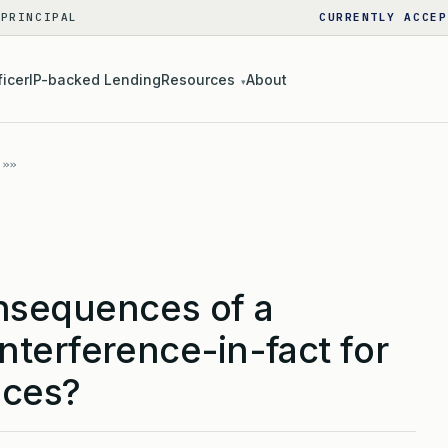
 PRINCIPAL
CURRENTLY ACCEP
ficer
IP-backed Lending
Resources
About
▾
nsequences of a
nterference-in-fact for
nces?