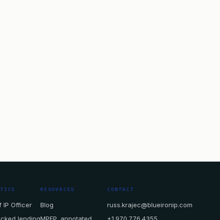
CTICE
RESOURCES
CONTACT
 IP Officer
Blog
russ.krajec@blueironip.com
acked lending
MPEP, annotated
+1.970.776.4355