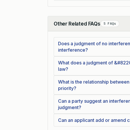
Other Related FAQs
5 FAQs
Collapse
Does a judgment of no interferenc
interference?
What does a judgment of &#8220
law?
What is the relationship between
priority?
Can a party suggest an interferen
judgment?
Can an applicant add or amend c