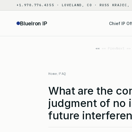
Skip
+1.970.776.4355 · LOVELAND, CO · RUSS KRAJEC,
to
content
BlueIron IP
Chief IP Of
«« Prev
Next »»
Home
/
FAQ
What are the co
judgment of no i
future interfere