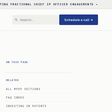
TING FRACTIONAL CHIEF IP OFFICER ENGAGEMENTS →
Schedule a call →
ON THIS PAGE
RELATED
ALL MPEP SECTIONS
FAQ INDEX
INVESTING IN PATENTS