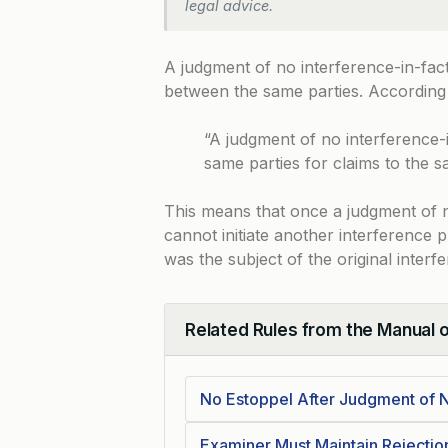
legal advice.
A judgment of no interference-in-fac
between the same parties. According
“A judgment of no interference-
same parties for claims to the s
This means that once a judgment of no
cannot initiate another interference 
was the subject of the original interf
Related Rules from the Manual 
Collapse
No Estoppel After Judgment of N
Examiner Must Maintain Rejecti