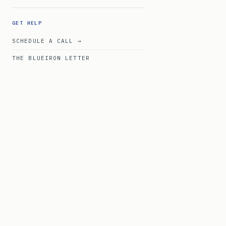
GET HELP
SCHEDULE A CALL →
THE BLUEIRON LETTER