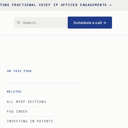
TING FRACTIONAL CHIEF IP OFFICER ENGAGEMENTS →
Schedule a call →
ON THIS PAGE
RELATED
ALL MPEP SECTIONS
FAQ INDEX
INVESTING IN PATENTS