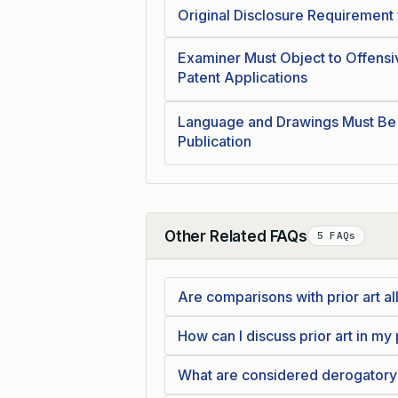
Original Disclosure Requirement f
Examiner Must Object to Offensi
Patent Applications
Language and Drawings Must Be
Publication
Other Related FAQs
5 FAQs
Collapse
Are comparisons with prior art al
How can I discuss prior art in my
What are considered derogatory 