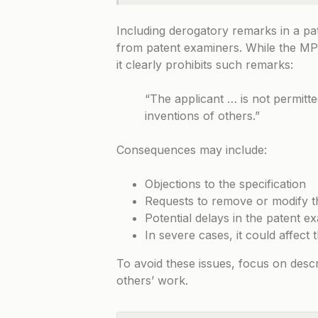
Including derogatory remarks in a pat
from patent examiners. While the
MP
it clearly prohibits such remarks:
“The applicant … is not permit
inventions of others.”
Consequences may include:
Objections to the specification
Requests to remove or modify t
Potential delays in the patent e
In severe cases, it could affect t
To avoid these issues, focus on descr
others’ work.