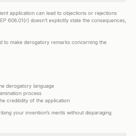
ent application can lead to objections or rejections
EP 608.01(r)
doesn’t explicitly state the consequences,
ted to make derogatory remarks concerning the
he derogatory language
xamination process
he credibility of the application
ibing your invention’s merits without disparaging