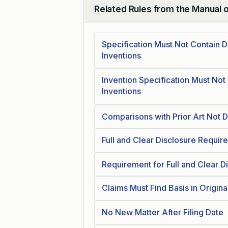
Related Rules from the Manual 
Collapse
Specification Must Not Contain 
Inventions
Invention Specification Must Not
Inventions
Comparisons with Prior Art Not 
Full and Clear Disclosure Require
Requirement for Full and Clear D
Claims Must Find Basis in Origina
No New Matter After Filing Date