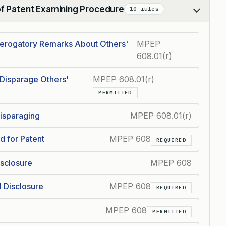
of Patent Examining Procedure
10 rules
Derogatory Remarks About Others'
MPEP
608.01(r)
 Disparage Others'
MPEP 608.01(r)
PERMITTED
Disparaging
MPEP 608.01(r)
d for Patent
MPEP 608
REQUIRED
isclosure
MPEP 608
l Disclosure
MPEP 608
REQUIRED
MPEP 608
PERMITTED