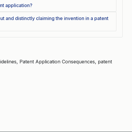
ent application?
t and distinctly claiming the invention in a patent
elines, Patent Application Consequences, patent