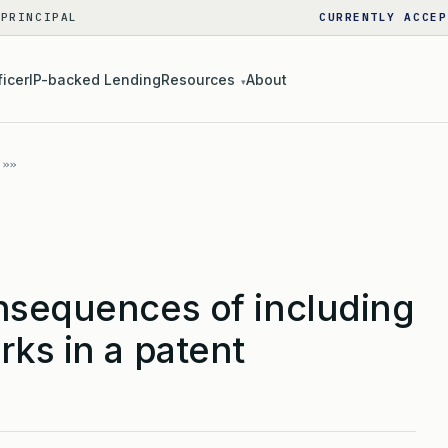
 PRINCIPAL
CURRENTLY ACCEP
ficer
IP-backed Lending
Resources
About
▾
nsequences of including
ks in a patent