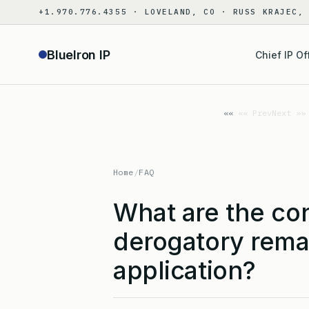
Skip
+1.970.776.4355 · LOVELAND, CO · RUSS KRAJEC,
to
content
BlueIron IP
Chief IP Of
«« Prev
Next »»
Home
/
FAQ
What are the co
derogatory remar
application?