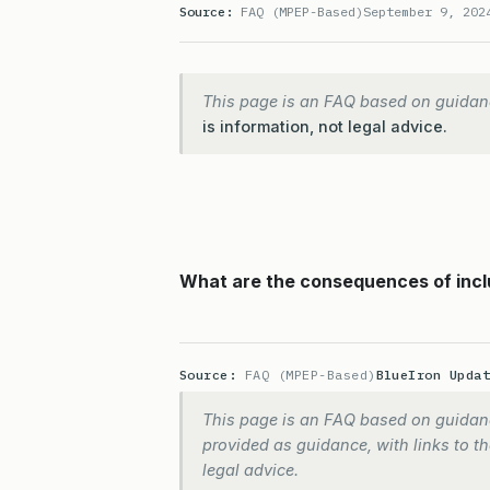
Source:
FAQ (MPEP-Based)
September 9, 202
This page is an FAQ based on guidan
is information, not legal advice.
What are the consequences of inclu
Source:
FAQ (MPEP-Based)
BlueIron Upda
This page is an FAQ based on guidanc
provided as guidance, with links to the
legal advice.