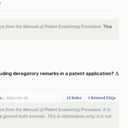
4
ce from the Manual of Patent Examining Procedure.
This
A
ding derogatory remarks in a patent application?
10 Rules
5 Related FAQs
te:
2024-09-09
e from the Manual of Patent Examining Procedure. It is
 ground truth sources. This is information only: it is not