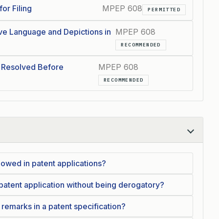
or Filing
MPEP 608
PERMITTED
ve Language and Depictions in
MPEP 608
RECOMMENDED
 Resolved Before
MPEP 608
RECOMMENDED
lowed in patent applications?
 patent application without being derogatory?
remarks in a patent specification?