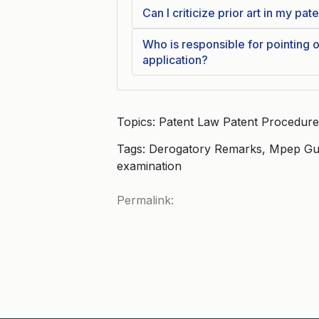
Can I criticize prior art in my pat
Who is responsible for pointing ou
application?
Topics: Patent Law Patent Procedure
Tags: Derogatory Remarks, Mpep Guid
examination
Permalink: