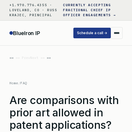
Skip
+1.970.776.4355 ·
CURRENTLY ACCEPTING
to
LOVELAND, CO · RUSS
FRACTIONAL CHIEF IP
KRAJEC, PRINCIPAL
OFFICER ENGAGEMENTS →
content
BlueIron IP
Schedule a call →
«« Prev
Next »»
Home
/
FAQ
Are comparisons with
prior art allowed in
patent applications?