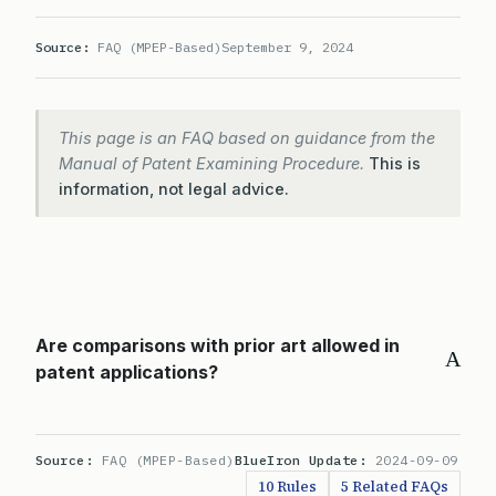
Source:
FAQ (MPEP-Based)
September 9, 2024
This page is an FAQ based on guidance from the
Manual of Patent Examining Procedure.
This is
information, not legal advice.
Are comparisons with prior art allowed in
A
patent applications?
Source:
FAQ (MPEP-Based)
BlueIron Update:
2024-09-09
10 Rules
5 Related FAQs