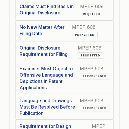
Claims Must Find Basis in
MPEP 608
Original Disclosure
REQUIRED
No New Matter After
MPEP 608
Filing Date
PERMITTED
Original Disclosure
MPEP 608
Requirement for Filing
PERMITTED
Examiner Must Object to
MPEP 608
Offensive Language and
RECOMMENDED
Depictions in Patent
Applications
Language and Drawings
MPEP 608
Must Be Resolved Before
RECOMMENDED
Publication
Requirement for Design
MPEP