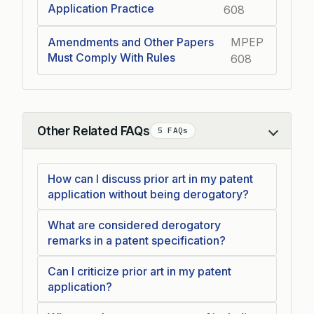
Application Practice
608
Amendments and Other Papers
MPEP
Must Comply With Rules
608
Other Related FAQs
5 FAQs
Collapse
How can I discuss prior art in my patent
application without being derogatory?
What are considered derogatory
remarks in a patent specification?
Can I criticize prior art in my patent
application?