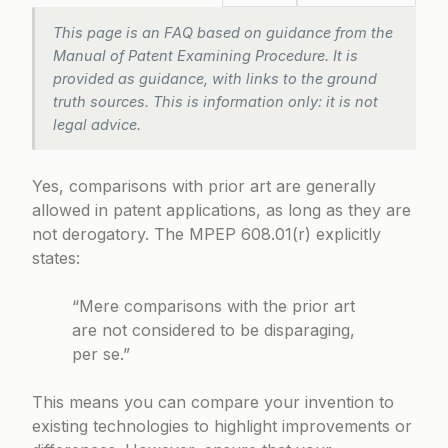
This page is an FAQ based on guidance from the
Manual of Patent Examining Procedure. It is
provided as guidance, with links to the ground
truth sources. This is information only: it is not
legal advice.
Yes, comparisons with prior art are generally
allowed in patent applications, as long as they are
not derogatory. The
MPEP 608.01(r)
explicitly
states:
“Mere comparisons with the prior art
are not considered to be disparaging,
per se.”
This means you can compare your invention to
existing technologies to highlight improvements or