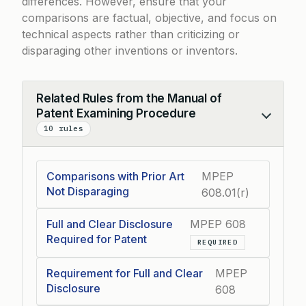
differences. However, ensure that your
comparisons are factual, objective, and focus on
technical aspects rather than criticizing or
disparaging other inventions or inventors.
Related Rules from the Manual of
Patent Examining Procedure
Collapse
10 rules
Comparisons with Prior Art
MPEP
Not Disparaging
608.01(r)
Full and Clear Disclosure
MPEP 608
Required for Patent
REQUIRED
Requirement for Full and Clear
MPEP
Disclosure
608