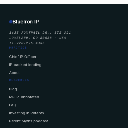
BlueIron IP
1635 FOXTRAIL DR., STE 321
LOVELAND, CO 80538 · USA
+1.970.776.4355
PRACTICE
Chief IP Officer
IP-backed lending
About
RESOURCES
Blog
MPEP, annotated
FAQ
Investing in Patents
Patent Myths podcast