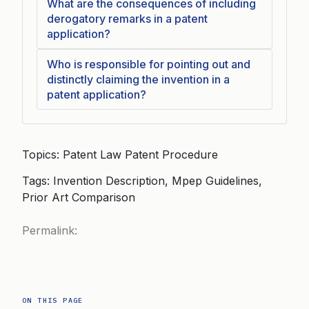
What are the consequences of including
derogatory remarks in a patent
application?
Who is responsible for pointing out and
distinctly claiming the invention in a
patent application?
Topics: Patent Law Patent Procedure
Tags: Invention Description, Mpep Guidelines,
Prior Art Comparison
Permalink:
ON THIS PAGE