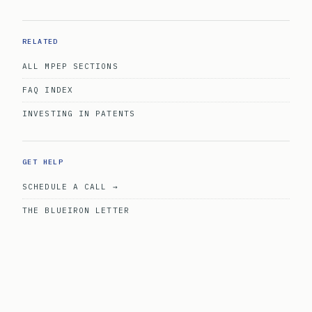
RELATED
ALL MPEP SECTIONS
FAQ INDEX
INVESTING IN PATENTS
GET HELP
SCHEDULE A CALL →
THE BLUEIRON LETTER