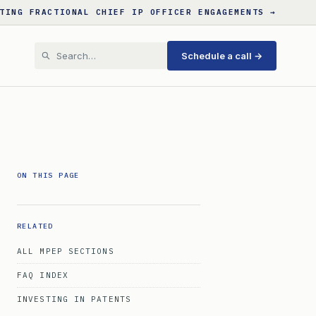
TING FRACTIONAL CHIEF IP OFFICER ENGAGEMENTS →
Schedule a call →
ON THIS PAGE
RELATED
ALL MPEP SECTIONS
FAQ INDEX
INVESTING IN PATENTS