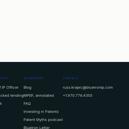
CTICE
RESOURCES
CONTACT
 IP Officer
Blog
russ.krajec@blueironip.com
acked lending
MPEP, annotated
+1.970.776.4355
t
FAQ
Investing in Patents
Patent Myths podcast
BlueIron Letter