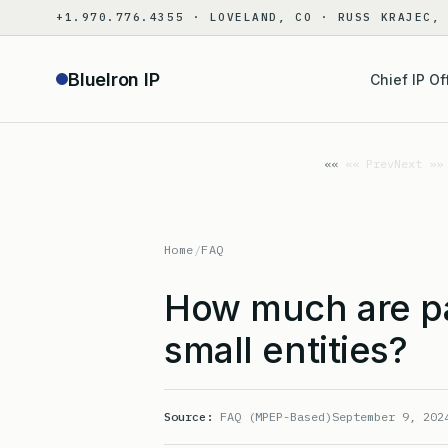
Skip
+1.970.776.4355 · LOVELAND, CO · RUSS KRAJEC,
to
content
BlueIron IP
Chief IP Of
«« Prev
Next »»
Home
/
FAQ
How much are pa
small entities?
Source:
FAQ (MPEP-Based)
September 9, 202