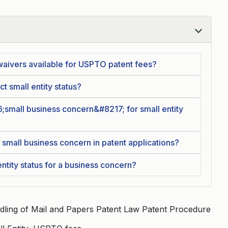
waivers available for USPTO patent fees?
t small entity status?
6;small business concern&#8217; for small entity
 small business concern in patent applications?
ntity status for a business concern?
dling of Mail and Papers Patent Law Patent Procedure