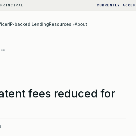
 PRINCIPAL
CURRENTLY ACCEP
ficer
IP-backed Lending
Resources
About
▾
tent fees reduced for
4