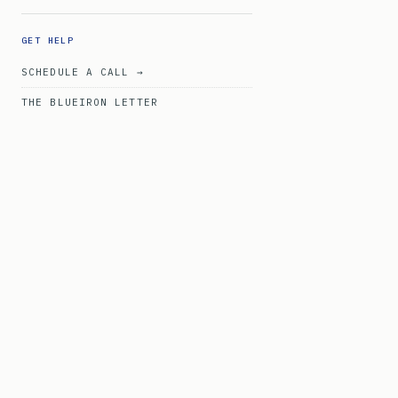
GET HELP
SCHEDULE A CALL →
THE BLUEIRON LETTER