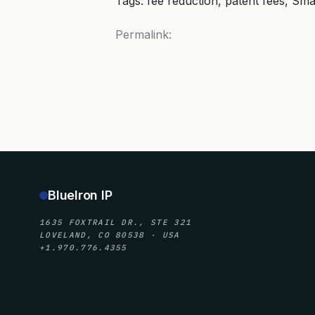
Tags: fee reduction, patent fees, Sma
Permalink:
BlueIron IP
1635 FOXTRAIL DR., STE 321
LOVELAND, CO 80538 · USA
+1.970.776.4355