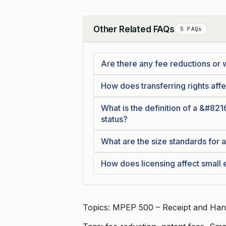
Other Related FAQs
5 FAQs
Collapse
Are there any fee reductions or 
How does transferring rights affec
What is the definition of a &#821
status?
What are the size standards for a
How does licensing affect small e
Topics: MPEP 500 – Receipt and Han