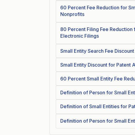
60 Percent Fee Reduction for Sm
Nonprofits
80 Percent Filing Fee Reduction f
Electronic Filings
Small Entity Search Fee Discount 
Small Entity Discount for Patent
60 Percent Small Entity Fee Red
Definition of Person for Small Ent
Definition of Small Entities for P
Definition of Person for Small Ent