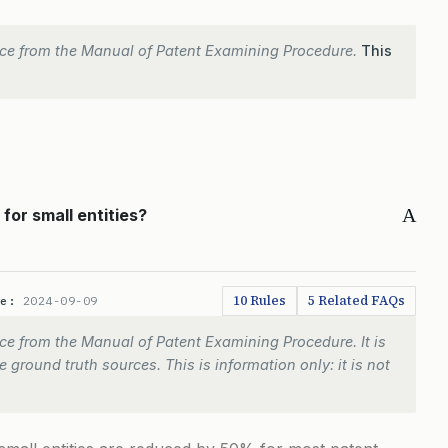
ce from the Manual of Patent Examining Procedure.
This
A
or small entities?
10 Rules
5 Related FAQs
te:
2024-09-09
e from the Manual of Patent Examining Procedure. It is
 ground truth sources. This is information only: it is not