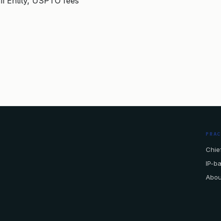
ll Entity, USPTO fees
PRA
Chief
IP-b
Abou