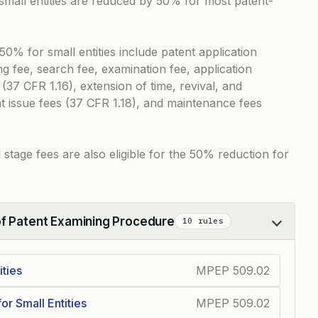
 small entities are reduced by 50% for most patent-
0% for small entities include patent application
ling fee, search fee, examination fee, application
 (37 CFR 1.16), extension of time, revival, and
nt issue fees (37 CFR 1.18), and maintenance fees
l stage fees are also eligible for the 50% reduction for
of Patent Examining Procedure
10 rules
ties
MPEP 509.02
or Small Entities
MPEP 509.02