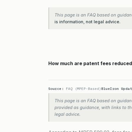
This page is an FAQ based on guidan
is information, not legal advice.
How much are patent fees reduced f
Source:
FAQ (MPEP-Based)
BlueIron Upda
This page is an FAQ based on guidanc
provided as guidance, with links to the
legal advice.