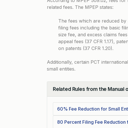
According to
MPEP 509.02
, fees for
related fees. The MPEP states:
The fees which are reduced by 5
filing fees including the basic fi
size fee, and excess claims fees
appeal fees (37 CFR 1.17), pate
on patents (37 CFR 1.20).
Additionally, certain PCT internationa
small entities.
Related Rules from the Manual 
Collapse
60% Fee Reduction for Small Enti
80 Percent Filing Fee Reduction f