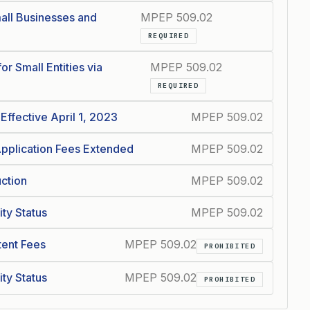
all Businesses and
MPEP 509.02
REQUIRED
or Small Entities via
MPEP 509.02
REQUIRED
Effective April 1, 2023
MPEP 509.02
 Application Fees Extended
MPEP 509.02
uction
MPEP 509.02
ity Status
MPEP 509.02
atent Fees
MPEP 509.02
PROHIBITED
ity Status
MPEP 509.02
PROHIBITED