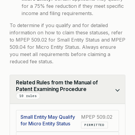
for a 75% fee reduction if they meet specific
income and filing requirements.
To determine if you qualify and for detailed
information on how to claim these statuses, refer
to
MPEP 509.02 for Small Entity Status
and
MPEP
509.04 for Micro Entity Status
. Always ensure
you meet all requirements before claiming a
reduced fee status.
Related Rules from the Manual of
Patent Examining Procedure
Collapse
10 rules
Small Entity May Qualify
MPEP 509.02
for Micro Entity Status
PERMITTED