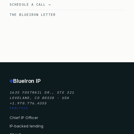
SCHEDULE A CALL →
THE BLUEIRON LETTER
BlueIron IP
1635 FOXTRAIL DR., STE 321
LOVELAND, CO 80538 · USA
+1.970.776.4355
PRACTICE
Chief IP Officer
IP-backed lending