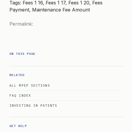
Tags: Fees 1 16, Fees 1 17, Fees 1 20, Fees
Payment, Maintenance Fee Amount
Permalink:
ON THIS PAGE
RELATED
ALL MPEP SECTIONS
FAQ INDEX
INVESTING IN PATENTS
GET HELP