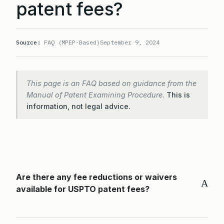
patent fees?
Source:
FAQ (MPEP-Based)
September 9, 2024
This page is an FAQ based on guidance from the
Manual of Patent Examining Procedure.
This is
information, not legal advice.
Are there any fee reductions or waivers
A
available for USPTO patent fees?