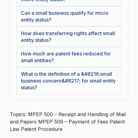
Can a small business qualify for micro
entity status?
How does transferring rights affect small
entity status?
How much are patent fees reduced for
small entities?
What is the definition of a &#8216;small
business concern&#8217; for small entity
status?
Topics: MPEP 500 – Receipt and Handling of Mail
and Papers MPEP 509 – Payment of Fees Patent
Law Patent Procedure