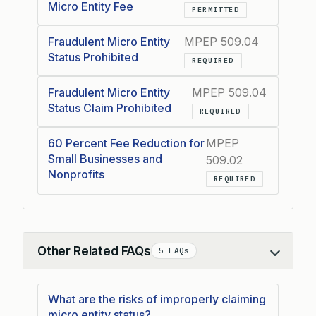
Micro Entity Fee
PERMITTED
Fraudulent Micro Entity
MPEP 509.04
Status Prohibited
REQUIRED
Fraudulent Micro Entity
MPEP 509.04
Status Claim Prohibited
REQUIRED
60 Percent Fee Reduction for
MPEP
Small Businesses and
509.02
Nonprofits
REQUIRED
Other Related FAQs
5 FAQs
Collapse
What are the risks of improperly claiming
micro entity status?