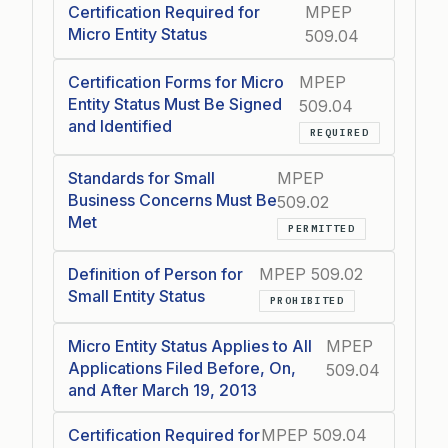
Certification Required for
MPEP
Micro Entity Status
509.04
Certification Forms for Micro
MPEP
Entity Status Must Be Signed
509.04
and Identified
REQUIRED
Standards for Small
MPEP
Business Concerns Must Be
509.02
Met
PERMITTED
Definition of Person for
MPEP 509.02
Small Entity Status
PROHIBITED
Micro Entity Status Applies to All
MPEP
Applications Filed Before, On,
509.04
and After March 19, 2013
Certification Required for
MPEP 509.04