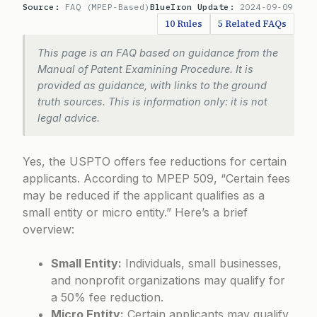
Source:
FAQ (MPEP-Based)
BlueIron Update:
2024-09-09
10 Rules
5 Related FAQs
This page is an FAQ based on guidance from the
Manual of Patent Examining Procedure. It is
provided as guidance, with links to the ground
truth sources. This is information only: it is not
legal advice.
Yes, the USPTO offers fee reductions for certain
applicants. According to
MPEP 509
, “Certain fees
may be reduced if the applicant qualifies as a
small entity or micro entity.” Here’s a brief
overview:
Small Entity:
Individuals, small businesses,
and nonprofit organizations may qualify for
a 50% fee reduction.
Micro Entity:
Certain applicants may qualify