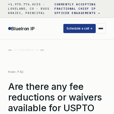
Skip
+1.970.776.4355 ·
CURRENTLY ACCEPTING
to
LOVELAND, CO · RUSS
FRACTIONAL CHIEF IP
KRAJEC, PRINCIPAL
OFFICER ENGAGEMENTS →
content
BlueIron IP
Schedule a call →
«« Prev
Next »»
Home
/
FAQ
Are there any fee
reductions or waivers
available for USPTO