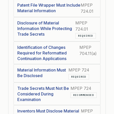
Patent File Wrapper Must Include
MPEP
Material Information
724.01
Disclosure of Material
MPEP
Information While Protecting
724.01
Trade Secrets
REQUIRED
Identification of Changes
MPEP
Required for Reformatted
704.11(a)
Continuation Applications
Material Information Must
MPEP 724
Be Disclosed
REQUIRED
Trade Secrets Must Not Be
MPEP 724
Considered During
RECOMMENDED
Examination
Inventors Must Disclose Material
MPEP