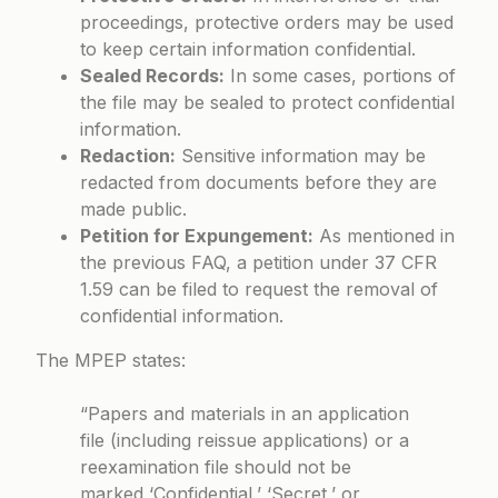
proceedings, protective orders may be used
to keep certain information confidential.
Sealed Records:
In some cases, portions of
the file may be sealed to protect confidential
information.
Redaction:
Sensitive information may be
redacted from documents before they are
made public.
Petition for Expungement:
As mentioned in
the previous FAQ, a petition under 37 CFR
1.59 can be filed to request the removal of
confidential information.
The MPEP states:
“Papers and materials in an application
file (including reissue applications) or a
reexamination file should not be
marked ‘Confidential,’ ‘Secret,’ or