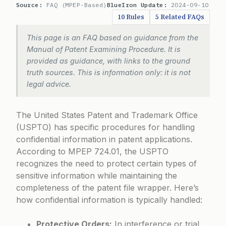
Source:
FAQ (MPEP-Based)
BlueIron Update:
2024-09-10
10 Rules
5 Related FAQs
This page is an FAQ based on guidance from the
Manual of Patent Examining Procedure. It is
provided as guidance, with links to the ground
truth sources. This is information only: it is not
legal advice.
The United States Patent and Trademark Office
(USPTO) has specific procedures for handling
confidential information in patent applications.
According to
MPEP 724.01
, the USPTO
recognizes the need to protect certain types of
sensitive information while maintaining the
completeness of the patent file wrapper. Here’s
how confidential information is typically handled:
Protective Orders:
In interference or trial