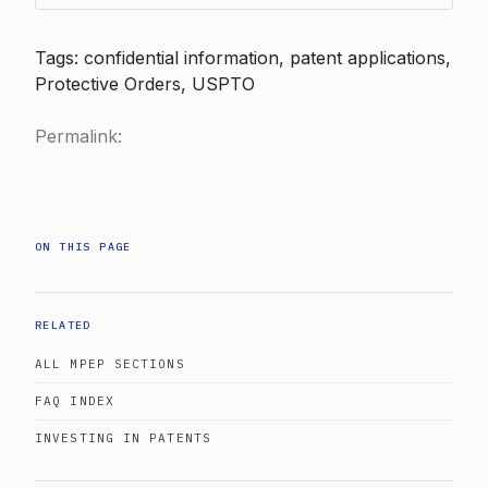
Tags: confidential information, patent applications,
Protective Orders, USPTO
Permalink:
ON THIS PAGE
RELATED
ALL MPEP SECTIONS
FAQ INDEX
INVESTING IN PATENTS