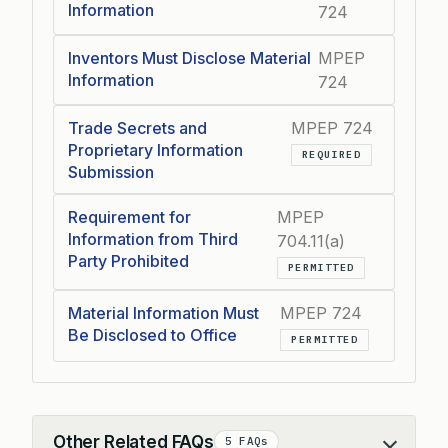
Information
724
Inventors Must Disclose Material
MPEP
Information
724
Trade Secrets and
MPEP 724
Proprietary Information
REQUIRED
Submission
Requirement for
MPEP
Information from Third
704.11(a)
Party Prohibited
PERMITTED
Material Information Must
MPEP 724
Be Disclosed to Office
PERMITTED
Other Related FAQs
5 FAQs