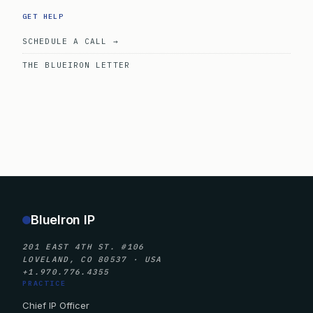
GET HELP
SCHEDULE A CALL →
THE BLUEIRON LETTER
BlueIron IP
201 EAST 4TH ST. #106
LOVELAND, CO 80537 · USA
+1.970.776.4355
PRACTICE
Chief IP Officer