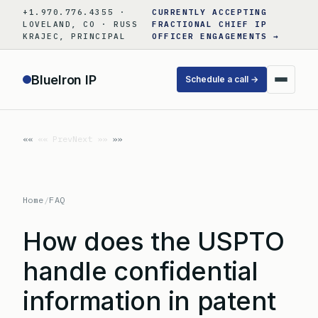
Skip
+1.970.776.4355 ·
CURRENTLY ACCEPTING
to
LOVELAND, CO · RUSS
FRACTIONAL CHIEF IP
KRAJEC, PRINCIPAL
OFFICER ENGAGEMENTS →
content
BlueIron IP
Schedule a call →
«« Prev
Next »»
Home
/
FAQ
How does the USPTO
handle confidential
information in patent