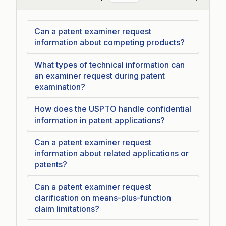
Collapse
Can a patent examiner request
information about competing products?
What types of technical information can
an examiner request during patent
examination?
How does the USPTO handle confidential
information in patent applications?
Can a patent examiner request
information about related applications or
patents?
Can a patent examiner request
clarification on means-plus-function
claim limitations?