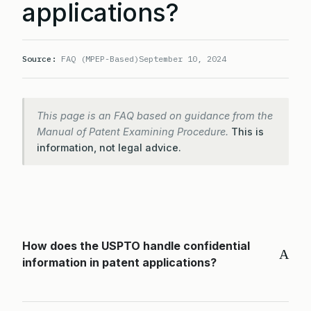
applications?
Source:
FAQ (MPEP-Based)
September 10, 2024
This page is an FAQ based on guidance from the
Manual of Patent Examining Procedure.
This is
information, not legal advice.
How does the USPTO handle confidential
A
information in patent applications?