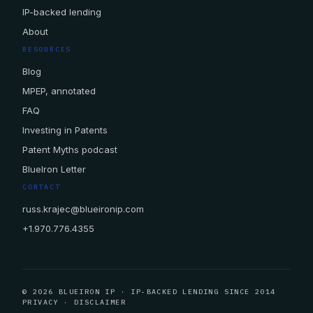
IP-backed lending
About
RESOURCES
Blog
MPEP, annotated
FAQ
Investing in Patents
Patent Myths podcast
BlueIron Letter
CONTACT
russ.krajec@blueironip.com
+1.970.776.4355
© 2026 BLUEIRON IP · IP-BACKED LENDING SINCE 2014
PRIVACY
·
DISCLAIMER