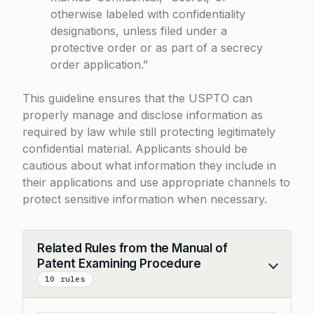
otherwise labeled with confidentiality
designations, unless filed under a
protective order or as part of a secrecy
order application.”
This guideline ensures that the USPTO can
properly manage and disclose information as
required by law while still protecting legitimately
confidential material. Applicants should be
cautious about what information they include in
their applications and use appropriate channels to
protect sensitive information when necessary.
Related Rules from the Manual of
Patent Examining Procedure
Collapse
10 rules