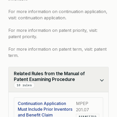
For more information on continuation application,
visit:
continuation application
.
For more information on patent priority, visit:
patent priority
.
For more information on patent term, visit:
patent
term
.
Related Rules from the Manual of
Patent Examining Procedure
Collapse
10 rules
Continuation Application
MPEP
Must Include Prior Inventors
201.07
and Benefit Claim
PERMITTED