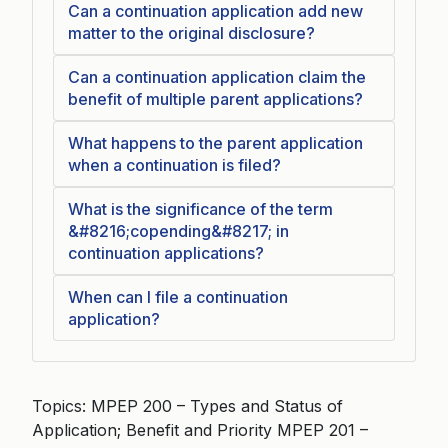
Can a continuation application add new
matter to the original disclosure?
Can a continuation application claim the
benefit of multiple parent applications?
What happens to the parent application
when a continuation is filed?
What is the significance of the term
&#8216;copending&#8217; in
continuation applications?
When can I file a continuation
application?
Topics: MPEP 200 – Types and Status of
Application; Benefit and Priority MPEP 201 –