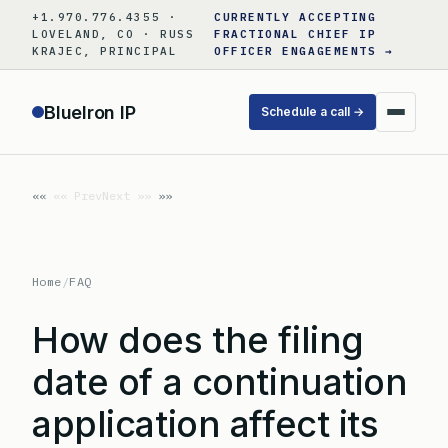
Skip
+1.970.776.4355 ·
CURRENTLY ACCEPTING
to
LOVELAND, CO · RUSS
FRACTIONAL CHIEF IP
KRAJEC, PRINCIPAL
OFFICER ENGAGEMENTS →
content
BlueIron IP
Schedule a call →
«« Prev
Next »»
Home
/
FAQ
How does the filing
date of a continuation
application affect its