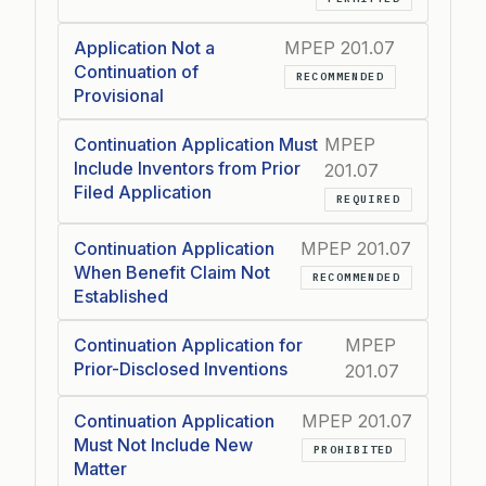
Application Not a
MPEP 201.07
Continuation of
RECOMMENDED
Provisional
Continuation Application Must
MPEP
Include Inventors from Prior
201.07
Filed Application
REQUIRED
Continuation Application
MPEP 201.07
When Benefit Claim Not
RECOMMENDED
Established
Continuation Application for
MPEP
Prior-Disclosed Inventions
201.07
Continuation Application
MPEP 201.07
Must Not Include New
PROHIBITED
Matter