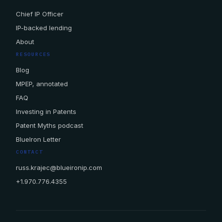
Chief IP Officer
IP-backed lending
About
RESOURCES
Blog
MPEP, annotated
FAQ
Investing in Patents
Patent Myths podcast
BlueIron Letter
CONTACT
russ.krajec@blueironip.com
+1.970.776.4355