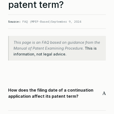
patent term?
Source:
FAQ (MPEP-Based)
September 9, 2024
This page is an FAQ based on guidance from the
Manual of Patent Examining Procedure.
This is
information, not legal advice.
How does the filing date of a continuation
A
application affect its patent term?