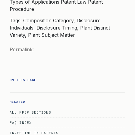
Types of Applications Patent Law Patent
Procedure
Tags: Composition Category, Disclosure
Individuals, Disclosure Timing, Plant Distinct
Variety, Plant Subject Matter
Permalink:
ON THIS PAGE
RELATED
ALL MPEP SECTIONS
FAQ INDEX
INVESTING IN PATENTS