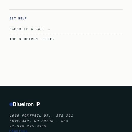
GET HELP
SCHEDULE A CALL →
THE BLUEIRON LETTER
BlueIron IP
1635 FOXTRAIL DR., STE 321
LOVELAND, CO 80538 · USA
+1.970.776.4355
PRACTICE