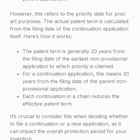
However, this refers to the priority date for prior
art purposes. The actual patent term is calculated
from the filing date of the continuation application
itself. Here’s how it works:
The patent term is generally 20 years from
the filing date of the earliest non-provisional
application to which priority is claimed.
For a continuation application, this means 20
years from the filing date of the parent non-
provisional application.
Each continuation in a chain reduces the
effective patent term.
It’s crucial to consider this when deciding whether
to file a continuation or a new application, as it
can impact the overall protection period for your
invention.