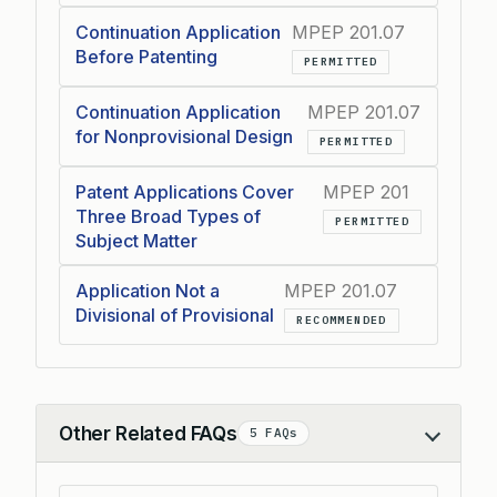
Continuation Application
MPEP 201.07
Before Patenting
PERMITTED
Continuation Application
MPEP 201.07
for Nonprovisional Design
PERMITTED
Patent Applications Cover
MPEP 201
Three Broad Types of
PERMITTED
Subject Matter
Application Not a
MPEP 201.07
Divisional of Provisional
RECOMMENDED
Other Related FAQs
5 FAQs
Collapse