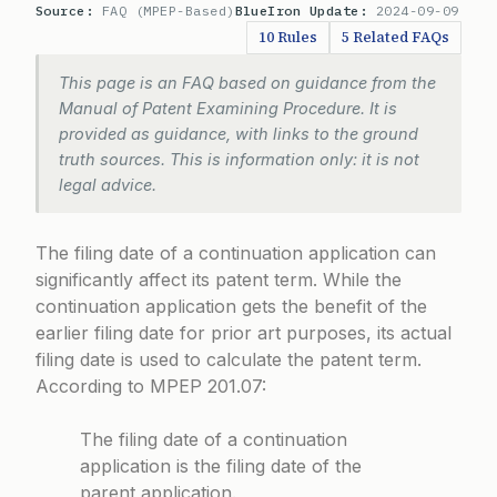
Source:
FAQ (MPEP-Based)
BlueIron Update:
2024-09-09
10 Rules
5 Related FAQs
This page is an FAQ based on guidance from the
Manual of Patent Examining Procedure. It is
provided as guidance, with links to the ground
truth sources. This is information only: it is not
legal advice.
The filing date of a continuation application can
significantly affect its patent term. While the
continuation application gets the benefit of the
earlier filing date for prior art purposes, its actual
filing date is used to calculate the patent term.
According to
MPEP 201.07
:
The filing date of a continuation
application is the filing date of the
parent application.