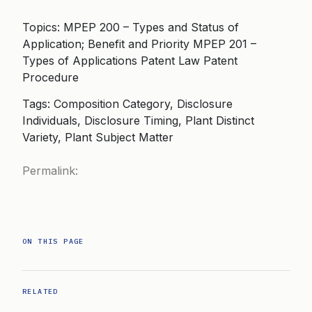
Topics: MPEP 200 – Types and Status of
Application; Benefit and Priority MPEP 201 –
Types of Applications Patent Law Patent
Procedure
Tags: Composition Category, Disclosure
Individuals, Disclosure Timing, Plant Distinct
Variety, Plant Subject Matter
Permalink:
ON THIS PAGE
RELATED