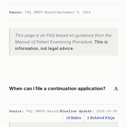
Source:
FAQ (MPEP-Based)
September 9, 2024
This page is an FAQ based on guidance from the
Manual of Patent Examining Procedure.
This is
information, not legal advice.
A
When can I file a continuation application?
Source:
FAQ (MPEP-Based)
BlueIron Update:
2024-09-09
10 Rules
5 Related FAQs