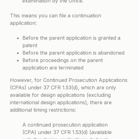
examination by the Office.
This means you can file a continuation
application:
Before the parent application is granted a
patent
Before the parent application is abandoned
Before proceedings on the parent
application are terminated
However, for Continued Prosecution Applications
(CPAs) under 37 CFR 1.53(d), which are only
available for design applications (excluding
international design applications), there are
additional timing restrictions:
A continued prosecution application
(CPA) under 37 CFR 1.53(d) (available