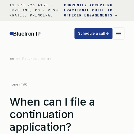
Skip
+1.970.776.4355 ·
CURRENTLY ACCEPTING
to
LOVELAND, CO · RUSS
FRACTIONAL CHIEF IP
KRAJEC, PRINCIPAL
OFFICER ENGAGEMENTS →
content
BlueIron IP
Schedule a call →
«« Prev
Next »»
Home
/
FAQ
When can I file a
continuation
application?