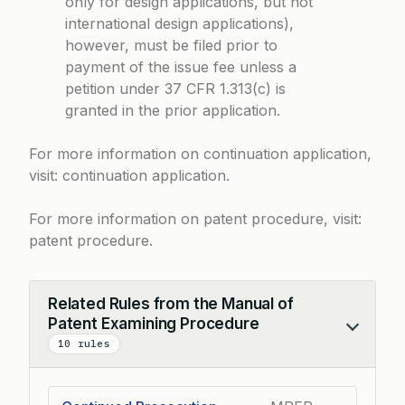
only for design applications, but not
international design applications),
however, must be filed prior to
payment of the issue fee unless a
petition under 37 CFR 1.313(c) is
granted in the prior application.
For more information on continuation application,
visit:
continuation application
.
For more information on patent procedure, visit:
patent procedure
.
Related Rules from the Manual of
Patent Examining Procedure
Collapse
10 rules