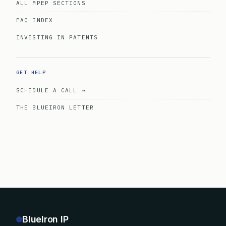
ALL MPEP SECTIONS
FAQ INDEX
INVESTING IN PATENTS
GET HELP
SCHEDULE A CALL →
THE BLUEIRON LETTER
BlueIron IP