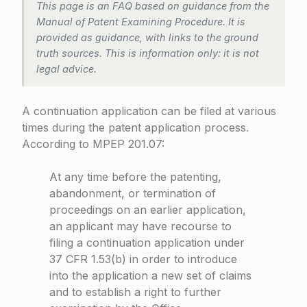
This page is an FAQ based on guidance from the
Manual of Patent Examining Procedure. It is
provided as guidance, with links to the ground
truth sources. This is information only: it is not
legal advice.
A continuation application can be filed at various
times during the patent application process.
According to
MPEP 201.07
:
At any time before the patenting,
abandonment, or termination of
proceedings on an earlier application,
an applicant may have recourse to
filing a continuation application under
37 CFR 1.53(b) in order to introduce
into the application a new set of claims
and to establish a right to further