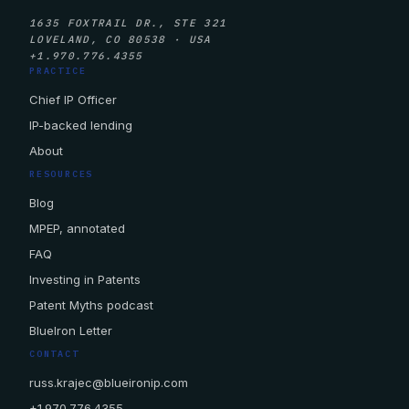
1635 FOXTRAIL DR., STE 321
LOVELAND, CO 80538 · USA
+1.970.776.4355
PRACTICE
Chief IP Officer
IP-backed lending
About
RESOURCES
Blog
MPEP, annotated
FAQ
Investing in Patents
Patent Myths podcast
BlueIron Letter
CONTACT
russ.krajec@blueironip.com
+1.970.776.4355