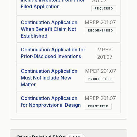
201.07
Filed Application
REQUIRED
Continuation Application
MPEP 201.07
When Benefit Claim Not
RECOMMENDED
Established
Continuation Application for
MPEP
Prior-Disclosed Inventions
201.07
Continuation Application
MPEP 201.07
Must Not Include New
PROHIBITED
Matter
Continuation Application
MPEP 201.07
for Nonprovisional Design
PERMITTED