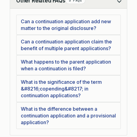
Other Related FAQs
5 FAQs
Collapse
Can a continuation application add new
matter to the original disclosure?
Can a continuation application claim the
benefit of multiple parent applications?
What happens to the parent application
when a continuation is filed?
What is the significance of the term
&#8216;copending&#8217; in
continuation applications?
What is the difference between a
continuation application and a provisional
application?