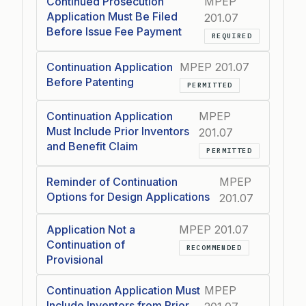
Continued Prosecution
MPEP
Application Must Be Filed
201.07
Before Issue Fee Payment
REQUIRED
Continuation Application
MPEP 201.07
Before Patenting
PERMITTED
Continuation Application
MPEP
Must Include Prior Inventors
201.07
and Benefit Claim
PERMITTED
Reminder of Continuation
MPEP
Options for Design Applications
201.07
Application Not a
MPEP 201.07
Continuation of
RECOMMENDED
Provisional
Continuation Application Must
MPEP
Include Inventors from Prior