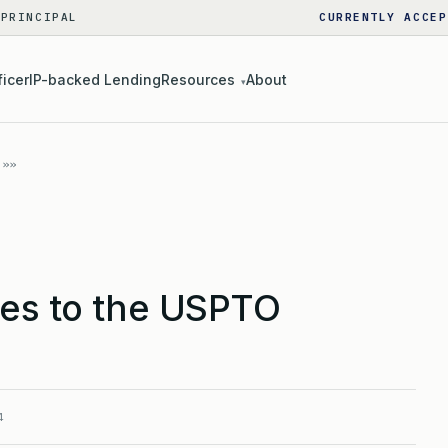
 PRINCIPAL
CURRENTLY ACCEP
ficer
IP-backed Lending
Resources
About
▾
ees to the USPTO
4