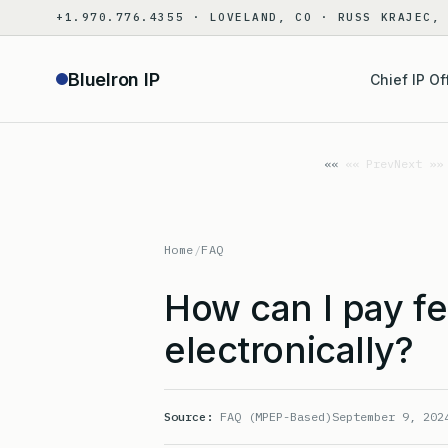
Skip
+1.970.776.4355 · LOVELAND, CO · RUSS KRAJEC,
to
content
BlueIron IP
Chief IP Of
«« Prev
Next »»
Home
/
FAQ
How can I pay f
electronically?
Source:
FAQ (MPEP-Based)
September 9, 202