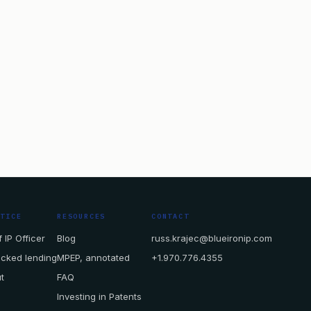
CTICE
RESOURCES
CONTACT
 IP Officer
Blog
russ.krajec@blueironip.com
acked lending
MPEP, annotated
+1.970.776.4355
t
FAQ
Investing in Patents