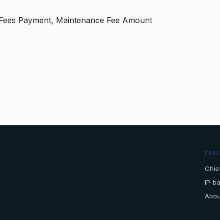
20, Fees Payment, Maintenance Fee Amount
PRA
Chief
IP-b
Abou