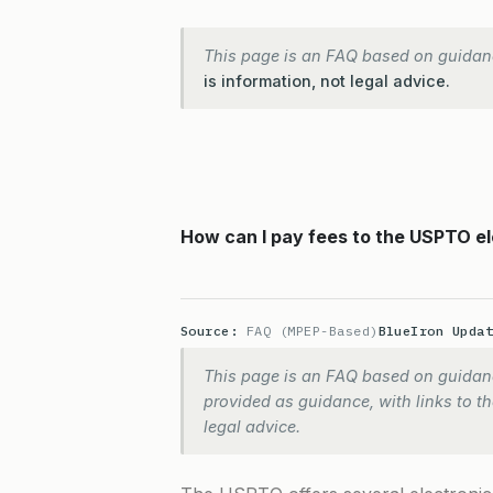
This page is an FAQ based on guidan
is information, not legal advice.
How can I pay fees to the USPTO el
Source:
FAQ (MPEP-Based)
BlueIron Upda
This page is an FAQ based on guidanc
provided as guidance, with links to the
legal advice.