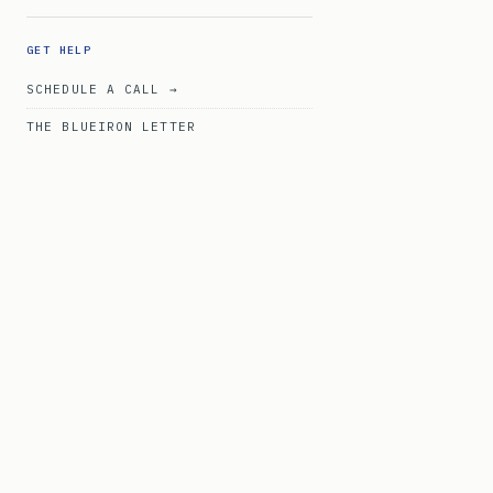
GET HELP
SCHEDULE A CALL →
THE BLUEIRON LETTER