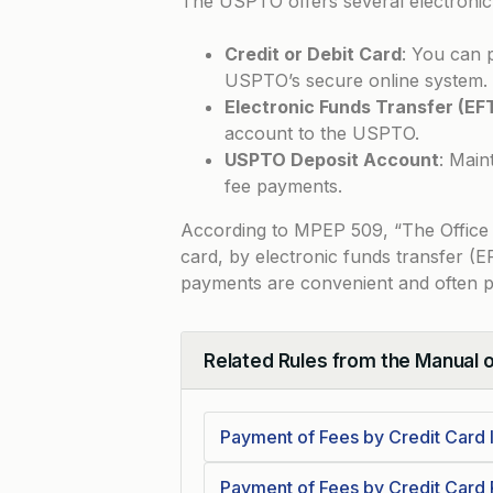
The USPTO offers several electronic
Credit or Debit Card
: You can 
USPTO’s secure online system.
Electronic Funds Transfer (EF
account to the USPTO.
USPTO Deposit Account
: Main
fee payments.
According to
MPEP 509
, “The Office
card, by electronic funds transfer (
payments are convenient and often p
Related Rules from the Manual 
Collapse
Payment of Fees by Credit Card 
Payment of Fees by Credit Card 