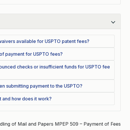
waivers available for USPTO patent fees?
 of payment for USPTO fees?
unced checks or insufficient funds for USPTO fee
en submitting payment to the USPTO?
t and how does it work?
dling of Mail and Papers MPEP 509 – Payment of Fees