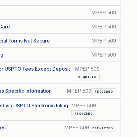
MPEP 509
 Card
MPEP 509
cial Forms Not Secure
MPEP 509
ng
MPEP 509
or USPTO Fees Except Deposit
MPEP 509
REQUIRED
s Specific Information
MPEP 509
REQUIRED
d via USPTO Electronic Filing
MPEP 509
REQUIRED
ees
MPEP 509
PERMITTED