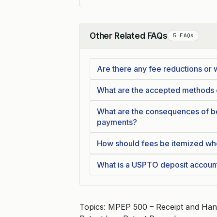
Other Related FAQs
5 FAQs
Collapse
Are there any fee reductions or 
What are the accepted methods
What are the consequences of bo
payments?
How should fees be itemized wh
What is a USPTO deposit accoun
Topics: MPEP 500 – Receipt and Han