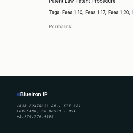
Patent Law Patent Procedure
Tags: Fees 1 16, Fees 1 17, Fees 1 
Permalink:
BlueIron IP
1635 FOXTRAIL DR., STE 321
LOVELAND, CO 80538 · USA
+1.970.776.4355