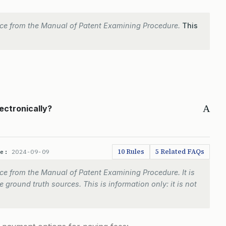
ce from the Manual of Patent Examining Procedure.
This
A
ectronically?
10 Rules
5 Related FAQs
te:
2024-09-09
e from the Manual of Patent Examining Procedure. It is
 ground truth sources. This is information only: it is not