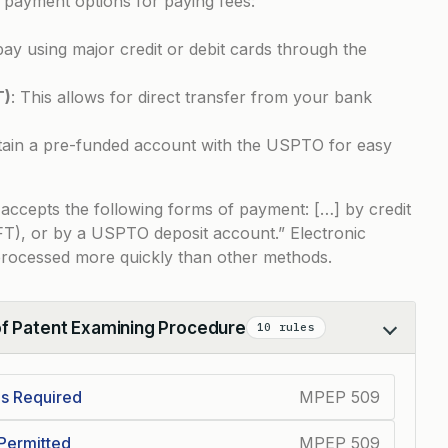
 payment options for paying fees:
pay using major credit or debit cards through the
T)
: This allows for direct transfer from your bank
tain a pre-funded account with the USPTO for easy
 accepts the following forms of payment: […] by credit
EFT), or by a USPTO deposit account.” Electronic
rocessed more quickly than other methods.
of Patent Examining Procedure
10 rules
Is Required
MPEP 509
Permitted
MPEP 509