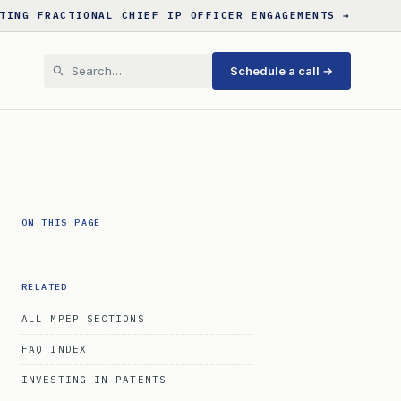
TING FRACTIONAL CHIEF IP OFFICER ENGAGEMENTS →
Schedule a call →
ON THIS PAGE
RELATED
ALL MPEP SECTIONS
FAQ INDEX
INVESTING IN PATENTS