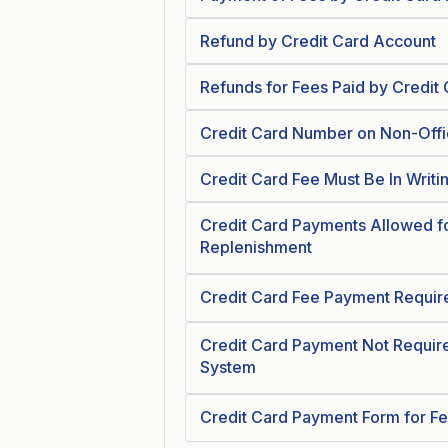
Refund by Credit Card Account
Refunds for Fees Paid by Credit
Credit Card Number on Non-Offi
Credit Card Fee Must Be In Writi
Credit Card Payments Allowed f
Replenishment
Credit Card Fee Payment Require
Credit Card Payment Not Require
System
Credit Card Payment Form for F