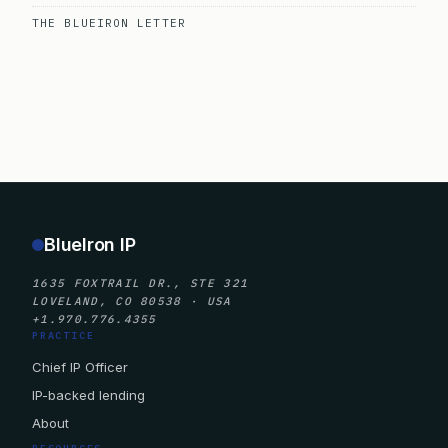
THE BLUEIRON LETTER
BlueIron IP
1635 FOXTRAIL DR., STE 321
LOVELAND, CO 80538 · USA
+1.970.776.4355
PRACTICE
Chief IP Officer
IP-backed lending
About