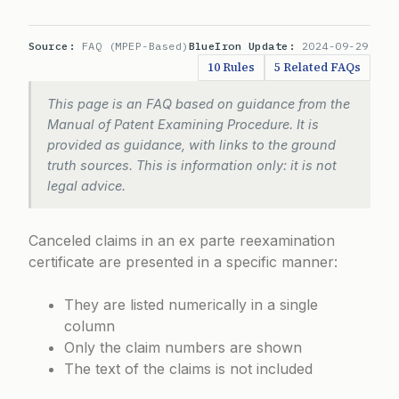
Source:
FAQ (MPEP-Based)
BlueIron Update:
2024-09-29
10 Rules
5 Related FAQs
This page is an FAQ based on guidance from the
Manual of Patent Examining Procedure. It is
provided as guidance, with links to the ground
truth sources. This is information only: it is not
legal advice.
Canceled claims in an ex parte reexamination
certificate are presented in a specific manner:
They are listed numerically in a single
column
Only the claim numbers are shown
The text of the claims is not included