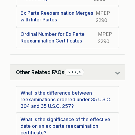
Ex Parte Reexamination Merges
MPEP
with Inter Partes
2290
Ordinal Number for Ex Parte
MPEP
Reexamination Certificates
2290
Other Related FAQs
5 FAQs
Collapse
What is the difference between
reexaminations ordered under 35 U.S.C.
304 and 35 U.S.C. 257?
What is the significance of the effective
date on an ex parte reexamination
certificate?