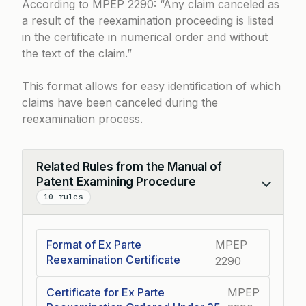
According to
MPEP 2290
: “Any claim canceled as
a result of the reexamination proceeding is listed
in the certificate in numerical order and without
the text of the claim.”
This format allows for easy identification of which
claims have been canceled during the
reexamination process.
Related Rules from the Manual of
Patent Examining Procedure
Collapse
10 rules
Format of Ex Parte
MPEP
Reexamination Certificate
2290
Certificate for Ex Parte
MPEP