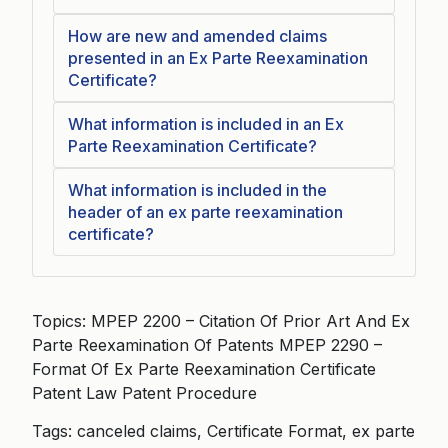
How are new and amended claims
presented in an Ex Parte Reexamination
Certificate?
What information is included in an Ex
Parte Reexamination Certificate?
What information is included in the
header of an ex parte reexamination
certificate?
Topics: MPEP 2200 – Citation Of Prior Art And Ex
Parte Reexamination Of Patents MPEP 2290 –
Format Of Ex Parte Reexamination Certificate
Patent Law Patent Procedure
Tags: canceled claims, Certificate Format, ex parte