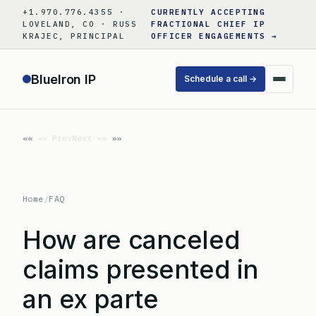
Skip
+1.970.776.4355 ·
CURRENTLY ACCEPTING
to
LOVELAND, CO · RUSS
FRACTIONAL CHIEF IP
KRAJEC, PRINCIPAL
OFFICER ENGAGEMENTS →
content
BlueIron IP
Schedule a call →
«« Prev
Next »»
Home
/
FAQ
How are canceled
claims presented in
an ex parte