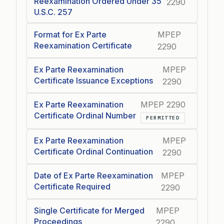
Reexamination Ordered Under 35
2290
U.S.C. 257
Format for Ex Parte
MPEP
Reexamination Certificate
2290
Ex Parte Reexamination
MPEP
Certificate Issuance Exceptions
2290
Ex Parte Reexamination
MPEP 2290
Certificate Ordinal Number
PERMITTED
Ex Parte Reexamination
MPEP
Certificate Ordinal Continuation
2290
Date of Ex Parte Reexamination
MPEP
Certificate Required
2290
Single Certificate for Merged
MPEP
Proceedings
2290