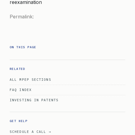
reexamination
Permalink:
ON THIS PAGE
RELATED
ALL MPEP SECTIONS
FAQ INDEX
INVESTING IN PATENTS
GET HELP
SCHEDULE A CALL →