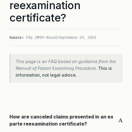
reexamination
certificate?
Source:
FAQ (MPEP-Based)
September 29, 2024
This page is an FAQ based on guidance from the
Manual of Patent Examining Procedure.
This is
information, not legal advice.
How are canceled claims presented in an ex
A
parte reexamination certificate?